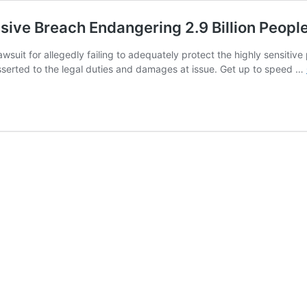
ve Breach Endangering 2.9 Billion People’
wsuit for allegedly failing to adequately protect the highly sensitive 
 asserted to the legal duties and damages at issue. Get up to speed …