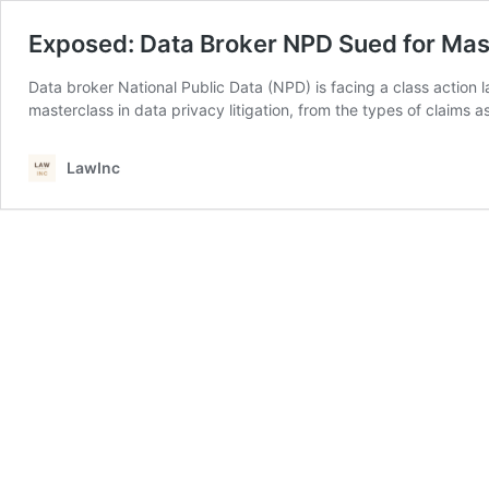
Exposed: Data Broker NPD Sued for Massi
Data broker National Public Data (NPD) is facing a class action la
masterclass in data privacy litigation, from the types of claims
LawInc