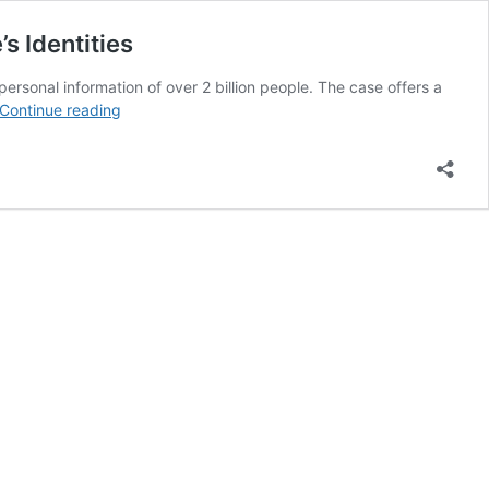
s Identities
personal information of over 2 billion people. The case offers a
Exposed:
Continue reading
Data
Broker
NPD
Sued
for
Massive
Breach
Endangering
2.9
Billion
People’s
Identities