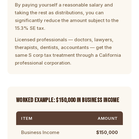
By paying yourself a reasonable salary and
taking the rest as distributions, you can
significantly reduce the amount subject to the
15.3% SE tax.
Licensed professionals — doctors, lawyers,
therapists, dentists, accountants — get the
same S corp tax treatment through a
California
professional corporation
.
WORKED EXAMPLE: $150,000 IN BUSINESS INCOME
ITEM
AMOUNT
Business Income
$150,000