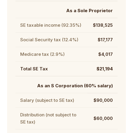
As a Sole Proprietor
SE taxable income (92.35%)
$138,525
Social Security tax (12.4%)
$17,177
Medicare tax (2.9%)
$4,017
Total SE Tax
$21,194
As an S Corporation (60% salary)
Salary (subject to SE tax)
$90,000
Distribution (not subject to
$60,000
SE tax)