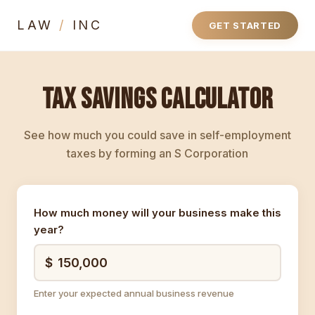
LAW
/
INC
GET STARTED
TAX SAVINGS CALCULATOR
See how much you could save in self-employment
taxes by forming an S Corporation
How much money will your business make this
year?
Enter your expected annual business revenue