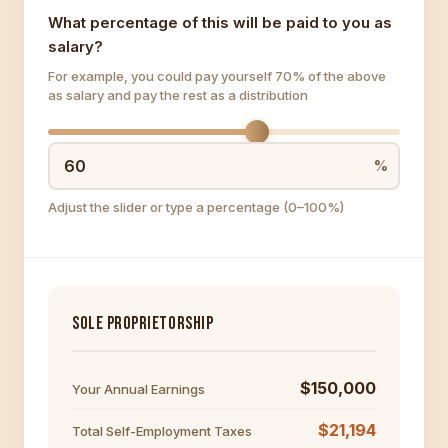
What percentage of this will be paid to you as
salary?
For example, you could pay yourself 70% of the above
as salary and pay the rest as a distribution
Adjust the slider or type a percentage (0–100%)
SOLE PROPRIETORSHIP
$150,000
Your Annual Earnings
$21,194
Total Self-Employment Taxes