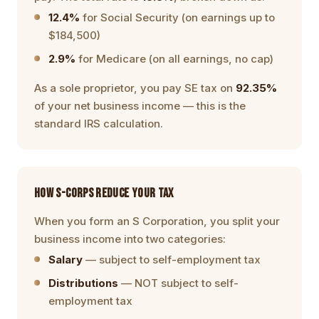
12.4%
for Social Security (on earnings up to
$184,500)
2.9%
for Medicare (on all earnings, no cap)
As a sole proprietor, you pay SE tax on
92.35%
of your net business income — this is the
standard IRS calculation.
HOW S-CORPS REDUCE YOUR TAX
When you form an S Corporation, you split your
business income into two categories:
Salary
— subject to self-employment tax
Distributions
— NOT subject to self-
employment tax