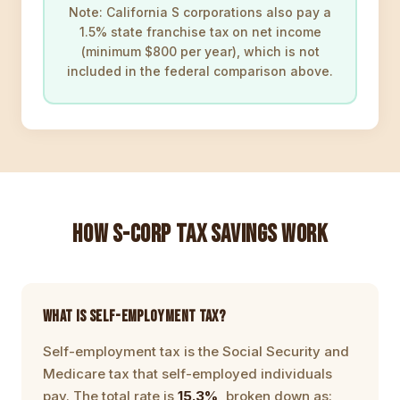
Note: California S corporations also pay a
1.5% state franchise tax on net income
(minimum $800 per year), which is not
included in the federal comparison above.
HOW S-CORP TAX SAVINGS WORK
WHAT IS SELF-EMPLOYMENT TAX?
Self-employment tax is the Social Security and
Medicare tax that self-employed individuals
pay. The total rate is
15.3%
, broken down as: