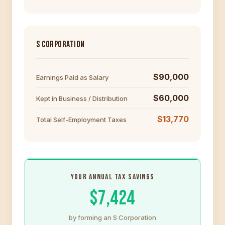
S CORPORATION
$90,000
Earnings Paid as Salary
$60,000
Kept in Business / Distribution
$13,770
Total Self-Employment Taxes
YOUR ANNUAL TAX SAVINGS
$7,424
by forming an S Corporation