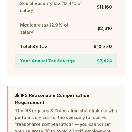
Social Security tax (12.4% of
$11,160
salary)
Medicare tax (2.9% of
$2,610
salary)
Total SE Tax
$13,770
Your Annual Tax Savings
$7,424
⚠ IRS Reasonable Compensation
Requirement
The IRS requires S Corporation shareholders who
perform services for the company to receive
“reasonable compensation” — you cannot set
your salary to $0 to avoid all self-employment