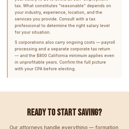
tax. What constitutes “reasonable” depends on
your industry, experience, location, and the
services you provide. Consult with a tax
professional to determine the right salary level
for your situation.
S corporations also carry ongoing costs — payroll
processing and a separate corporate tax return
— and the $800 California minimum applies even
in unprofitable years. Confirm the full picture
with your CPA before electing.
READY TO START SAVING?
Our attorneys handle everything — formation,