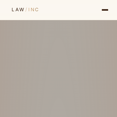
LAW
/
INC