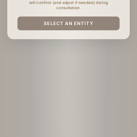
will confirm (and adjust if needed) during
consultation.
SELECT AN ENTITY