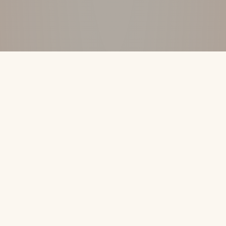
DISCOVER THE DIFFERENCE
↓
Your Vacation
Shouldn’t Be The Only
Thing That’s All-