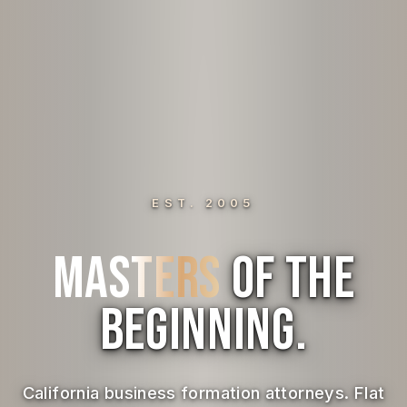
EST. 2005
Masters
of the
Beginning.
California business formation attorneys. Flat