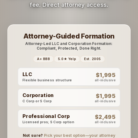
fee. Direct attorney access.
Attorney-Guided Formation
Attorney‑Led LLC and Corporation Formation:
Compliant, Protected, Done Right.
A+ BBB
5.0★ Yelp
Est. 2005
LLC
$1,995
Flexible business structure
all-inclusive
Corporation
$1,995
C Corp or S Corp
all-inclusive
Professional Corp
$2,495
Licensed pros; S Corp option
all-inclusive
Not sure?
Pick your best option—your attorney