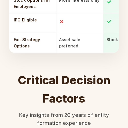
Stock Options for
Profit interests only
✓
Employees
IPO Eligible
✗
✓
Exit Strategy
Asset sale
Stock or a
Options
preferred
Critical Decision
Factors
Key insights from 20 years of entity
formation experience