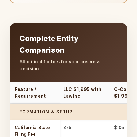
Complete Entity
Comparison
All critical factors for your business
decision
Feature /
LLC
$1,995 with
C-Corpor
Requirement
LawInc
$1,995 w
FORMATION & SETUP
California State
$75
$105
Filing Fee