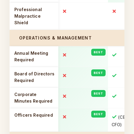
Professional
✗
✗
Malpractice
Shield
OPERATIONS & MANAGEMENT
Annual Meeting
✗
✓
Required
Board of Directors
✗
✓
Required
Corporate
✗
✓
Minutes Required
Officers Required
✗
✓
(CEO, S
CFO)