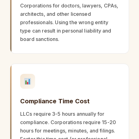
Corporations for doctors, lawyers, CPAs,
architects, and other licensed
professionals. Using the wrong entity
type can result in personal liability and
board sanctions.
Compliance Time Cost
LLCs require 3-5 hours annually for
compliance. Corporations require 15-20
hours for meetings, minutes, and filings.