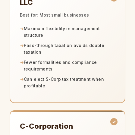
LLC
Best for: Most small businesses
Maximum flexibility in management
structure
Pass-through taxation avoids double
taxation
Fewer formalities and compliance
requirements
Can elect S-Corp tax treatment when
profitable
C-Corporation