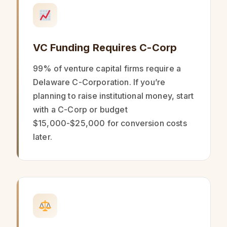
VC Funding Requires C-Corp
99% of venture capital firms require a
Delaware C-Corporation. If you’re
planning to raise institutional money, start
with a C-Corp or budget
$15,000-$25,000 for conversion costs
later.