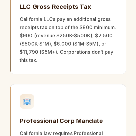
LLC Gross Receipts Tax
California LLCs pay an additional gross
receipts tax on top of the $800 minimum:
$900 (revenue $250K-$500K), $2,500
($500K-$1M), $6,000 ($1M-$5M), or
$11,790 ($5M+). Corporations don’t pay
this tax.
Professional Corp Mandate
California law requires Professional