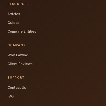
RESOURCES
Articles
Guides
Compare Entities
COMPANY
Why LawInc
Client Reviews
SUPPORT
Contact Us
FAQ