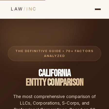
LAW
/
INC
THE DEFINITIVE GUIDE • 70+ FACTORS
ANALYZED
California
Entity Comparison
The most comprehensive comparison of
LLCs, Corporations, S-Corps, and