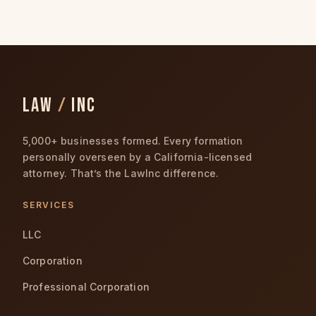
LAW
/
INC
5,000+ businesses formed. Every formation
personally overseen by a California-licensed
attorney. That’s the LawInc difference.
SERVICES
LLC
Corporation
Professional Corporation