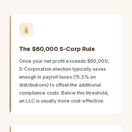
The $60,000 S-Corp Rule
Once your net profit exceeds $60,000,
S-Corporation election typically saves
enough in payroll taxes (15.3% on
distributions) to offset the additional
compliance costs. Below this threshold,
an LLC is usually more cost-effective.