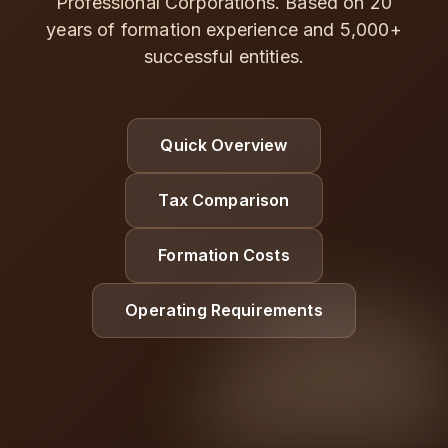
Professional Corporations. Based on 20
years of formation experience and 5,000+
successful entities.
Quick Overview
Tax Comparison
Formation Costs
Operating Requirements