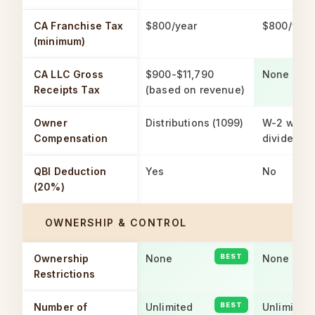
CA Franchise Tax
$800/year
$800/year
(minimum)
CA LLC Gross
$900-$11,790
None
Receipts Tax
(based on revenue)
Owner
Distributions (1099)
W-2 wage
Compensation
dividends
QBI Deduction
Yes
No
(20%)
OWNERSHIP & CONTROL
Ownership
None
None
Restrictions
Number of
Unlimited
Unlimited