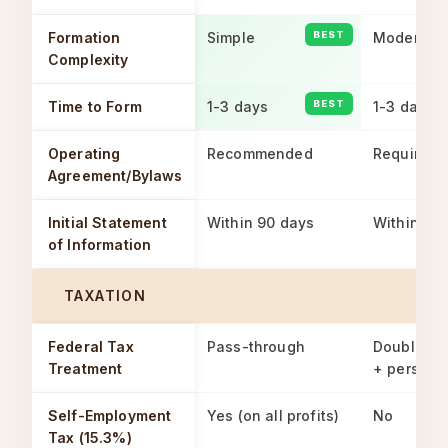
Formation
Simple
Moderate
Complexity
Time to Form
1-3 days
1-3 days
Operating
Recommended
Required
Agreement/Bylaws
Initial Statement
Within 90 days
Within 90
of Information
TAXATION
Federal Tax
Pass-through
Double ta
Treatment
+ persona
Self-Employment
Yes (on all profits)
No
Tax (15.3%)