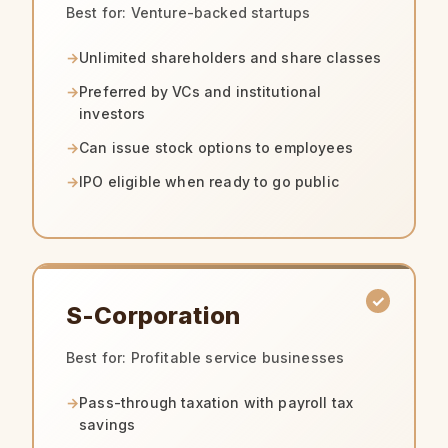
Best for: Venture-backed startups
Unlimited shareholders and share classes
Preferred by VCs and institutional
investors
Can issue stock options to employees
IPO eligible when ready to go public
S-Corporation
Best for: Profitable service businesses
Pass-through taxation with payroll tax
savings