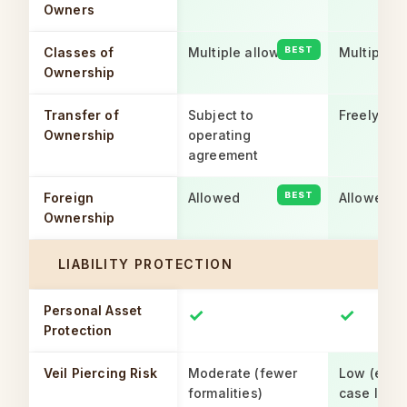
Owners
Classes of
Multiple allowed
Multiple a
Ownership
Transfer of
Subject to
Freely tra
Ownership
operating
agreement
Foreign
Allowed
Allowed
Ownership
LIABILITY PROTECTION
Personal Asset
✓
✓
Protection
Veil Piercing Risk
Moderate (fewer
Low (esta
formalities)
case law)