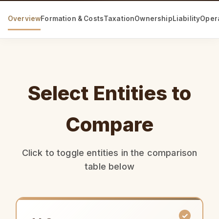
Overview
Formation & Costs
Taxation
Ownership
Liability
Oper
Select Entities to
Compare
Click to toggle entities in the comparison
table below