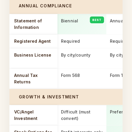
ANNUAL COMPLIANCE
Statement of
Biennial
Annual
Information
Registered Agent
Required
Required
Business License
By city/county
By city/co
Annual Tax
Form 568
Form 100
Returns
GROWTH & INVESTMENT
VC/Angel
Difficult (must
Preferred
Investment
convert)