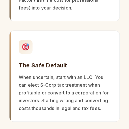
Factor this time cost (or professional
fees) into your decision.
The Safe Default
When uncertain, start with an LLC. You
can elect S-Corp tax treatment when
profitable or convert to a corporation for
investors. Starting wrong and converting
costs thousands in legal and tax fees.