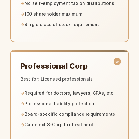
No self-employment tax on distributions
100 shareholder maximum
Single class of stock requirement
Professional Corp
Best for: Licensed professionals
Required for doctors, lawyers, CPAs, etc.
Professional liability protection
Board-specific compliance requirements
Can elect S-Corp tax treatment