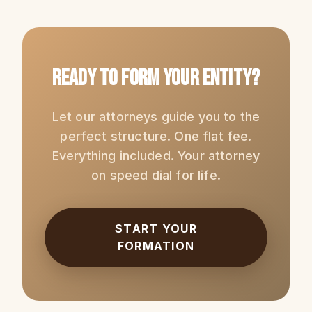
Ready to Form Your Entity?
Let our attorneys guide you to the
perfect structure. One flat fee.
Everything included. Your attorney
on speed dial for life.
START YOUR
FORMATION