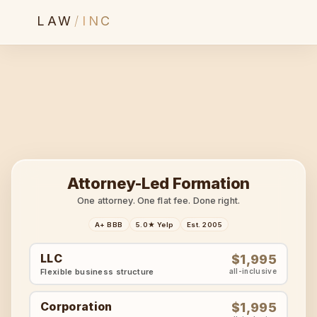
LAW
/
INC
Attorney-Led Formation
One attorney. One flat fee. Done right.
A+ BBB
5.0★ Yelp
Est. 2005
LLC
$1,995
Flexible business structure
all-inclusive
Corporation
$1,995