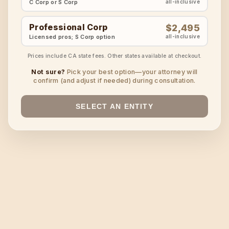
C Corp or S Corp
all-inclusive
Professional Corp
$2,495
Licensed pros; S Corp option
all-inclusive
Prices include CA state fees. Other states available at checkout.
Not sure?
Pick your best option—your attorney will
confirm (and adjust if needed) during consultation.
SELECT AN ENTITY