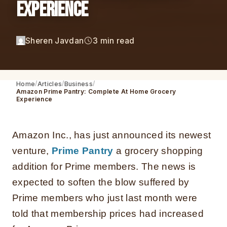
Experience
Sheren Javdan
3 min read
Home
Articles
Business
Amazon Prime Pantry: Complete At Home Grocery
Experience
Amazon Inc., has just announced its newest
venture,
Prime Pantry
a grocery shopping
addition for Prime members. The news is
expected to soften the blow suffered by
Prime members who just last month were
told that membership prices had increased