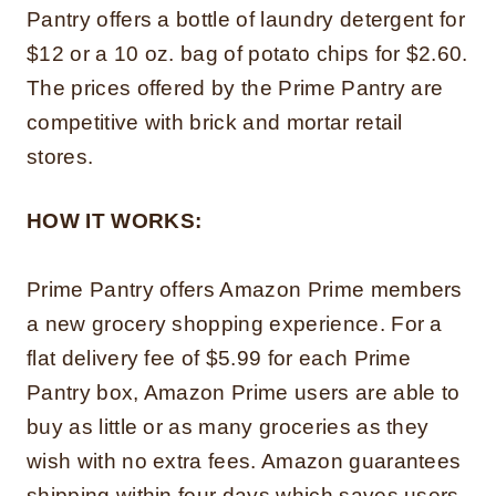
Pantry offers a bottle of laundry detergent for
$12 or a 10 oz. bag of potato chips for $2.60.
The prices offered by the Prime Pantry are
competitive with brick and mortar retail
stores.
HOW IT WORKS:
Prime Pantry offers Amazon Prime members
a new grocery shopping experience. For a
flat delivery fee of $5.99 for each Prime
Pantry box, Amazon Prime users are able to
buy as little or as many groceries as they
wish with no extra fees. Amazon guarantees
shipping within four days which saves users