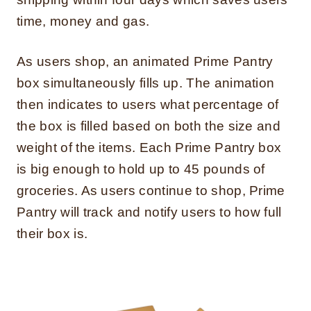
time, money and gas.
As users shop, an animated Prime Pantry
box simultaneously fills up. The animation
then indicates to users what percentage of
the box is filled based on both the size and
weight of the items. Each Prime Pantry box
is big enough to hold up to 45 pounds of
groceries. As users continue to shop, Prime
Pantry will track and notify users to how full
their box is.