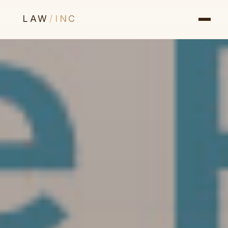
LAW
/
INC