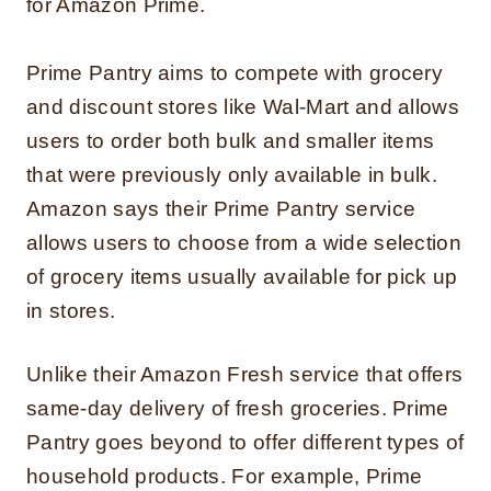
for Amazon Prime.
Prime Pantry aims to compete with grocery
and discount stores like Wal-Mart and allows
users to order both bulk and smaller items
that were previously only available in bulk.
Amazon says their Prime Pantry service
allows users to choose from a wide selection
of grocery items usually available for pick up
in stores.
Unlike their Amazon Fresh service that offers
same-day delivery of fresh groceries. Prime
Pantry goes beyond to offer different types of
household products. For example, Prime