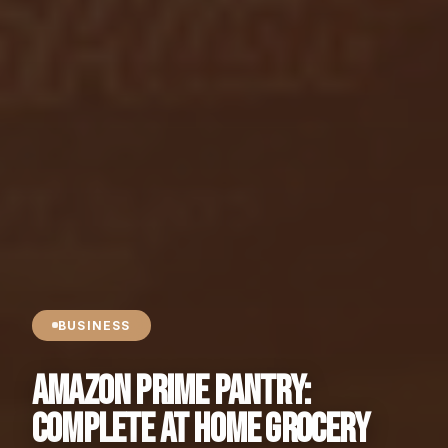
BUSINESS
Amazon Prime Pantry:
Complete At Home Grocery