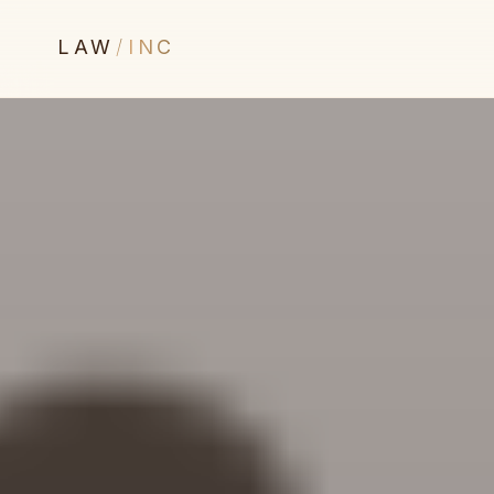
LAW
/
INC