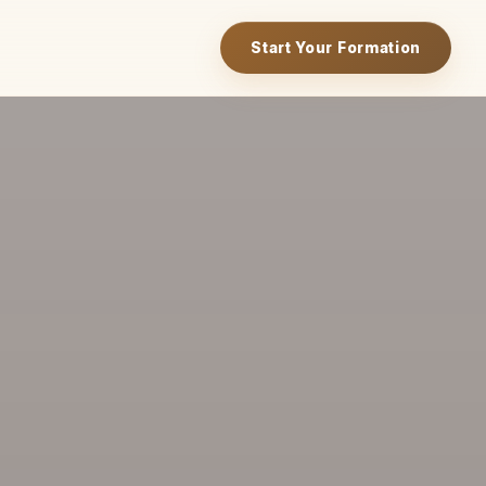
Start Your Formation