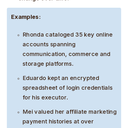
Examples:
Rhonda cataloged 35 key online
accounts spanning
communication, commerce and
storage platforms.
Eduardo kept an encrypted
spreadsheet of login credentials
for his executor.
Mei valued her affiliate marketing
payment histories at over