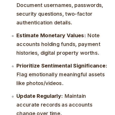
Document usernames, passwords,
security questions, two-factor
authentication details.
Estimate Monetary Values:
Note
accounts holding funds, payment
histories, digital property worths.
Prioritize Sentimental Significance:
Flag emotionally meaningful assets
like photos/videos.
Update Regularly:
Maintain
accurate records as accounts
change over time.