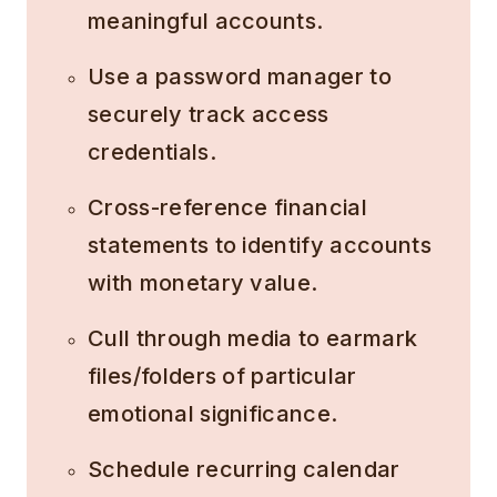
meaningful accounts.
Use a password manager to
securely track access
credentials.
Cross-reference financial
statements to identify accounts
with monetary value.
Cull through media to earmark
files/folders of particular
emotional significance.
Schedule recurring calendar