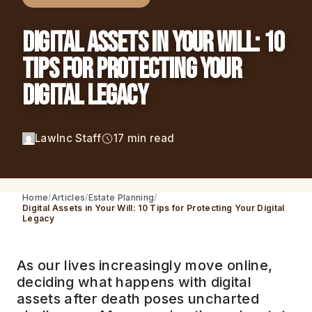
Digital Assets in Your Will: 10
Tips for Protecting Your
Digital Legacy
LawInc Staff
17 min read
Home
Articles
Estate Planning
Digital Assets in Your Will: 10 Tips for Protecting Your Digital
Legacy
As our lives increasingly move online,
deciding what happens with digital
assets after death poses uncharted