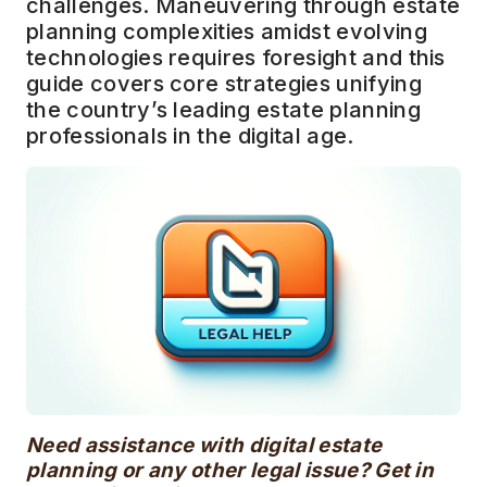
challenges. Maneuvering through estate
planning complexities amidst evolving
technologies requires foresight and this
guide covers core strategies unifying
the country’s leading estate planning
professionals in the digital age.
Need assistance with digital estate
planning or any other legal issue? Get in