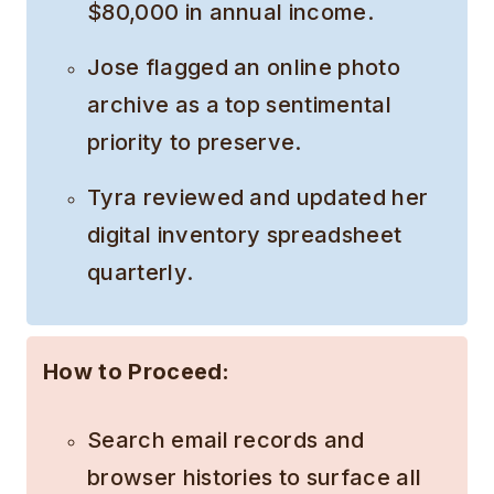
$80,000 in annual income.
Jose flagged an online photo
archive as a top sentimental
priority to preserve.
Tyra reviewed and updated her
digital inventory spreadsheet
quarterly.
How to Proceed:
Search email records and
browser histories to surface all