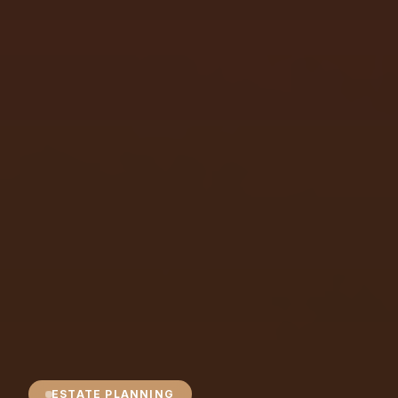
ESTATE PLANNING