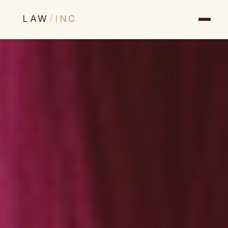
LAW
/
INC