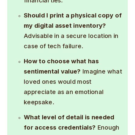
financial ties.
Should I print a physical copy of
my digital asset inventory?
Advisable in a secure location in
case of tech failure.
How to choose what has
sentimental value?
Imagine what
loved ones would most
appreciate as an emotional
keepsake.
What level of detail is needed
for access credentials?
Enough