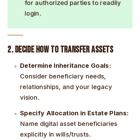
for authorized parties to readily
login.
2. Decide How to Transfer Assets
Determine Inheritance Goals:
Consider beneficiary needs,
relationships, and your legacy
vision.
Specify Allocation in Estate Plans:
Name digital asset beneficiaries
explicitly in wills/trusts.