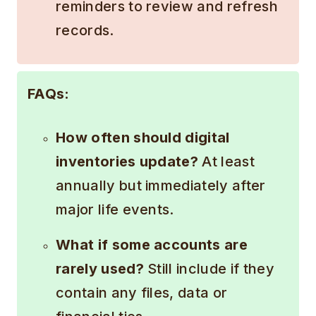
reminders to review and refresh
records.
FAQs:
How often should digital
inventories update?
At least
annually but immediately after
major life events.
What if some accounts are
rarely used?
Still include if they
contain any files, data or