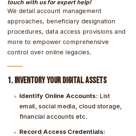
touch with us for expert help!
We detail account management
approaches, beneficiary designation
procedures, data access provisions and
more to empower comprehensive
control over online legacies.
1. Inventory Your Digital Assets
Identify Online Accounts:
List
email, social media, cloud storage,
financial accounts etc.
Record Access Credentials: