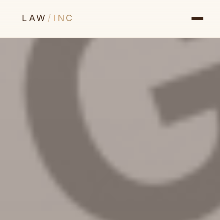
LAW
/
INC