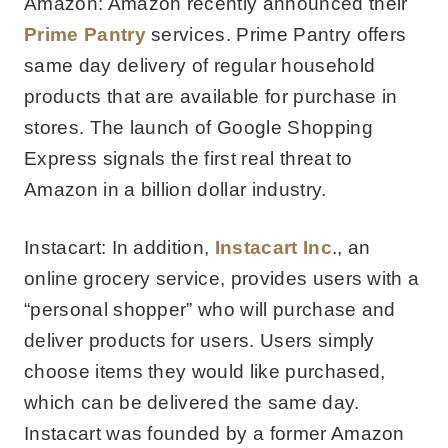
Amazon: Amazon recently announced their
Prime Pantry
services. Prime Pantry offers
same day delivery of regular household
products that are available for purchase in
stores. The launch of Google Shopping
Express signals the first real threat to
Amazon in a billion dollar industry.
Instacart: In addition,
Instacart Inc
., an
online grocery service, provides users with a
“personal shopper” who will purchase and
deliver products for users. Users simply
choose items they would like purchased,
which can be delivered the same day.
Instacart was founded by a former Amazon