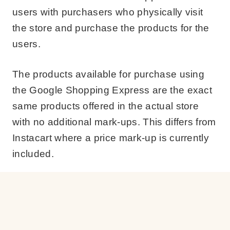
users with purchasers who physically visit
the store and purchase the products for the
users.
The products available for purchase using
the Google Shopping Express are the exact
same products offered in the actual store
with no additional mark-ups. This differs from
Instacart where a price mark-up is currently
included.
Users will choose what items they would like
delivered, submit their order using their
computer or mobile devices, check out and a