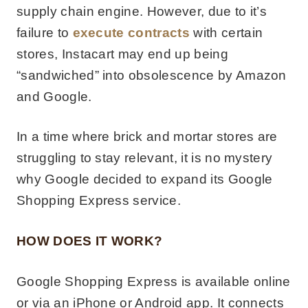
supply chain engine. However, due to it’s
failure to
execute contracts
with certain
stores, Instacart may end up being
“sandwiched” into obsolescence by Amazon
and Google.
In a time where brick and mortar stores are
struggling to stay relevant, it is no mystery
why Google decided to expand its Google
Shopping Express service.
HOW DOES IT WORK?
Google Shopping Express is available online
or via an iPhone or Android app. It connects