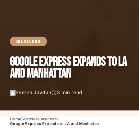
BUSINESS
Google Express Expands to LA
and Manhattan
Sheren Javdan
3 min read
Home
Articles
Business
Google Express Expands to LA and Manhattan