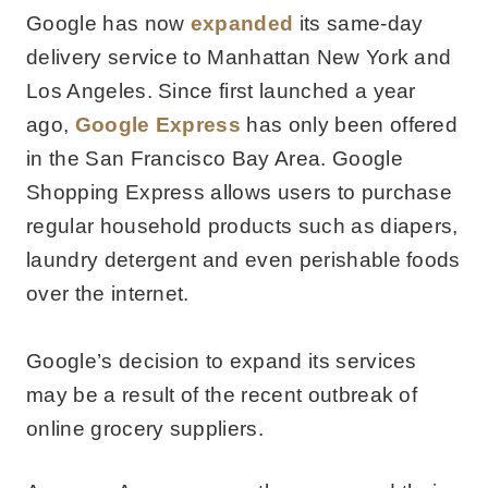
Google has now
expanded
its same-day
delivery service to Manhattan New York and
Los Angeles. Since first launched a year
ago,
Google Express
has only been offered
in the San Francisco Bay Area. Google
Shopping Express allows users to purchase
regular household products such as diapers,
laundry detergent and even perishable foods
over the internet.
Google’s decision to expand its services
may be a result of the recent outbreak of
online grocery suppliers.