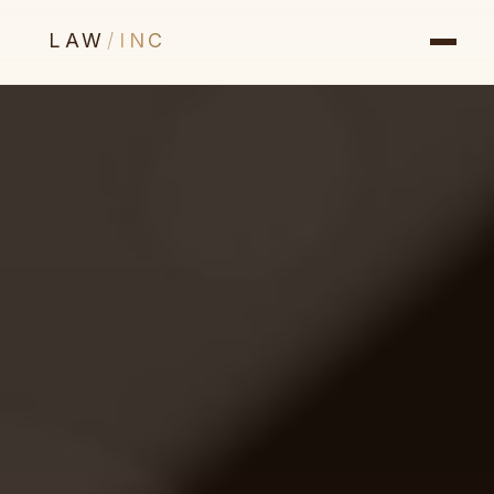
LAW
/
INC