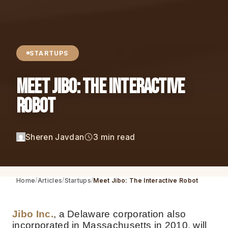
STARTUPS
Meet Jibo: The Interactive
Robot
Sheren Javdan
3 min read
Home
Articles
Startups
Meet Jibo: The Interactive Robot
Jibo Inc.
, a Delaware corporation also
incorporated in Massachusetts in 2010, will