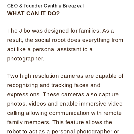
CEO & founder Cynthia Breazeal
WHAT CAN IT DO?
The Jibo was designed for families. As a
result, the social robot does everything from
act like a personal assistant to a
photographer.
Two high resolution cameras are capable of
recognizing and tracking faces and
expressions. These cameras also capture
photos, videos and enable immersive video
calling allowing communication with remote
family members. This feature allows the
robot to act as a personal photographer or