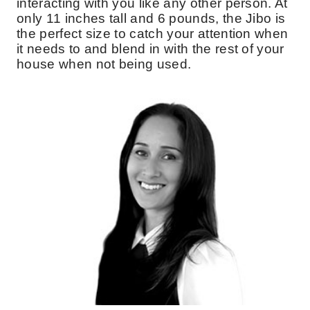
interacting with you like any other person. At
only 11 inches tall and 6 pounds, the Jibo is
the perfect size to catch your attention when
it needs to and blend in with the rest of your
house when not being used.