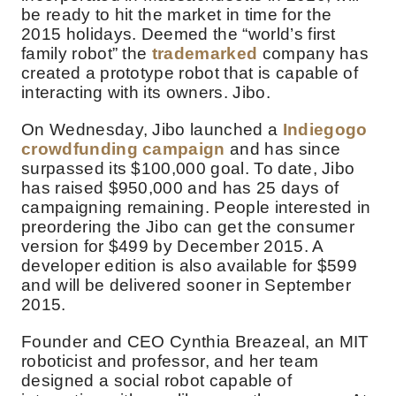
be ready to hit the market in time for the
2015 holidays. Deemed the “world’s first
family robot” the
trademarked
company has
created a prototype robot that is capable of
interacting with its owners. Jibo.
On Wednesday, Jibo launched a
Indiegogo
crowdfunding campaign
and has since
surpassed its $100,000 goal. To date, Jibo
has raised $950,000 and has 25 days of
campaigning remaining. People interested in
preordering the Jibo can get the consumer
version for $499 by December 2015. A
developer edition is also available for $599
and will be delivered sooner in September
2015.
Founder and CEO Cynthia Breazeal, an MIT
roboticist and professor, and her team
designed a social robot capable of