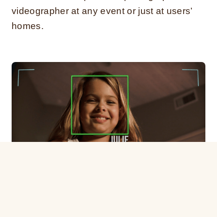
videographer at any event or just at users’
homes.
Facial recognition technology
Similar to a personal assistant, the Jibo
helps users by making their everyday tasks