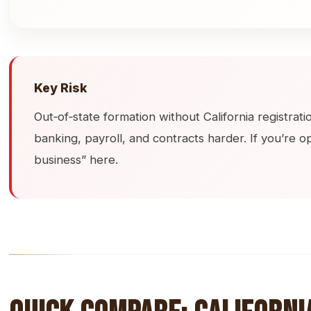
Key Risk
Out‑of‑state formation without California registrat
banking, payroll, and contracts harder. If you’re op
business” here.