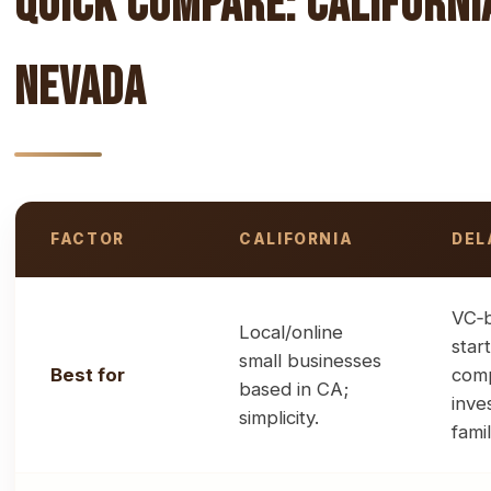
Quick Compare: Californi
Nevada
FACTOR
CALIFORNIA
DEL
High-level comparison of jurisdictions for LLCs and corp
VC‑
Local/online
star
small businesses
Best for
comp
based in CA;
inve
simplicity.
famil