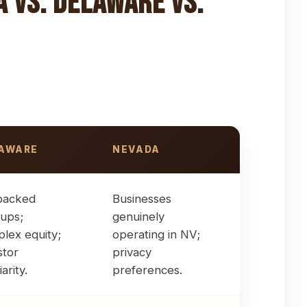
a vs. Delaware vs.
AWARE
NEVADA
orations
backed
Businesses
tups;
genuinely
lex equity;
operating in NV;
stor
privacy
iarity.
preferences.