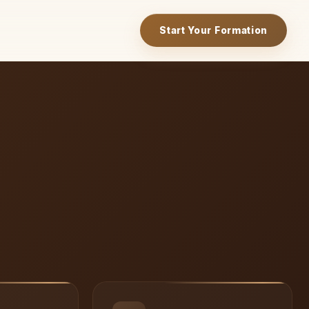
Start Your Formation