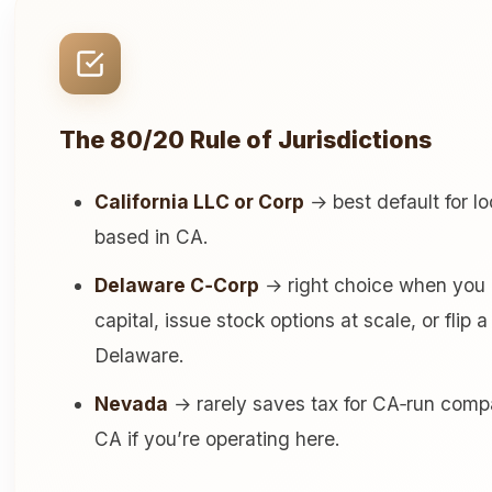
The 80/20 Rule of Jurisdictions
California LLC or Corp
→ best default for lo
based in CA.
Delaware C‑Corp
→ right choice when you pl
capital, issue stock options at scale, or flip
Delaware.
Nevada
→ rarely saves tax for CA‑run compani
CA if you’re operating here.