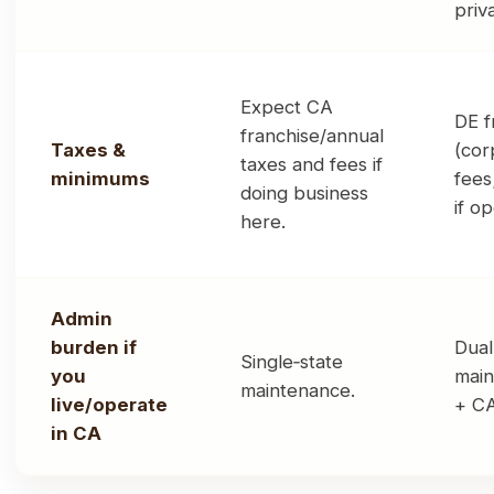
priv
Expect CA
DE f
franchise/annual
Taxes &
(cor
taxes and fees if
minimums
fees
doing business
if o
here.
Admin
burden if
Dual
Single‑state
you
main
maintenance.
live/operate
+ CA
in CA