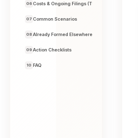
Costs & Ongoing Filings (Typical)
06
Common Scenarios
07
Already Formed Elsewhere?
08
Action Checklists
09
FAQ
10