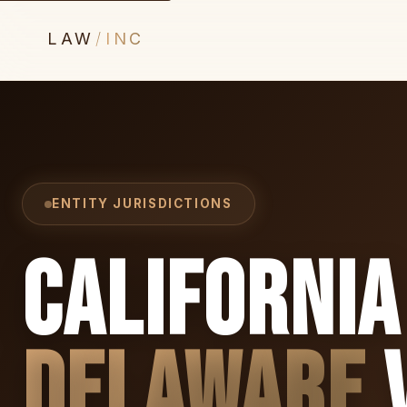
LAW
/
INC
ENTITY JURISDICTIONS
California
Delaware
v