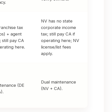
acy.
NV has no state
ranchise tax
corporate income
ps) + agent
tax; still pay CA if
; still pay CA
operating here; NV
perating here.
license/list fees
apply.
Dual maintenance
tenance (DE
(NV + CA).
).