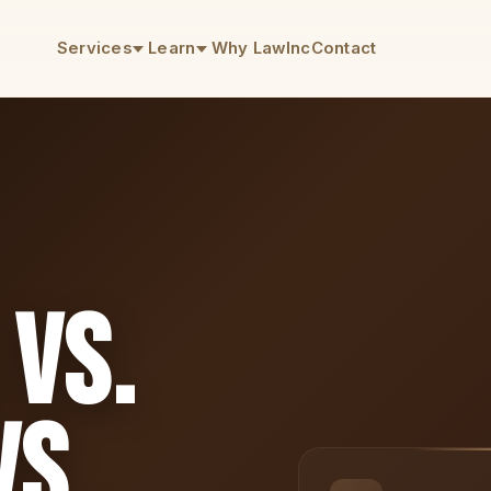
Services
Learn
Why LawInc
Contact
 vs.
s.