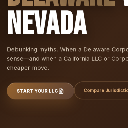
Nevada
Debunking myths. When a Delaware Corpor
sense—and when a California LLC or Corpor
cheaper move.
Compare Jurisdicti
START YOUR LLC