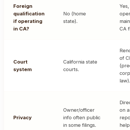
Foreign
Yes,
qualification
No (home
oper
if operating
state).
main
in CA?
CA fi
Ren
of C
Court
California state
(pre
system
courts.
corp
law)
Dire
Owner/officer
on a
Privacy
info often public
repo
in some filings.
help