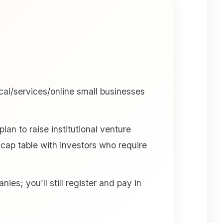
cal/services/online small businesses
an to raise institutional venture
 a cap table with investors who require
es; you’ll still register and pay in