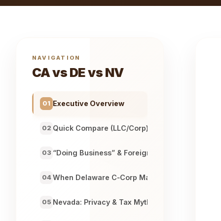
NAVIGATION
CA vs DE vs NV
Executive Overview
01
Quick Compare (LLC/Corp)
02
“Doing Business” & Foreign Qualification
03
When Delaware C‑Corp Makes Sense
04
Nevada: Privacy & Tax Myths
05