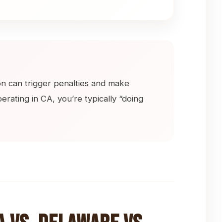
ion can trigger penalties and make
erating in CA, you’re typically “doing