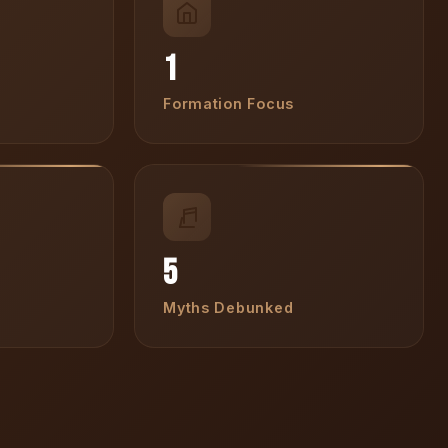
1
Formation Focus
5
Myths Debunked