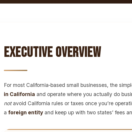
Executive Overview
For most California‑based small businesses, the simpl
in California
and operate where you actually do bus
not
avoid California rules or taxes once you’re operatin
a
foreign entity
and keep up with two states’ fees and