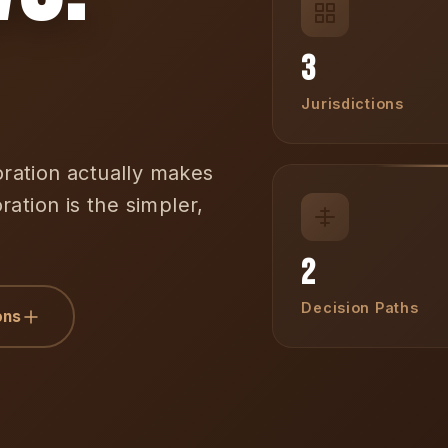
3
Jurisdictions
ation actually makes
ation is the simpler,
2
Decision Paths
ons