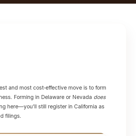
est and most cost‑effective move is to form
iness. Forming in Delaware or Nevada
does
g here—you’ll still register in California as
 filings.