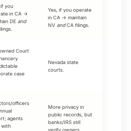
 if you
Yes, if you operate
ate in CA →
in CA → maintain
tain DE
and
NV
and
CA filings.
lings.
owned Court
hancery
Nevada state
dictable
courts.
orate case
.
ctors/officers
More privacy in
nnual
public records, but
rt; agents
banks/IRS still
 with
verify owners.