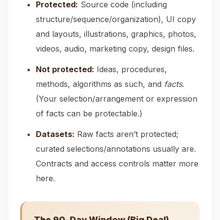
Protected:
Source code (including
structure/sequence/organization), UI copy
and layouts, illustrations, graphics, photos,
videos, audio, marketing copy, design files.
Not protected:
Ideas, procedures,
methods, algorithms as such, and
facts
.
(Your selection/arrangement or expression
of facts can be protectable.)
Datasets:
Raw facts aren’t protected;
curated selections/annotations usually are.
Contracts and access controls matter more
here.
The 90‑Day Window (Big Deal)