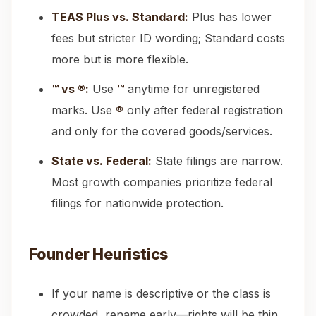
TEAS Plus vs. Standard:
Plus has lower
fees but stricter ID wording; Standard costs
more but is more flexible.
™ vs ®:
Use
™
anytime for unregistered
marks. Use
®
only after federal registration
and only for the covered goods/services.
State vs. Federal:
State filings are narrow.
Most growth companies prioritize federal
filings for nationwide protection.
Founder Heuristics
If your name is descriptive or the class is
crowded, rename early—rights will be thin