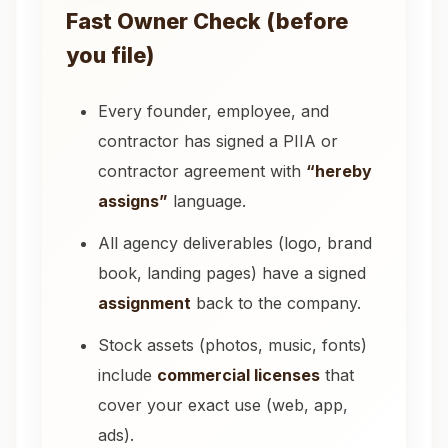
Fast Owner Check (before
you file)
Every founder, employee, and
contractor has signed a PIIA or
contractor agreement with
“hereby
assigns”
language.
All agency deliverables (logo, brand
book, landing pages) have a signed
assignment
back to the company.
Stock assets (photos, music, fonts)
include
commercial licenses
that
cover your exact use (web, app,
ads).