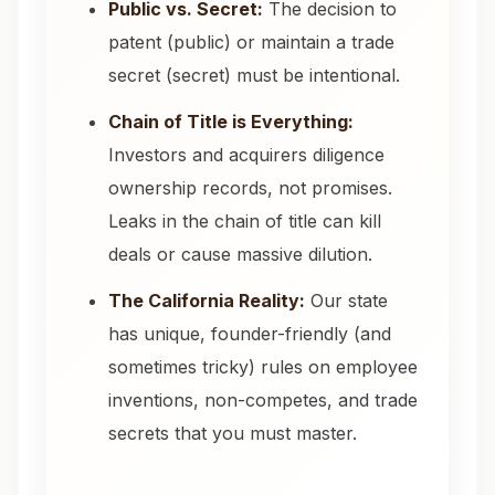
Public vs. Secret:
The decision to
patent (public) or maintain a trade
secret (secret) must be intentional.
Chain of Title is Everything:
Investors and acquirers diligence
ownership records, not promises.
Leaks in the chain of title can kill
deals or cause massive dilution.
The California Reality:
Our state
has unique, founder-friendly (and
sometimes tricky) rules on employee
inventions, non-competes, and trade
secrets that you must master.