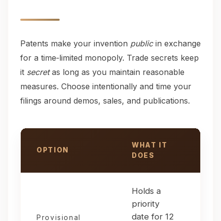
Patents make your invention
public
in exchange
for a time‑limited monopoly. Trade secrets keep
it
secret
as long as you maintain reasonable
measures. Choose intentionally and time your
filings around demos, sales, and publications.
WHAT IT
OPTION
US
DOES
Patent & trade secret options compared
Holds a
You
priority
imm
date for 12
bef
Provisional