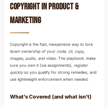
Copyright in Product &
Marketing
Copyright is the fast, inexpensive way to lock
down ownership of your
code, UI, copy,
images, audio, and video
. The playbook: make
sure you own it (via assignments),
register
quickly
so you qualify for strong remedies, and
use lightweight enforcement when needed.
What’s Covered (and what isn’t)