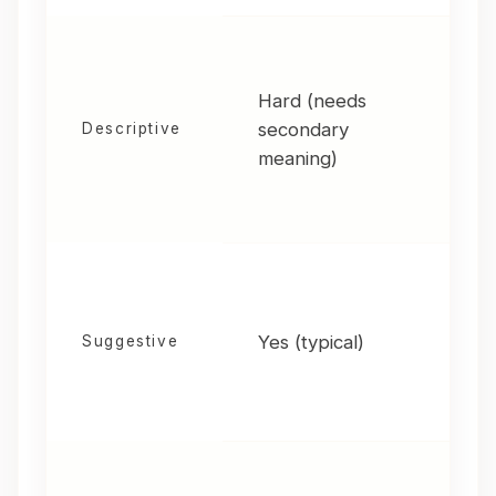
Hard (needs
secondary
H
Descriptive
meaning)
Yes (typical)
M
Suggestive