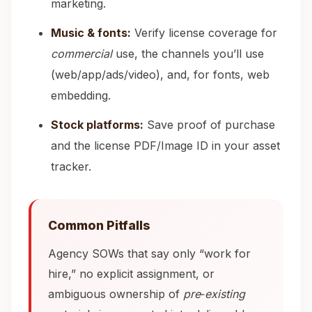
marketing.
Music & fonts:
Verify license coverage for
commercial
use, the channels you’ll use
(web/app/ads/video), and, for fonts, web
embedding.
Stock platforms:
Save proof of purchase
and the license PDF/Image ID in your asset
tracker.
Common Pitfalls
Agency SOWs that say only “work for
hire,” no explicit assignment, or
ambiguous ownership of
pre‑existing