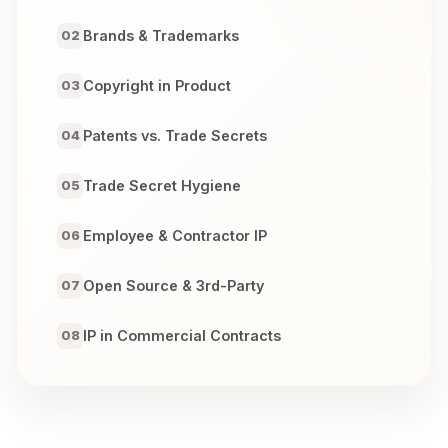
Brands & Trademarks
02
Copyright in Product
03
Patents vs. Trade Secrets
04
Trade Secret Hygiene
05
Employee & Contractor IP
06
Open Source & 3rd-Party
07
IP in Commercial Contracts
08
Domains & Brand Enforcement
09
Enforcement & Defense
10