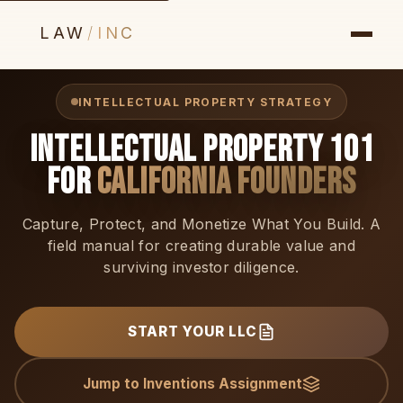
LAW
/
INC
INTELLECTUAL PROPERTY STRATEGY
Intellectual Property 101
for
California Founders
Capture, Protect, and Monetize What You Build. A
field manual for creating durable value and
surviving investor diligence.
START YOUR LLC
Jump to Inventions Assignment