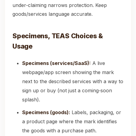
under‑claiming narrows protection. Keep
goods/services language accurate.
Specimens, TEAS Choices &
Usage
Specimens (services/SaaS):
A live
webpage/app screen showing the mark
next to the described services with a way to
sign up or buy (not just a coming‑soon
splash).
Specimens (goods):
Labels, packaging, or
a product page where the mark identifies
the goods with a purchase path.