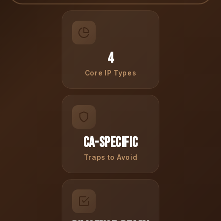
4
Core IP Types
CA-Specific
Traps to Avoid