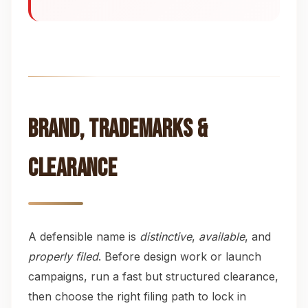
Brand, Trademarks &
Clearance
A defensible name is
distinctive
,
available
, and
properly filed
. Before design work or launch
campaigns, run a fast but structured clearance,
then choose the right filing path to lock in