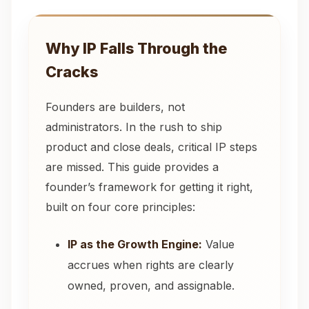
Why IP Falls Through the
Cracks
Founders are builders, not
administrators. In the rush to ship
product and close deals, critical IP steps
are missed. This guide provides a
founder’s framework for getting it right,
built on four core principles:
IP as the Growth Engine:
Value
accrues when rights are clearly
owned, proven, and assignable.