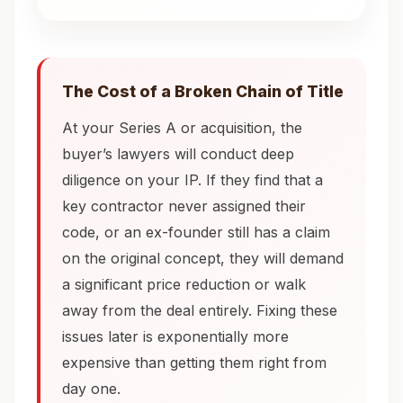
The Cost of a Broken Chain of Title
At your Series A or acquisition, the
buyer’s lawyers will conduct deep
diligence on your IP. If they find that a
key contractor never assigned their
code, or an ex-founder still has a claim
on the original concept, they will demand
a significant price reduction or walk
away from the deal entirely. Fixing these
issues later is exponentially more
expensive than getting them right from
day one.