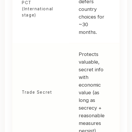
defers
PCT
for
country
(International
or 
stage)
choices for
int
~30
months.
Protects
valuable,
secret info
Har
with
rev
economic
val
value (as
fro
Trade Secret
long as
secr
secrecy +
mod
reasonable
dat
measures
persist).