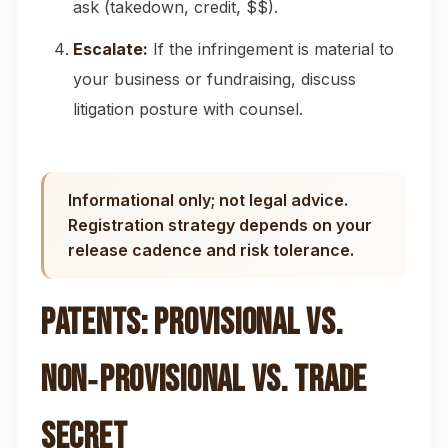
ask (takedown, credit, $$).
Escalate:
If the infringement is material to
your business or fundraising, discuss
litigation posture with counsel.
Informational only; not legal advice.
Registration strategy depends on your
release cadence and risk tolerance.
Patents: Provisional vs.
Non‑Provisional vs. Trade
Secret