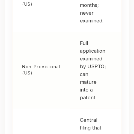
(US)
months;
pilo
never
dis
examined.
refi
Full
application
examined
You
by USPTO;
Non‑Provisional
sta
(US)
can
to 
mature
into a
patent.
Central
filing that
You