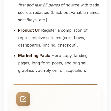
first and last 25 pages
of source with trade
secrets redacted (black out variable names,
salts/keys, etc.).
Product UI:
Register a compilation of
representative screens (core flows,
dashboards, pricing, checkout).
Marketing Pack:
Hero copy, landing
pages, long‑form posts, and original
graphics you rely on for acquisition.