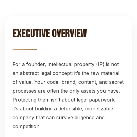
Investor Diligence Readiness
11
Action Checklists
12
Executive Overview
Common Questions
13
For a founder, intellectual property (IP) is not
an abstract legal concept; it’s the raw material
of value. Your code, brand, content, and secret
processes are often the only assets you have.
Protecting them isn’t about legal paperwork—
it’s about building a defensible, monetizable
company that can survive diligence and
competition.