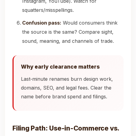
Instagram, YouTube). Watch for
squatters/misspellings.
Confusion pass:
Would consumers think
the source is the same? Compare sight,
sound, meaning, and channels of trade.
Why early clearance matters
Last‑minute renames burn design work,
domains, SEO, and legal fees. Clear the
name before brand spend and filings.
Filing Path: Use‑in‑Commerce vs.