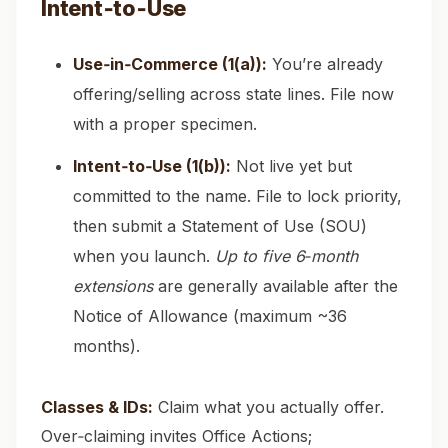
Intent‑to‑Use
Use‑in‑Commerce (1(a)):
You’re already
offering/selling across state lines. File now
with a proper specimen.
Intent‑to‑Use (1(b)):
Not live yet but
committed to the name. File to lock priority,
then submit a Statement of Use (SOU)
when you launch.
Up to five 6‑month
extensions
are generally available after the
Notice of Allowance (maximum ~36
months).
Classes & IDs:
Claim what you actually offer.
Over‑claiming invites Office Actions;