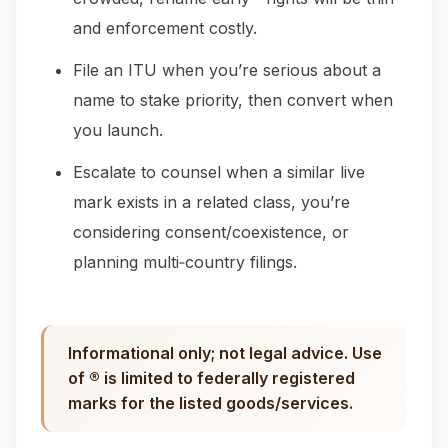
and enforcement costly.
File an ITU when you’re serious about a
name to stake priority, then convert when
you launch.
Escalate to counsel when a similar live
mark exists in a related class, you’re
considering consent/coexistence, or
planning multi‑country filings.
Informational only; not legal advice. Use
of ® is limited to federally registered
marks for the listed goods/services.