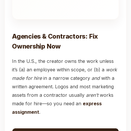
Agencies & Contractors: Fix
Ownership Now
In the U.S., the creator owns the work unless
it’s (a) an employee within scope, or (b) a
work
made for hire
in a narrow category
and
with a
written agreement. Logos and most marketing
assets from a contractor usually
aren’t
works
made for hire—so you need an
express
assignment
.