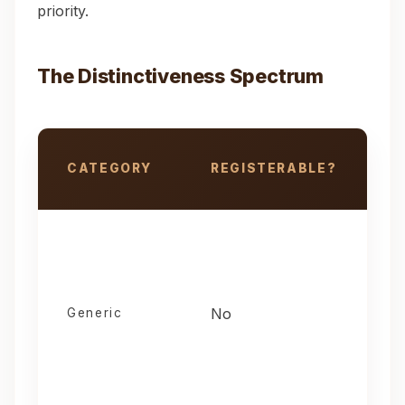
priority.
The Distinctiveness Spectrum
CATEGORY
REGISTERABLE?
R
Trademark distinctiveness spectrum and registrability
No
H
Generic