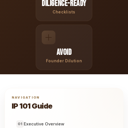
Diligence-Ready
Checklists
Avoid
Founder Dilution
NAVIGATION
IP 101 Guide
Executive Overview
01