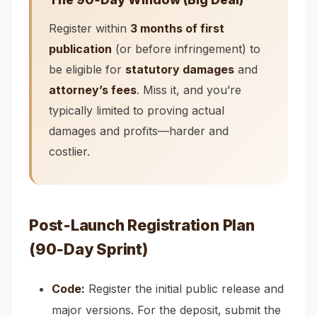
Register within
3 months of first
publication
(or before infringement) to
be eligible for
statutory damages
and
attorney’s fees
. Miss it, and you’re
typically limited to proving actual
damages and profits—harder and
costlier.
Post‑Launch Registration Plan
(90‑Day Sprint)
Code:
Register the initial public release and
major versions. For the deposit, submit the