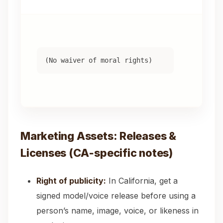
“T
ex
(No waiver of moral rights)
wa
th
Co
Marketing Assets: Releases &
Licenses (CA‑specific notes)
Right of publicity:
In California, get a
signed model/voice release before using a
person’s name, image, voice, or likeness in