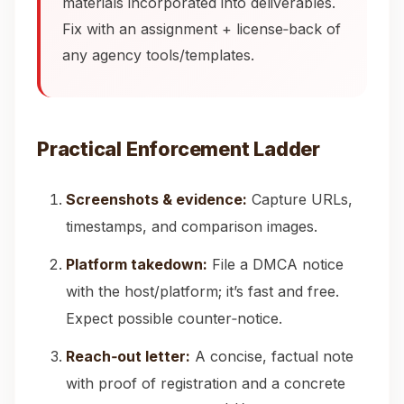
materials incorporated into deliverables.
Fix with an assignment + license‑back of
any agency tools/templates.
Practical Enforcement Ladder
Screenshots & evidence:
Capture URLs,
timestamps, and comparison images.
Platform takedown:
File a DMCA notice
with the host/platform; it’s fast and free.
Expect possible counter‑notice.
Reach‑out letter:
A concise, factual note
with proof of registration and a concrete