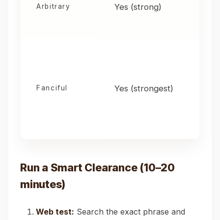
Yes (strong)
Arbitrary
Yes (strongest)
Fanciful
Run a Smart Clearance (10–20
minutes)
Web test:
Search the exact phrase and