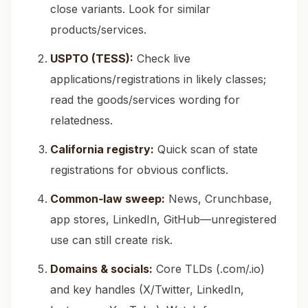
close variants. Look for similar
products/services.
USPTO (TESS):
Check live
applications/registrations in likely classes;
read the goods/services wording for
relatedness.
California registry:
Quick scan of state
registrations for obvious conflicts.
Common‑law sweep:
News, Crunchbase,
app stores, LinkedIn, GitHub—unregistered
use can still create risk.
Domains & socials:
Core TLDs (.com/.io)
and key handles (X/Twitter, LinkedIn,