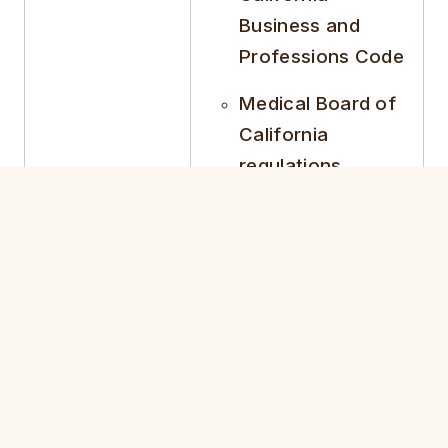
Business and
Professions Code
Medical Board of
California
regulations
Establish operational
rules
Define governance
Corporate
structure
Bylaws
Outline professional
conduct standards