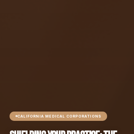
CALIFORNIA MEDICAL CORPORATIONS