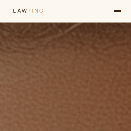
LAW
/
INC