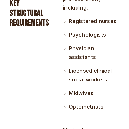
Key
including:
Structural
Registered nurses
Requirements
Psychologists
Physician
assistants
Licensed clinical
social workers
Midwives
Optometrists