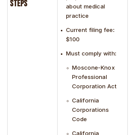
Steps
about medical
practice
Current filing fee:
$100
Must comply with:
Moscone-Knox
Professional
Corporation Act
California
Corporations
Code
California