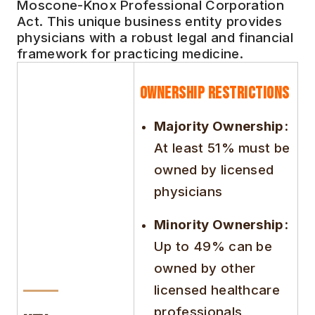
Moscone-Knox Professional Corporation
Act. This unique business entity provides
physicians with a robust legal and financial
framework for practicing medicine.
Ownership Restrictions
Majority Ownership:
At least 51% must be
owned by licensed
physicians
Minority Ownership:
Up to 49% can be
owned by other
licensed healthcare
professionals,