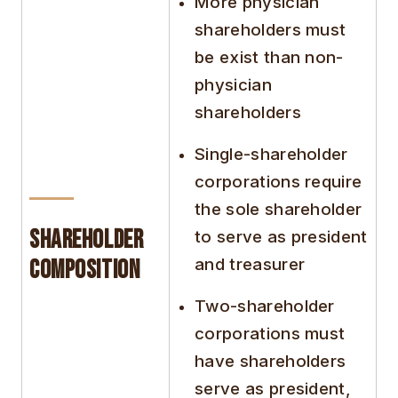
More physician
shareholders must
be exist than non-
physician
shareholders
Single-shareholder
corporations require
the sole shareholder
Shareholder
to serve as president
and treasurer
Composition
Two-shareholder
corporations must
have shareholders
serve as president,