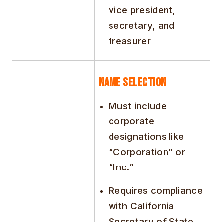
vice president,
secretary, and
treasurer
Name Selection
Must include
corporate
designations like
“Corporation” or
“Inc.”
Requires compliance
with California
Secretary of State