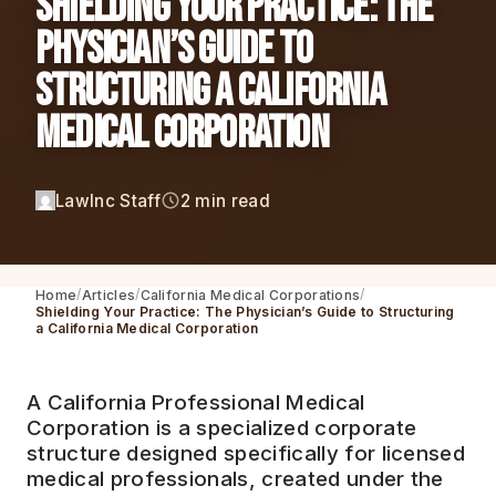
Shielding Your Practice: The
Physician’s Guide to
Structuring a California
Medical Corporation
LawInc Staff
2 min read
Home
Articles
California Medical Corporations
Shielding Your Practice: The Physician’s Guide to Structuring
a California Medical Corporation
A California Professional Medical
Corporation is a specialized corporate
structure designed specifically for licensed
medical professionals, created under the