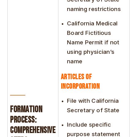
naming restrictions
California Medical
Board Fictitious
Name Permit if not
using physician’s
name
Articles of
Incorporation
File with California
Formation
Secretary of State
Process:
Include specific
Comprehensive
purpose statement