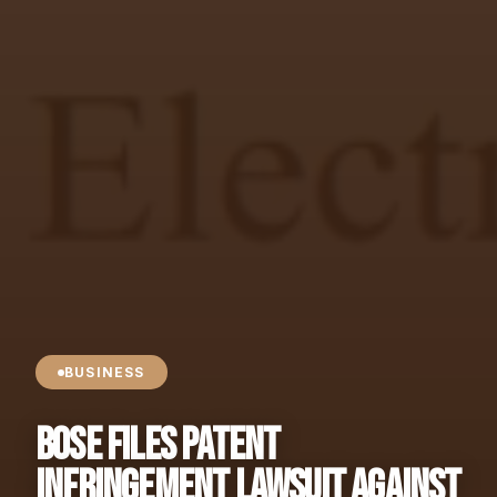
BUSINESS
Bose Files Patent
Infringement Lawsuit Against