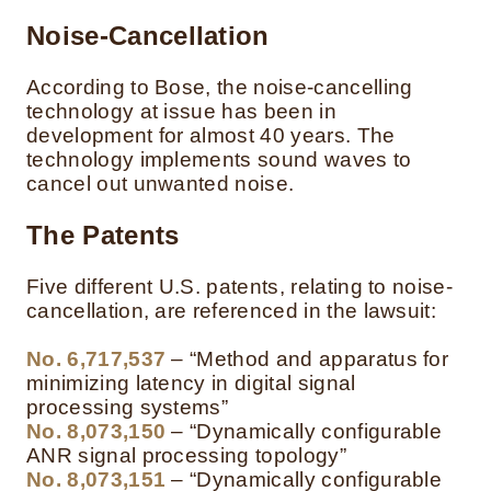
Noise-Cancellation
According to Bose, the noise-cancelling
technology at issue has been in
development for almost 40 years. The
technology implements sound waves to
cancel out unwanted noise.
The Patents
Five different U.S. patents, relating to noise-
cancellation, are referenced in the lawsuit:
No. 6,717,537
– “Method and apparatus for
minimizing latency in digital signal
processing systems”
No. 8,073,150
– “Dynamically configurable
ANR signal processing topology”
No. 8,073,151
– “Dynamically configurable