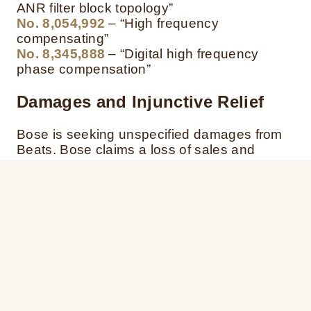
ANR filter block topology”
No. 8,054,992
– “High frequency
compensating”
No. 8,345,888
– “Digital high frequency
phase compensation”
Damages
and Injunctive Relief
Bose is seeking unspecified damages from
Beats.
Bose claims a loss of sales and
profits and is seeking an injunction to
prevent further infringement of its patents.
ITC Complaint
Bose has also filed a complaint with the
International Trade Commission, space ITC,
space requesting the Commission to ban the
sale and importation of certain beats
headphones, from China to the United