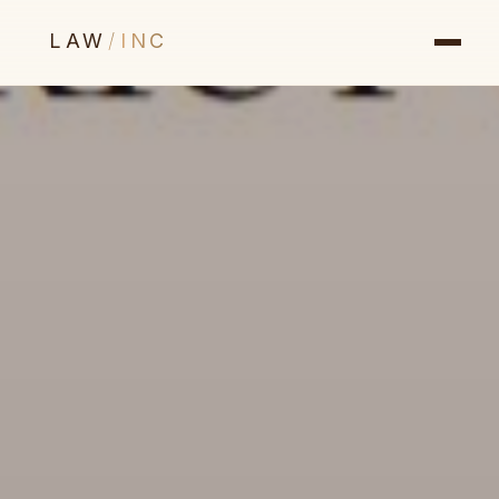
LAW
/
INC