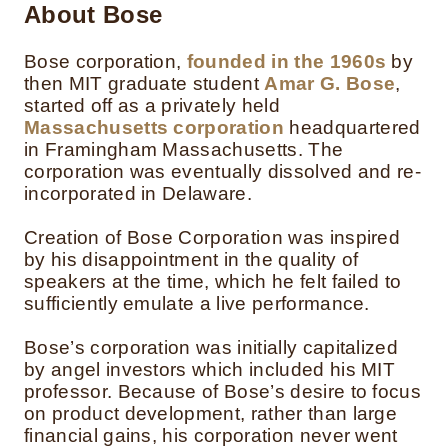
About Bose
Bose corporation,
founded in the 1960s
by
then MIT graduate student
Amar G. Bose
,
started off as a privately held
Massachusetts corporation
headquartered
in Framingham Massachusetts. The
corporation was eventually dissolved and re-
incorporated in Delaware.
Creation of Bose Corporation was inspired
by his disappointment in the quality of
speakers at the time, which he felt failed to
sufficiently emulate a live performance.
Bose’s corporation was initially capitalized
by angel investors which included his MIT
professor. Because of Bose’s desire to focus
on product development, rather than large
financial gains, his corporation never went