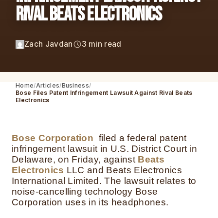
Rival Beats Electronics
Zach Javdan
3 min read
Home
Articles
Business
Bose Files Patent Infringement Lawsuit Against Rival Beats
Electronics
Bose Corporation
filed a federal patent
infringement lawsuit in U.S. District Court in
Delaware, on Friday, against
Beats
Electronics
LLC and Beats Electronics
International Limited. The lawsuit relates to
noise-cancelling technology Bose
Corporation uses in its headphones.