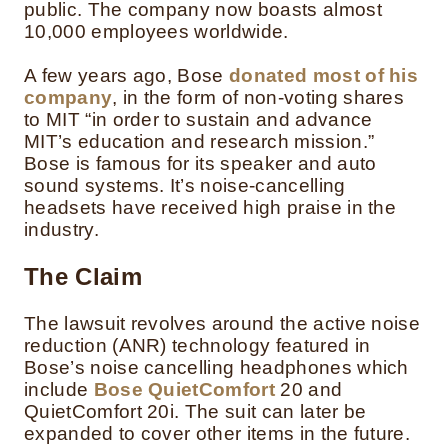
public. The company now boasts almost
10,000 employees worldwide.
A few years ago, Bose
donated most of his
company
, in the form of non-voting shares
to MIT “in order to sustain and advance
MIT’s education and research mission.”
Bose is famous for its speaker and auto
sound systems. It’s noise-cancelling
headsets have received high praise in the
industry.
The Claim
The lawsuit revolves around the active noise
reduction (ANR) technology featured in
Bose’s noise cancelling headphones which
include
Bose QuietComfort
20 and
QuietComfort 20i. The suit can later be
expanded to cover other items in the future.