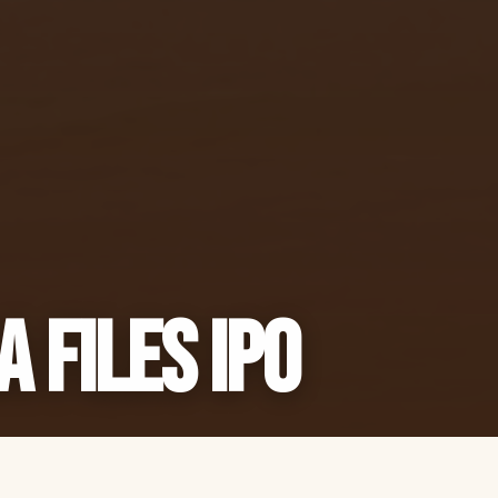
a Files IPO