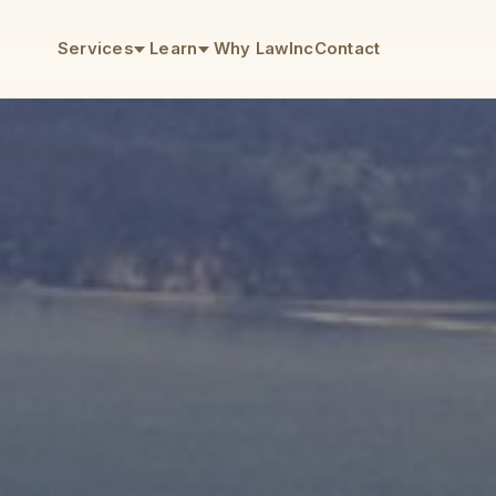
Services
Learn
Why LawInc
Contact