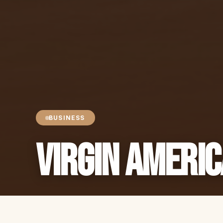
BUSINESS
Virgin Americ
Sheren Javdan
2 min read