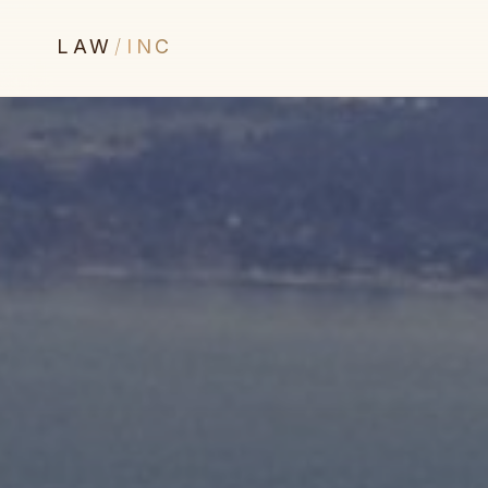
LAW
/
INC