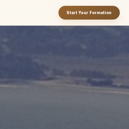
Start Your Formation