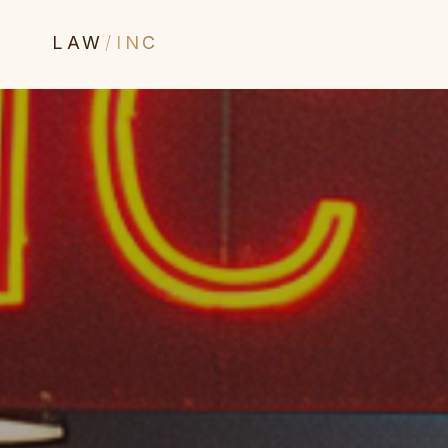
LAW
/
INC