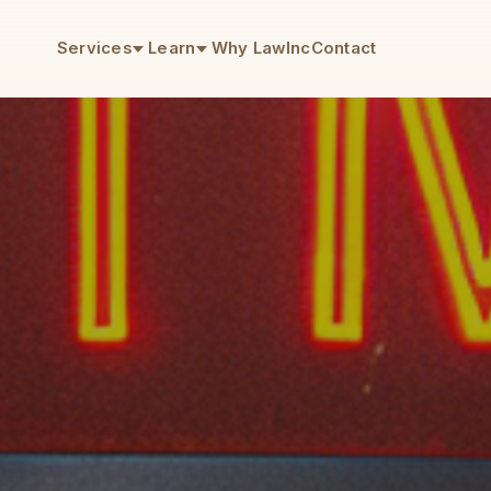
Services
Learn
Why LawInc
Contact