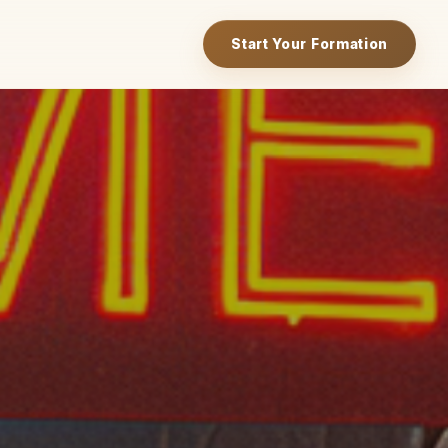
Start Your Formation