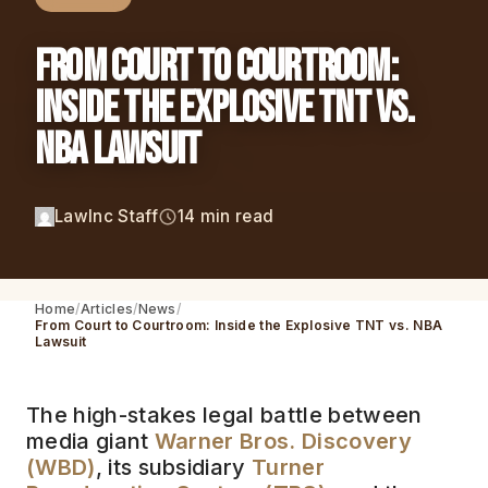
From Court to Courtroom:
Inside the Explosive TNT vs.
NBA Lawsuit
LawInc Staff
14 min read
Home
Articles
News
From Court to Courtroom: Inside the Explosive TNT vs. NBA
Lawsuit
The high-stakes legal battle between
media giant
Warner Bros. Discovery
(WBD)
, its subsidiary
Turner