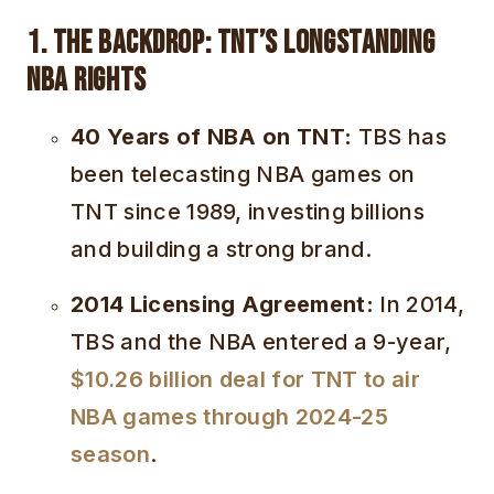
1. The Backdrop: TNT’s Longstanding
NBA Rights
40 Years of NBA on TNT:
TBS has
been telecasting NBA games on
TNT since 1989, investing billions
and building a strong brand.
2014 Licensing Agreement:
In 2014,
TBS and the NBA entered a 9-year,
$10.26 billion deal for TNT to air
NBA games through 2024-25
season
.