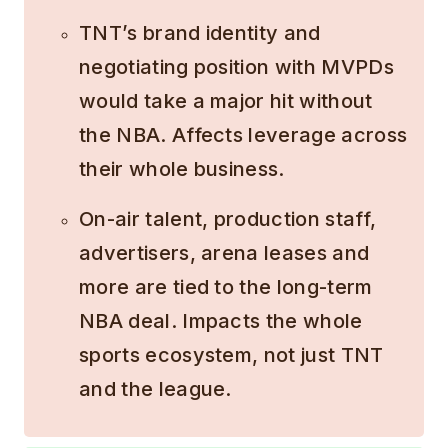
TNT’s brand identity and
negotiating position with MVPDs
would take a major hit without
the NBA. Affects leverage across
their whole business.
On-air talent, production staff,
advertisers, arena leases and
more are tied to the long-term
NBA deal. Impacts the whole
sports ecosystem, not just TNT
and the league.