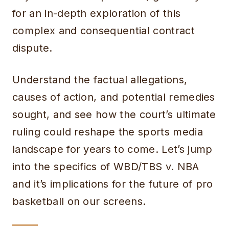
for an in-depth exploration of this
complex and consequential contract
dispute.
Understand the factual allegations,
causes of action, and potential remedies
sought, and see how the court’s ultimate
ruling could reshape the sports media
landscape for years to come. Let’s jump
into the specifics of WBD/TBS v. NBA
and it’s implications for the future of pro
basketball on our screens.