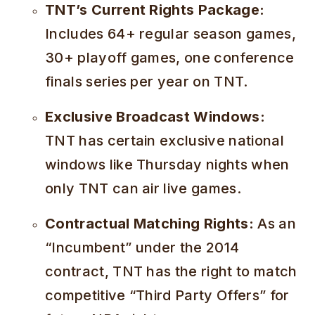
TNT’s Current Rights Package:
Includes 64+ regular season games,
30+ playoff games, one conference
finals series per year on TNT.
Exclusive Broadcast Windows:
TNT has certain exclusive national
windows like Thursday nights when
only TNT can air live games.
Contractual Matching Rights:
As an
“Incumbent” under the 2014
contract, TNT has the right to match
competitive “Third Party Offers” for