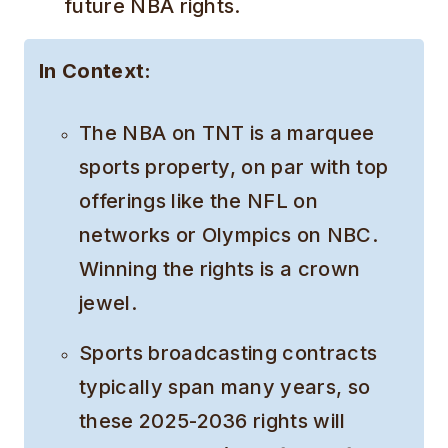
future NBA rights.
In Context:
The NBA on TNT is a marquee
sports property, on par with top
offerings like the NFL on
networks or Olympics on NBC.
Winning the rights is a crown
jewel.
Sports broadcasting contracts
typically span many years, so
these 2025-2036 rights will