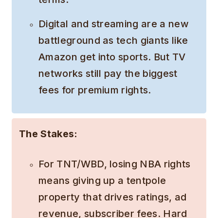
Digital and streaming are a new
battleground as tech giants like
Amazon get into sports. But TV
networks still pay the biggest
fees for premium rights.
The Stakes:
For TNT/WBD, losing NBA rights
means giving up a tentpole
property that drives ratings, ad
revenue, subscriber fees. Hard