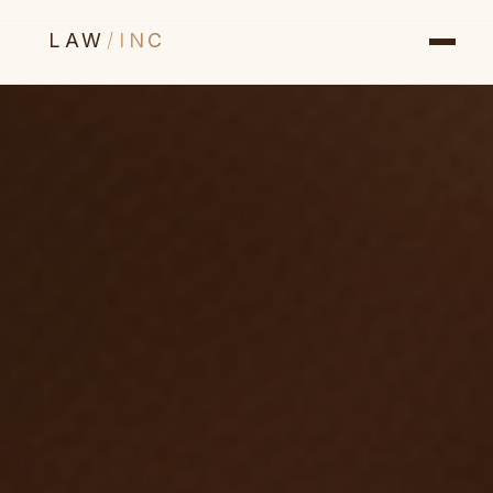
LAW
/
INC