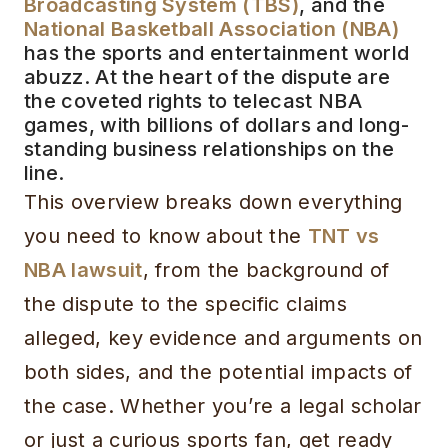
Broadcasting System (TBS)
, and the
National Basketball Association (NBA)
has the sports and entertainment world
abuzz. At the heart of the dispute are
the coveted rights to telecast NBA
games, with billions of dollars and long-
standing business relationships on the
line.
This overview breaks down everything
you need to know about the
TNT vs
NBA lawsuit
, from the background of
the dispute to the specific claims
alleged, key evidence and arguments on
both sides, and the potential impacts of
the case. Whether you’re a legal scholar
or just a curious sports fan, get ready