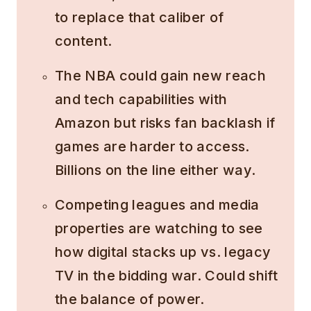
to replace that caliber of
content.
The NBA could gain new reach
and tech capabilities with
Amazon but risks fan backlash if
games are harder to access.
Billions on the line either way.
Competing leagues and media
properties are watching to see
how digital stacks up vs. legacy
TV in the bidding war. Could shift
the balance of power.