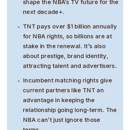
shape the NBA’s TV future for the
next decade+.
TNT pays over $1 billion annually
for NBA rights, so billions are at
stake in the renewal. It’s also
about prestige, brand identity,
attracting talent and advertisers.
Incumbent matching rights give
current partners like TNT an
advantage in keeping the
relationship going long-term. The
NBA can’t just ignore those
terms.