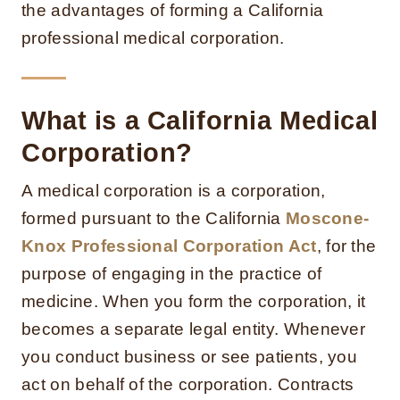
the advantages of forming a California
professional medical corporation.
What is a California Medical
Corporation?
A medical corporation is a corporation,
formed pursuant to the California
Moscone-
Knox Professional Corporation Act
, for the
purpose of engaging in the practice of
medicine. When you form the corporation, it
becomes a separate legal entity. Whenever
you conduct business or see patients, you
act on behalf of the corporation. Contracts