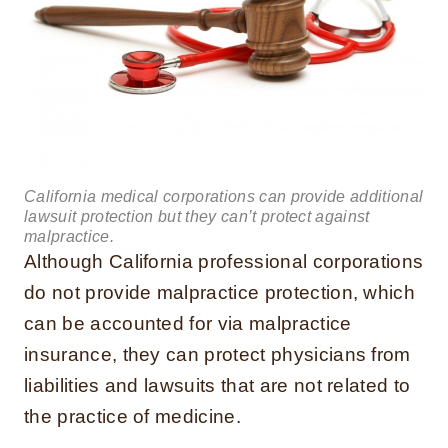
California medical corporations can provide additional
lawsuit protection but they can’t protect against
malpractice.
Although California professional corporations
do not provide malpractice protection, which
can be accounted for via malpractice
insurance, they can protect physicians from
liabilities and lawsuits that are not related to
the practice of medicine.