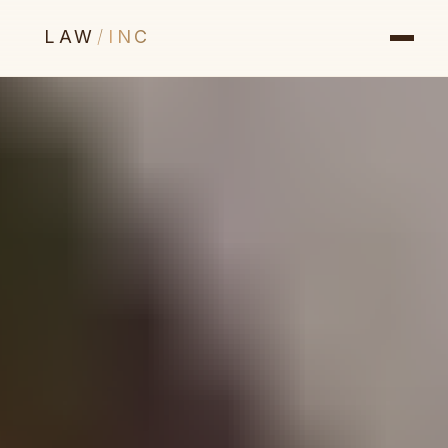
LAW
/
INC