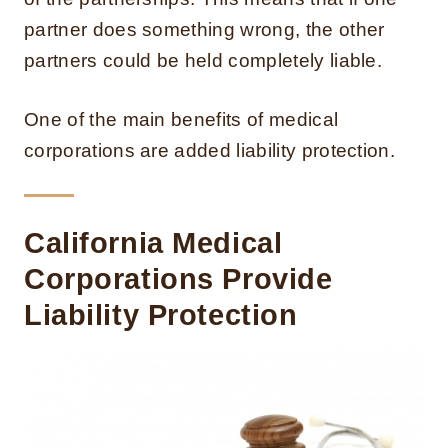
partner does something wrong, the other
partners could be held completely liable.
One of the main benefits of medical
corporations are added liability protection.
California Medical
Corporations Provide
Liability Protection