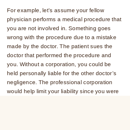
For example, let’s assume your fellow
physician performs a medical procedure that
you are not involved in. Something goes
wrong with the procedure due to a mistake
made by the doctor. The patient sues the
doctor that performed the procedure and
you. Without a corporation, you could be
held personally liable for the other doctor’s
negligence. The professional corporation
would help limit your liability since you were
not involved.
Tax Savings