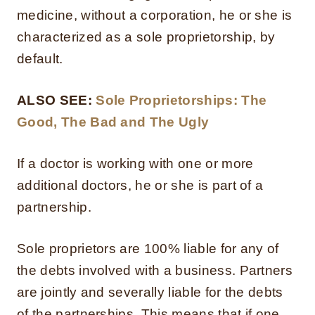
medicine, without a corporation, he or she is
characterized as a sole proprietorship, by
default.
ALSO SEE:
Sole Proprietorships: The
Good, The Bad and The Ugly
If a doctor is working with one or more
additional doctors, he or she is part of a
partnership.
Sole proprietors are 100% liable for any of
the debts involved with a business. Partners
are jointly and severally liable for the debts
of the partnerships. This means that if one