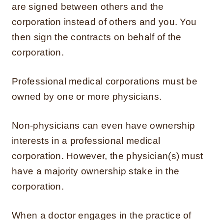
are signed between others and the
corporation instead of others and you. You
then sign the contracts on behalf of the
corporation.
Professional medical corporations must be
owned by one or more physicians.
Non-physicians can even have ownership
interests in a professional medical
corporation. However, the physician(s) must
have a majority ownership stake in the
corporation.
When a doctor engages in the practice of