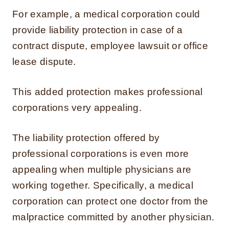
For example, a medical corporation could
provide liability protection in case of a
contract dispute, employee lawsuit or office
lease dispute.
This added protection makes professional
corporations very appealing.
The liability protection offered by
professional corporations is even more
appealing when multiple physicians are
working together. Specifically, a medical
corporation can protect one doctor from the
malpractice committed by another physician.