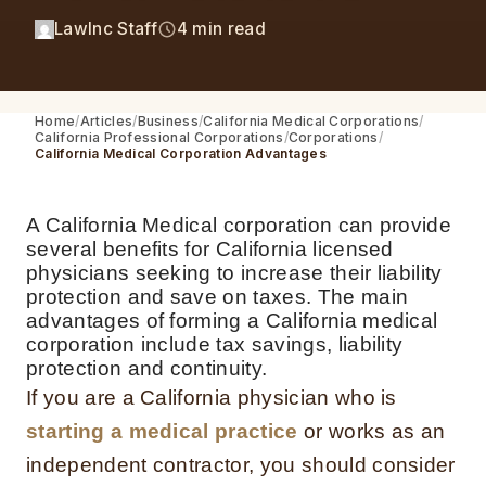
LawInc Staff
4 min read
Home
Articles
Business
California Medical Corporations
California Professional Corporations
Corporations
California Medical Corporation Advantages
A California Medical corporation can provide
several benefits for California licensed
physicians seeking to increase their liability
protection and save on taxes. The main
advantages of forming a California medical
corporation include tax savings, liability
protection and continuity.
If you are a California physician who is
starting a medical practice
or works as an
independent contractor, you should consider