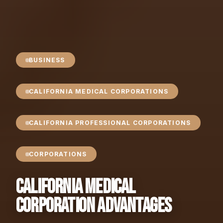
BUSINESS
CALIFORNIA MEDICAL CORPORATIONS
CALIFORNIA PROFESSIONAL CORPORATIONS
CORPORATIONS
California Medical
Corporation Advantages