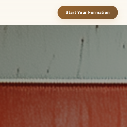
Start Your Formation