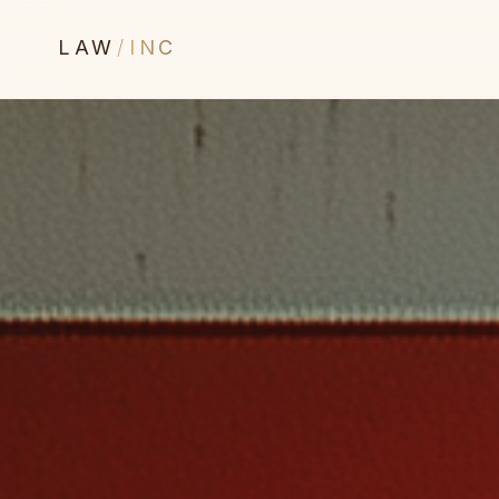
LAW
/
INC