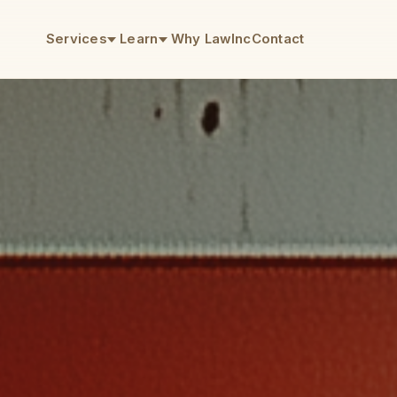
Services
Learn
Why LawInc
Contact