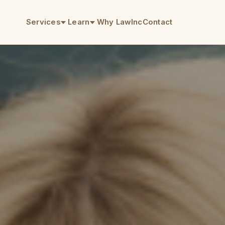
Services
Learn
Why LawInc
Contact