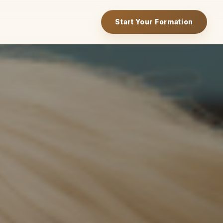
Start Your Formation