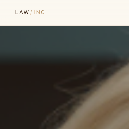
LAW
/
INC