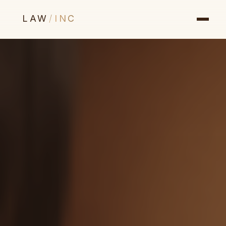
LAW
/
INC