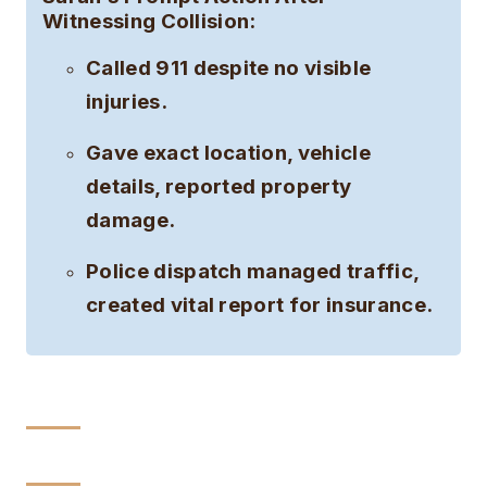
Witnessing Collision:
Called 911 despite no visible
injuries.
Gave exact location, vehicle
details, reported property
damage.
Police dispatch managed traffic,
created vital report for insurance.