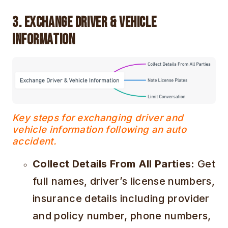
3. Exchange Driver & Vehicle
Information
Key steps for exchanging driver and
vehicle information following an auto
accident.
Collect Details From All Parties:
Get
full names, driver’s license numbers,
insurance details including provider
and policy number, phone numbers,