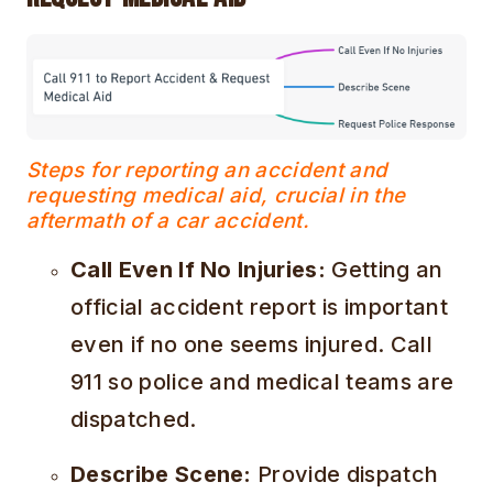
Steps for reporting an accident and
requesting medical aid, crucial in the
aftermath of a car accident.
Call Even If No Injuries:
Getting an
official accident report is important
even if no one seems injured. Call
911 so police and medical teams are
dispatched.
Describe Scene:
Provide dispatch