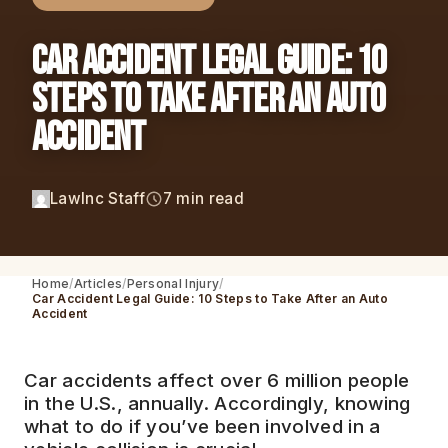
Car Accident Legal Guide: 10
Steps to Take After an Auto
Accident
LawInc Staff
7 min read
Home
Articles
Personal Injury
Car Accident Legal Guide: 10 Steps to Take After an Auto
Accident
Car accidents affect over 6 million people
in the U.S., annually. Accordingly, knowing
what to do if you’ve been involved in a