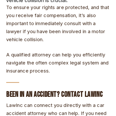
vehicle collision is crucial.
To ensure your rights are protected, and that
you receive fair compensation, it’s also
important to immediately consult with a
lawyer if you have been involved in a motor
vehicle collision.
A qualified attorney can help you efficiently
navigate the often complex legal system and
insurance process.
Been in an Accident? Contact LawInc
LawInc can connect you directly with a car
accident attorney who can help. If you need