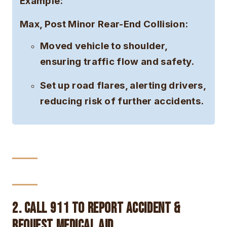
Example:
Max, Post Minor Rear-End Collision:
Moved vehicle to shoulder,
ensuring traffic flow and safety.
Set up road flares, alerting drivers,
reducing risk of further accidents.
2. Call 911 to Report Accident &
Request Medical Aid