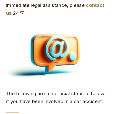
immediate legal assistance, please
contact
us
24/7.
The following are ten crucial steps to follow
if you have been involved in a car accident: