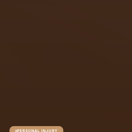
PERSONAL INJURY