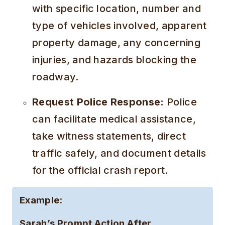
with specific location, number and
type of vehicles involved, apparent
property damage, any concerning
injuries, and hazards blocking the
roadway.
Request Police Response:
Police
can facilitate medical assistance,
take witness statements, direct
traffic safely, and document details
for the official crash report.
Example:
Sarah’s Prompt Action After