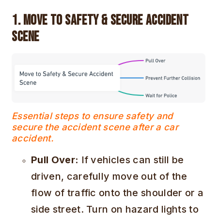
1. Move to Safety & Secure Accident
Scene
Essential steps to ensure safety and
secure the accident scene after a car
accident.
Pull Over:
If vehicles can still be
driven, carefully move out of the
flow of traffic onto the shoulder or a
side street. Turn on hazard lights to