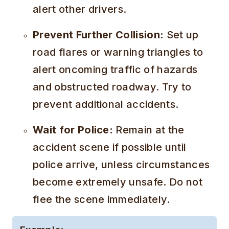
alert other drivers.
Prevent Further Collision:
Set up
road flares or warning triangles to
alert oncoming traffic of hazards
and obstructed roadway. Try to
prevent additional accidents.
Wait for Police:
Remain at the
accident scene if possible until
police arrive, unless circumstances
become extremely unsafe. Do not
flee the scene immediately.