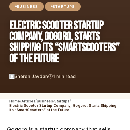
BUSINESS
STARTUPS
Electric Scooter Startup
Company, Gogoro, Starts
Shipping Its “SmartScooters”
of the Future
Sheren Javdan
1 min read
Home
Articles
Business
Startups
Electric Scooter Startup Company, Gogoro, Starts Shipping
Its “SmartScooters” of the Future
Gogoro is a startup company that sells