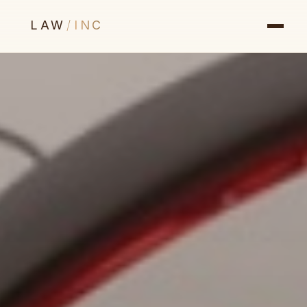
LAW
/
INC