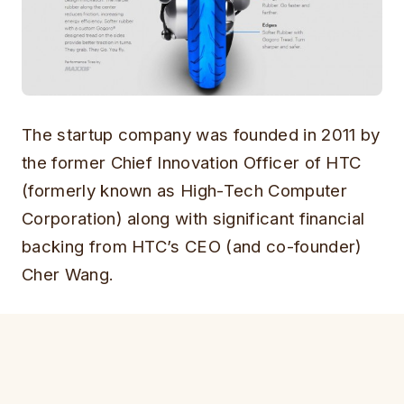
The startup company was founded in 2011 by
the former Chief Innovation Officer of HTC
(formerly known as High-Tech Computer
Corporation) along with significant financial
backing from HTC’s CEO (and co-founder)
Cher Wang.