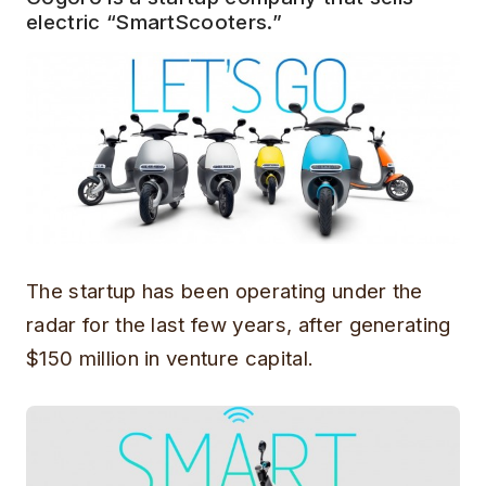
electric “SmartScooters.”
The startup has been operating under the
radar for the last few years, after generating
$150 million in venture capital.