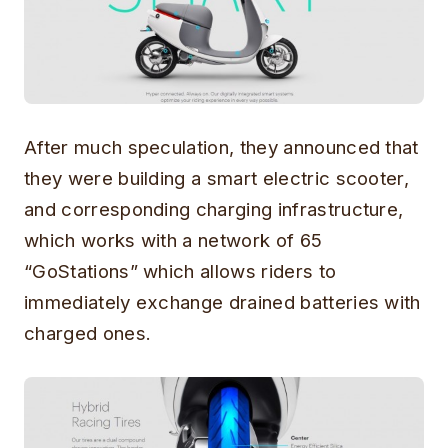
After much speculation, they announced that
they were building a smart electric scooter,
and corresponding charging infrastructure,
which works with a network of 65
“GoStations” which allows riders to
immediately exchange drained batteries with
charged ones.