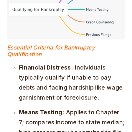
Essential Criteria for Bankruptcy
Qualification
Financial Distress:
Individuals
typically qualify if unable to pay
debts and facing hardship like wage
garnishment or foreclosure.
Means Testing:
Applies to Chapter
7; compares income to state median;