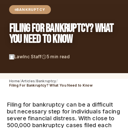
BANKRUPTCY
Filing For Bankruptcy? What
You Need to Know
LawInc Staff
5 min read
Home
Articles
Bankruptcy
Filing For Bankruptcy? What You Need to Know
Filing for bankruptcy can be a difficult
but necessary step for individuals facing
severe financial distress. With close to
500,000 bankruptcy cases filed each