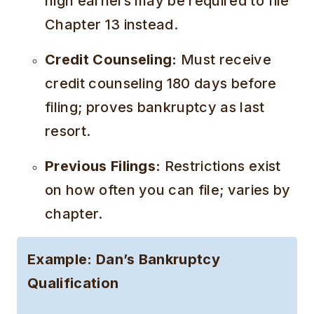
high earners may be required to file
Chapter 13 instead.
Credit Counseling:
Must receive
credit counseling 180 days before
filing; proves bankruptcy as last
resort.
Previous Filings:
Restrictions exist
on how often you can file; varies by
chapter.
Example: Dan’s Bankruptcy
Qualification