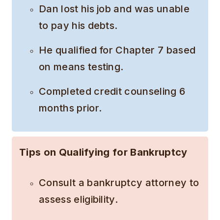
Dan lost his job and was unable
to pay his debts.
He qualified for Chapter 7 based
on means testing.
Completed credit counseling 6
months prior.
Tips on Qualifying for Bankruptcy
Consult a bankruptcy attorney to
assess eligibility.