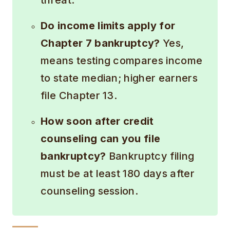
threat.
Do income limits apply for
Chapter 7 bankruptcy?
Yes,
means testing compares income
to state median; higher earners
file Chapter 13.
How soon after credit
counseling can you file
bankruptcy?
Bankruptcy filing
must be at least 180 days after
counseling session.