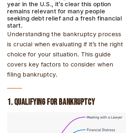
year in the U.S., it’s clear this option
remains relevant for many people
seeking debt relief and a fresh financial
start.
Understanding the bankruptcy process
is crucial when evaluating if it’s the right
choice for your situation. This guide
covers key factors to consider when
filing bankruptcy.
1. Qualifying for Bankruptcy