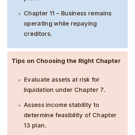
Chapter 11 – Business remains
operating while repaying
creditors.
Tips on Choosing the Right Chapter
Evaluate assets at risk for
liquidation under Chapter 7.
Assess income stability to
determine feasibility of Chapter
13 plan.