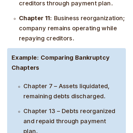
creditors through payment plan.
Chapter 11:
Business reorganization;
company remains operating while
repaying creditors.
Example: Comparing Bankruptcy
Chapters
Chapter 7 – Assets liquidated,
remaining debts discharged.
Chapter 13 – Debts reorganized
and repaid through payment
plan.