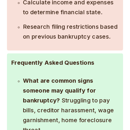
Calculate income and expenses
to determine financial state.
Research filing restrictions based
on previous bankruptcy cases.
Frequently Asked Questions
What are common signs
someone may qualify for
bankruptcy?
Struggling to pay
bills, creditor harassment, wage
garnishment, home foreclosure