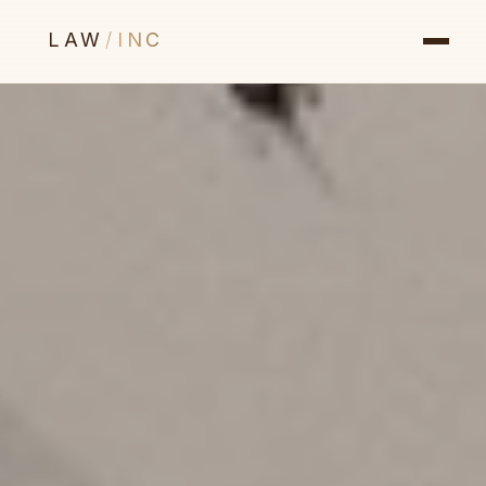
LAW
/
INC