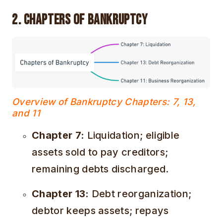
2. Chapters of Bankruptcy
Overview of Bankruptcy Chapters: 7, 13,
and 11
Chapter 7:
Liquidation; eligible
assets sold to pay creditors;
remaining debts discharged.
Chapter 13:
Debt reorganization;
debtor keeps assets; repays