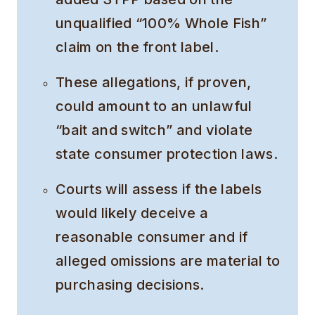
unqualified “100% Whole Fish”
claim on the front label.
These allegations, if proven,
could amount to an unlawful
“bait and switch” and violate
state consumer protection laws.
Courts will assess if the labels
would likely deceive a
reasonable consumer and if
alleged omissions are material to
purchasing decisions.