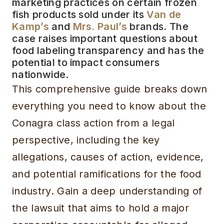
marketing practices on certain frozen
fish products sold under its
Van de
Kamp’s
and
Mrs. Paul’s
brands. The
case raises important questions about
food labeling transparency and has the
potential to impact consumers
nationwide.
This comprehensive guide breaks down
everything you need to know about the
Conagra class action from a legal
perspective, including the key
allegations, causes of action, evidence,
and potential ramifications for the food
industry. Gain a deep understanding of
the lawsuit that aims to hold a major