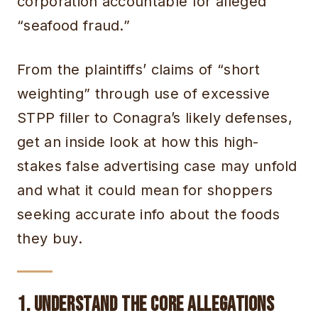
corporation accountable for alleged
“seafood fraud.”
From the plaintiffs’ claims of “short
weighting” through use of excessive
STPP filler to Conagra’s likely defenses,
get an inside look at how this high-
stakes false advertising case may unfold
and what it could mean for shoppers
seeking accurate info about the foods
they buy.
1. Understand the Core Allegations