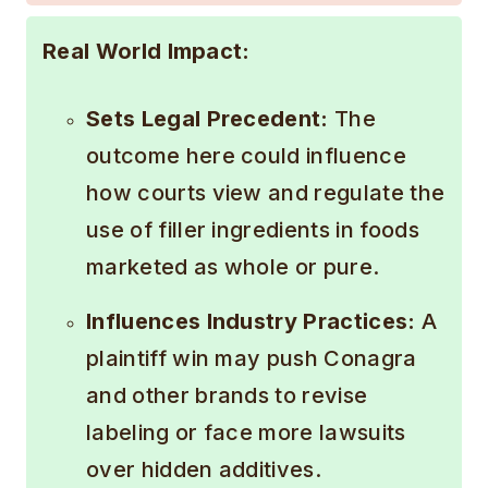
Real World Impact:
Sets Legal Precedent:
The
outcome here could influence
how courts view and regulate the
use of filler ingredients in foods
marketed as whole or pure.
Influences Industry Practices:
A
plaintiff win may push Conagra
and other brands to revise
labeling or face more lawsuits
over hidden additives.