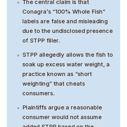
The central claim is that
Conagra’s “100% Whole Fish”
labels are false and misleading
due to the undisclosed presence
of STPP filler.
STPP allegedly allows the fish to
soak up excess water weight, a
practice known as “short
weighting” that cheats
consumers.
Plaintiffs argue a reasonable
consumer would not assume
added STPP based on the