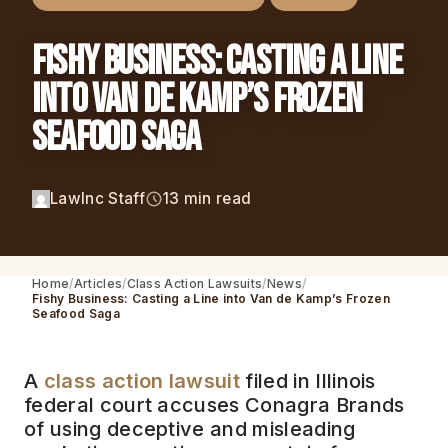
Fishy Business: Casting a Line
into Van de Kamp’s Frozen
Seafood Saga
LawInc Staff
13 min read
Home
Articles
Class Action Lawsuits
News
Fishy Business: Casting a Line into Van de Kamp’s Frozen
Seafood Saga
A
class action lawsuit
filed in Illinois
federal court accuses Conagra Brands
of using deceptive and misleading