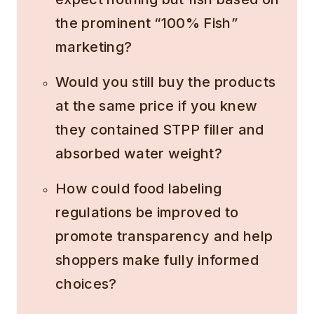
the prominent “100% Fish”
marketing?
Would you still buy the products
at the same price if you knew
they contained STPP filler and
absorbed water weight?
How could food labeling
regulations be improved to
promote transparency and help
shoppers make fully informed
choices?