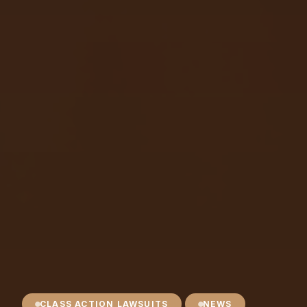
CLASS ACTION LAWSUITS
NEWS