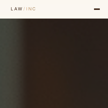
LAW
/
INC