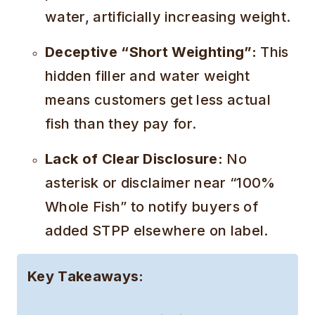
water, artificially increasing weight.
Deceptive “Short Weighting”:
This
hidden filler and water weight
means customers get less actual
fish than they pay for.
Lack of Clear Disclosure:
No
asterisk or disclaimer near “100%
Whole Fish” to notify buyers of
added STPP elsewhere on label.
Key Takeaways: