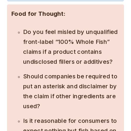
Food for Thought:
Do you feel misled by unqualified
front-label “100% Whole Fish”
claims if a product contains
undisclosed fillers or additives?
Should companies be required to
put an asterisk and disclaimer by
the claim if other ingredients are
used?
Is it reasonable for consumers to
expect nothing but fish based on