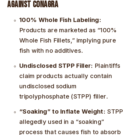
Against Conagra
100% Whole Fish Labeling:
Products are marketed as “100%
Whole Fish Fillets,” implying pure
fish with no additives.
Undisclosed STPP Filler:
Plaintiffs
claim products actually contain
undisclosed sodium
tripolyphosphate (STPP) filler.
“Soaking” to Inflate Weight:
STPP
allegedly used in a “soaking”
process that causes fish to absorb