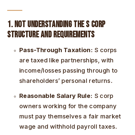
1. Not Understanding the S Corp
Structure and Requirements
Pass-Through Taxation:
S corps
are taxed like partnerships, with
income/losses passing through to
shareholders’ personal returns.
Reasonable Salary Rule:
S corp
owners working for the company
must pay themselves a fair market
wage and withhold payroll taxes.