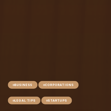
BUSINESS
CORPORATIONS
LEGAL TIPS
STARTUPS