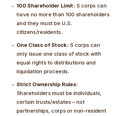
100 Shareholder Limit:
S corps can
have no more than 100 shareholders
and they must be U.S.
citizens/residents.
One Class of Stock:
S corps can
only issue one class of stock with
equal rights to distributions and
liquidation proceeds.
Strict Ownership Rules:
Shareholders must be individuals,
certain trusts/estates – not
partnerships, corps or non-resident