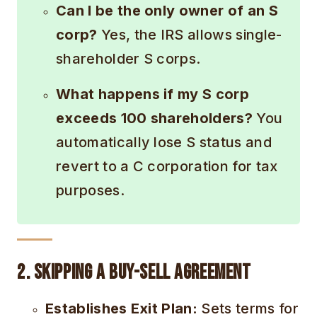
Can I be the only owner of an S
corp?
Yes, the IRS allows single-
shareholder S corps.
What happens if my S corp
exceeds 100 shareholders?
You
automatically lose S status and
revert to a C corporation for tax
purposes.
2. Skipping a Buy-Sell Agreement
Establishes Exit Plan:
Sets terms for