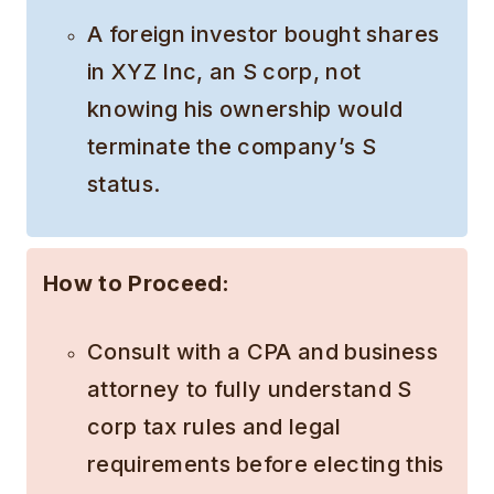
A foreign investor bought shares
in XYZ Inc, an S corp, not
knowing his ownership would
terminate the company’s S
status.
How to Proceed:
Consult with a CPA and business
attorney to fully understand S
corp tax rules and legal
requirements before electing this