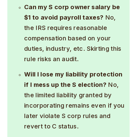
Can my S corp owner salary be
$1 to avoid payroll taxes?
No,
the IRS requires reasonable
compensation based on your
duties, industry, etc. Skirting this
rule risks an audit.
Will I lose my liability protection
if I mess up the S election?
No,
the limited liability granted by
incorporating remains even if you
later violate S corp rules and
revert to C status.