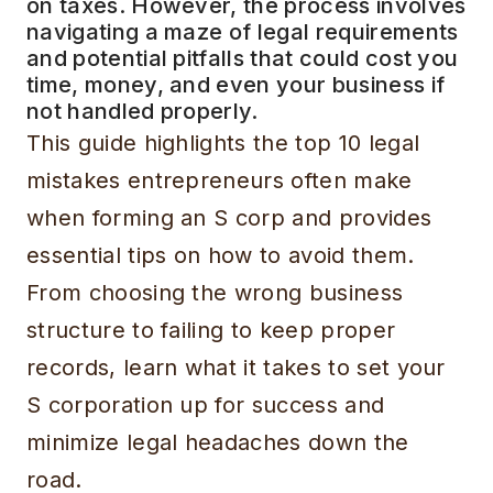
on taxes. However, the process involves
navigating a maze of legal requirements
and potential pitfalls that could cost you
time, money, and even your business if
not handled properly.
This guide highlights the top 10 legal
mistakes entrepreneurs often make
when forming an S corp and provides
essential tips on how to avoid them.
From choosing the wrong business
structure to failing to keep proper
records, learn what it takes to set your
S corporation up for success and
minimize legal headaches down the
road.