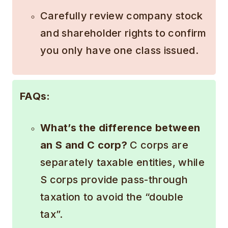
Carefully review company stock
and shareholder rights to confirm
you only have one class issued.
FAQs:
What’s the difference between
an S and C corp?
C corps are
separately taxable entities, while
S corps provide pass-through
taxation to avoid the “double
tax”.