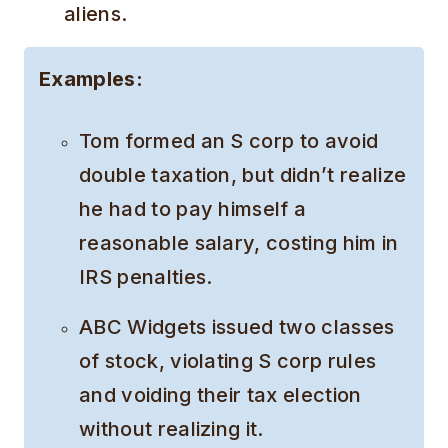
aliens.
Examples:
Tom formed an S corp to avoid
double taxation, but didn’t realize
he had to pay himself a
reasonable salary, costing him in
IRS penalties.
ABC Widgets issued two classes
of stock, violating S corp rules
and voiding their tax election
without realizing it.