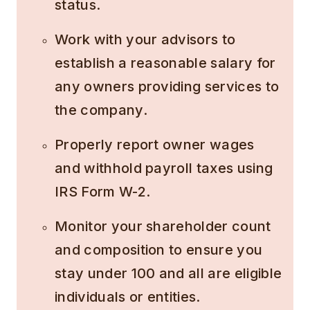
status.
Work with your advisors to
establish a reasonable salary for
any owners providing services to
the company.
Properly report owner wages
and withhold payroll taxes using
IRS Form W-2.
Monitor your shareholder count
and composition to ensure you
stay under 100 and all are eligible
individuals or entities.