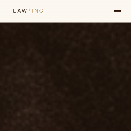
LAW
/
INC