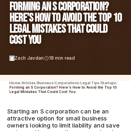
Forming an S Corporation?
Here’s How to Avoid the Top 10
Legal Mistakes That Could
Cost You
Zach Javdan
18 min read
Home
Articles
Business
Corporations
Legal Tips
Startups
Forming an S Corporation? Here’s How to Avoid the Top 10
Legal Mistakes That Could Cost You
Starting an S corporation can be an
attractive option for small business
owners looking to limit liability and save