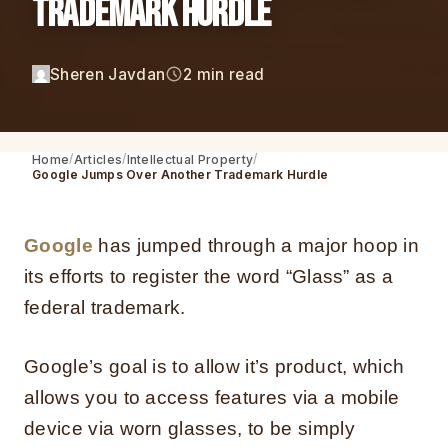
Trademark Hurdle
Sheren Javdan
2 min read
Home
Articles
Intellectual Property
Google Jumps Over Another Trademark Hurdle
Google
has jumped through a major hoop in
its efforts to register the word “Glass” as a
federal trademark.
Google’s goal is to allow it’s product, which
allows you to access features via a mobile
device via worn glasses, to be simply