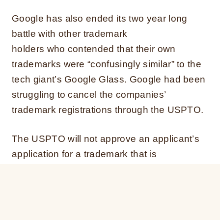
Google has also ended its two year long
battle with other trademark
holders who contended that their own
trademarks were “confusingly similar” to the
tech giant’s Google Glass. Google had been
struggling to cancel the companies’
trademark registrations through the USPTO.
The USPTO will not approve an applicant’s
application for a trademark that is
confusingly similar to another trademark.
Trademark owners must prove a likelihood
that a reasonable person would confuse or
mistaken the source of the services or goods