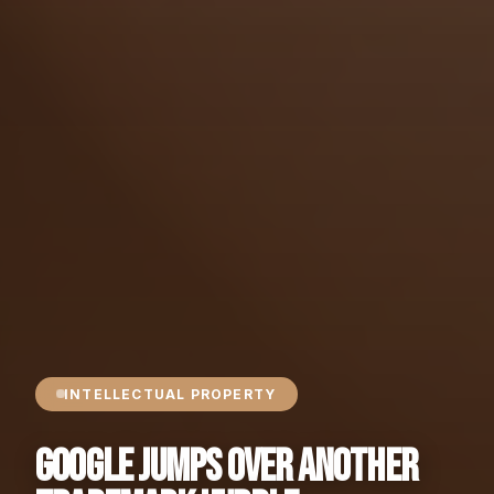
INTELLECTUAL PROPERTY
Google Jumps Over Another