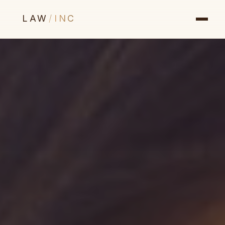
LAW
/
INC