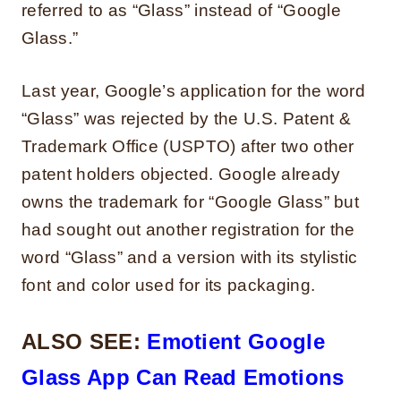
referred to as “Glass” instead of “Google
Glass.”
Last year, Google’s application for the word
“Glass” was rejected by the U.S. Patent &
Trademark Office (USPTO) after two other
patent holders objected. Google already
owns the trademark for “Google Glass” but
had sought out another registration for the
word “Glass” and a version with its stylistic
font and color used for its packaging.
ALSO SEE:
Emotient Google
Glass App Can Read Emotions