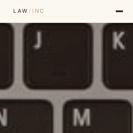
LAW
/
INC