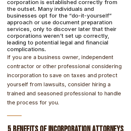
corporation is established correctly from
the outset. Many individuals and
businesses opt for the “do-it-yourself”
approach or use document preparation
services, only to discover later that their
corporations weren’t set up correctly,
leading to potential legal and financial
complications.
If you are a business owner, independent
contractor or other professional considering
incorporation to save on taxes and protect
yourself from lawsuits, consider hiring a
trained and seasoned professional to handle
the process for you.
5 Benefits of Incorporation Attorneys