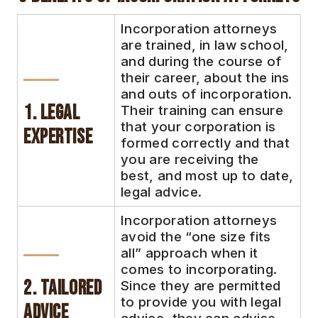
Incorporation attorneys
are trained, in law school,
and during the course of
their career, about the ins
and outs of incorporation.
1. Legal
Their training can ensure
that your corporation is
Expertise
formed correctly and that
you are receiving the
best, and most up to date,
legal advice.
Incorporation attorneys
avoid the “one size fits
all” approach when it
comes to incorporating.
2. Tailored
Since they are permitted
to provide you with legal
Advice