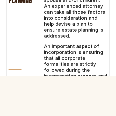
Planning
spouse and/or children.
An experienced attorney
can take all those factors
into consideration and
help devise a plan to
ensure estate planning is
addressed.
An important aspect of
incorporation is ensuring
that all corporate
formalities are strictly
followed during the
incorporation process and
5.
throughout the future.
Qualified incorporation
Corporate
attorneys can help ensure
Formalities
you are dotting all your i’s
and crossing all your t’s.
This can help make sure