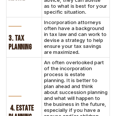
advice, they can advise
as to what is best for your
specific situation.
Incorporation attorneys
often have a background
in tax law and can work to
3. Tax
devise a strategy to help
Planning
ensure your tax savings
are maximized.
An often overlooked part
of the incorporation
process is estate
planning. It is better to
plan ahead and think
about succession planning
and what will happen to
the business in the future,
4. Estate
especially if you have a