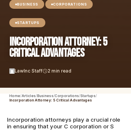
BUSINESS
CORPORATIONS
STARTUPS
Incorporation Attorney: 5
Critical Advantages
LawInc Staff
2 min read
Home
Articles
Business
Corporations
Startups
Incorporation Attorney: 5 Critical Advantages
Incorporation attorneys play a crucial role
in ensuring that your C corporation or S