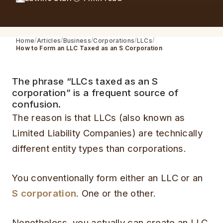
Home
Articles
Business
Corporations
LLCs
How to Form an LLC Taxed as an S Corporation
The phrase “LLCs taxed as an S
corporation” is a frequent source of
confusion.
The reason is that LLCs (also known as
Limited Liability Companies) are technically
different entity types than corporations.
You conventionally form either an LLC or an
S corporation
. One or the other.
Nonetheless, you actually can create an LLC