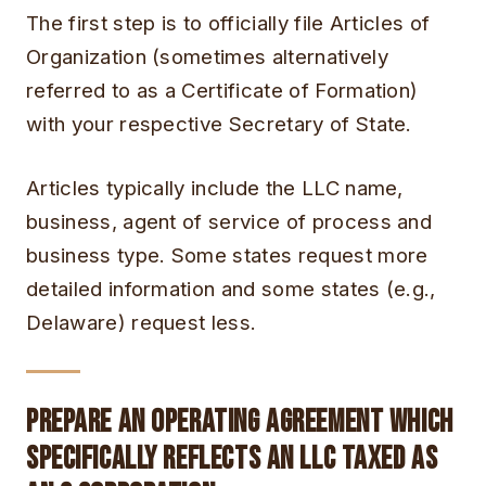
The first step is to officially file Articles of
Organization (sometimes alternatively
referred to as a Certificate of Formation)
with your respective Secretary of State.
Articles typically include the LLC name,
business, agent of service of process and
business type. Some states request more
detailed information and some states (e.g.,
Delaware) request less.
Prepare an Operating Agreement Which
Specifically Reflects an LLC Taxed as