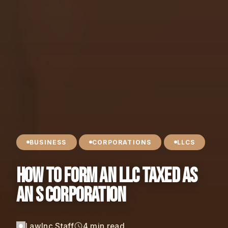
BUSINESS
CORPORATIONS
LLCS
How to Form an LLC Taxed as
an S Corporation
LawInc Staff
4 min read