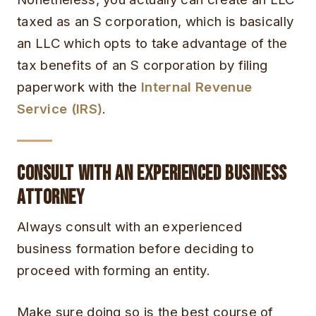
taxed as an S corporation, which is basically
an LLC which opts to take advantage of the
tax benefits of an S corporation by filing
paperwork with the
Internal Revenue
Service (IRS)
.
Consult With an Experienced Business
Attorney
Always consult with an experienced
business formation before deciding to
proceed with forming an entity.
Make sure doing so is the best course of