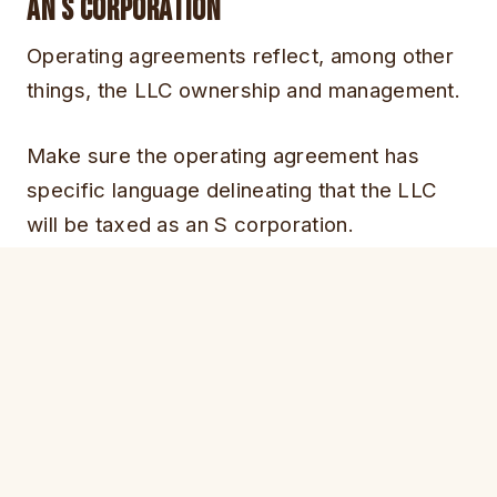
an S corporation
Operating agreements reflect, among other
things, the LLC ownership and management.
Make sure the operating agreement has
specific language delineating that the LLC
will be taxed as an S corporation.
Failure to do so could result in loss of your S
corporation tax status in case of an audit.
Operating agreements, for LLC with more
than one owner, also cover what happens in
situations like divorce, incapacity, death and
member disputes.