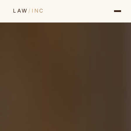
LAW
/
INC