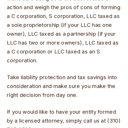
action and weigh the pros of cons of forming
a C corporation, S corporation, LLC taxed as
a sole proprietorship (if your LLC has one
owner), LLC taxed as a partnership (if your
LLC has two or more owners), LLC taxed as
a C corporation or LLC taxed as an S
corporation.
Take liability protection and tax savings into
consideration and make sure you make the
right decision from day one.
If you would like to have your entity formed
by a licensed attorney, simply call us at (310)