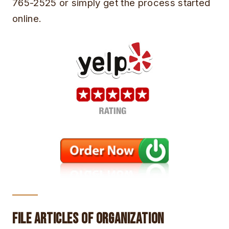
765-2525 or simply get the process started
online.
File Articles of Organization