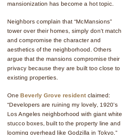
mansionization has become a hot topic.
Neighbors complain that “McMansions”
tower over their homes, simply don’t match
and compromise the character and
aesthetics of the neighborhood. Others
argue that the mansions compromise their
privacy because they are built too close to
existing properties.
One
Beverly Grove resident
claimed:
“Developers are ruining my lovely, 1920’s
Los Angeles neighborhood with giant white
stucco boxes, built to the property line and
looming overhead like Godzilla in Tokyo.”