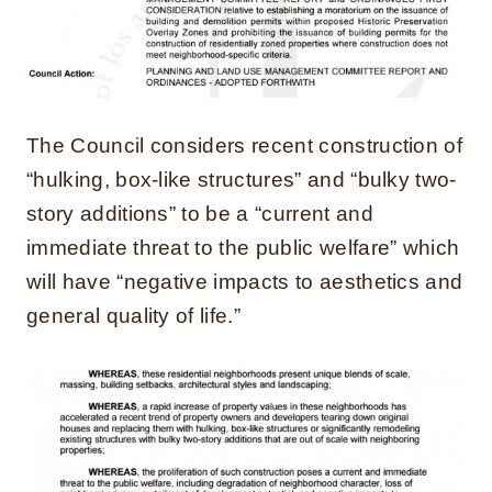
The Council considers recent construction of
“hulking, box-like structures” and “bulky two-
story additions” to be a “current and
immediate threat to the public welfare” which
will have “negative impacts to aesthetics and
general quality of life.”