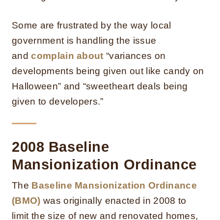
Some are frustrated by the way local
government is handling the issue
and
complain about
“variances on
developments being given out like candy on
Halloween” and “sweetheart deals being
given to developers.”
2008 Baseline
Mansionization Ordinance
The
Baseline Mansionization Ordinance
(BMO)
was originally enacted in 2008 to
limit the size of new and renovated homes,