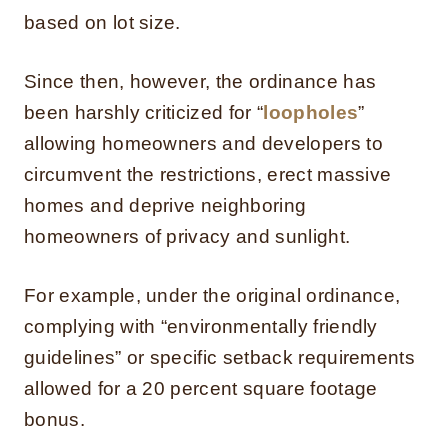
based on lot size.
Since then, however, the ordinance has
been harshly criticized for “
loopholes
”
allowing homeowners and developers to
circumvent the restrictions, erect massive
homes and deprive neighboring
homeowners of privacy and sunlight.
For example, under the original ordinance,
complying with “environmentally friendly
guidelines” or specific setback requirements
allowed for a 20 percent square footage
bonus.