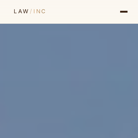
LAW
/
INC