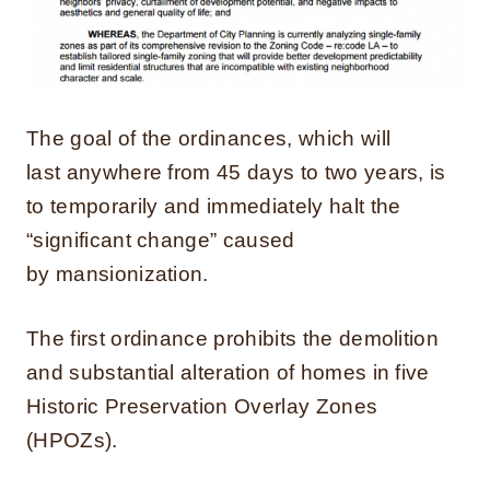
The goal of the ordinances, which will
last anywhere from 45 days to two years, is
to temporarily and immediately halt the
“significant change” caused
by mansionization.
The first ordinance prohibits the demolition
and substantial alteration of homes in five
Historic Preservation Overlay Zones
(HPOZs).