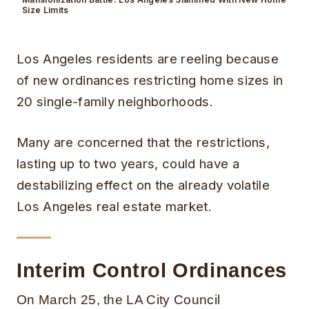
Size Limits
Los Angeles residents are reeling because
of new ordinances restricting home sizes in
20 single-family neighborhoods.
Many are concerned that the restrictions,
lasting up to two years, could have a
destabilizing effect on the already volatile
Los Angeles real estate market.
Interim Control Ordinances
On March 25, the LA City Council