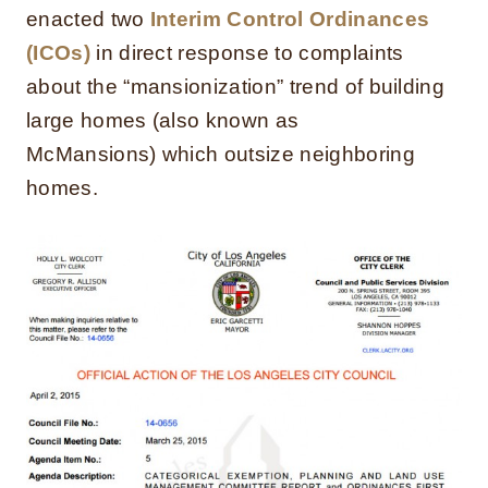
enacted two
Interim Control Ordinances
(ICOs)
in direct response to complaints
about the “mansionization” trend of building
large homes (also known as
McMansions) which outsize neighboring
homes.