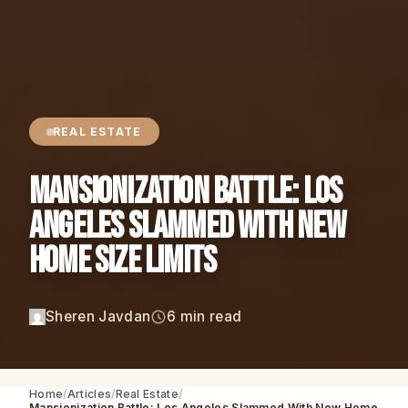
REAL ESTATE
Mansionization Battle: Los
Angeles Slammed With New
Home Size Limits
Sheren Javdan
6 min read
Home
Articles
Real Estate
Mansionization Battle: Los Angeles Slammed With New Home