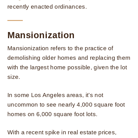
recently enacted ordinances.
Mansionization
Mansionization refers to the practice of
demolishing older homes and replacing them
with the largest home possible, given the lot
size.
In some Los Angeles areas, it’s not
uncommon to see nearly 4,000 square foot
homes on 6,000 square foot lots.
With a recent spike in real estate prices,