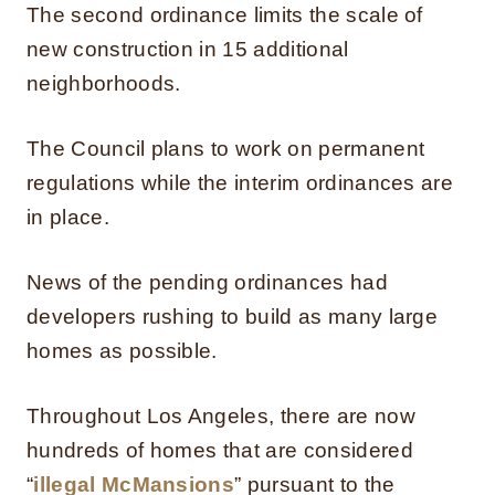
The second ordinance limits the scale of
new construction in 15 additional
neighborhoods.
The Council plans to work on permanent
regulations while the interim ordinances are
in place.
News of the pending ordinances had
developers rushing to build as many large
homes as possible.
Throughout Los Angeles, there are now
hundreds of homes that are considered
“
illegal McMansions
” pursuant to the