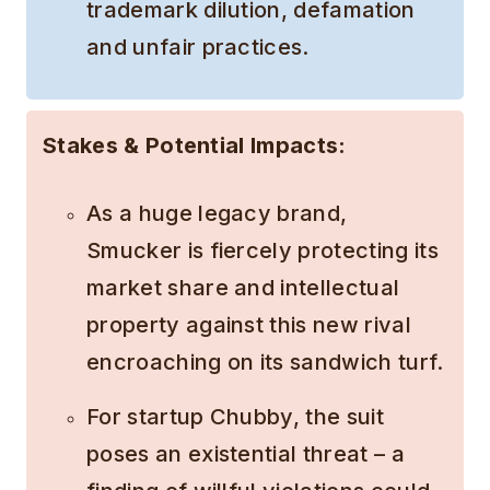
trademark dilution, defamation
and unfair practices.
Stakes & Potential Impacts:
As a huge legacy brand,
Smucker is fiercely protecting its
market share and intellectual
property against this new rival
encroaching on its sandwich turf.
For startup Chubby, the suit
poses an existential threat – a