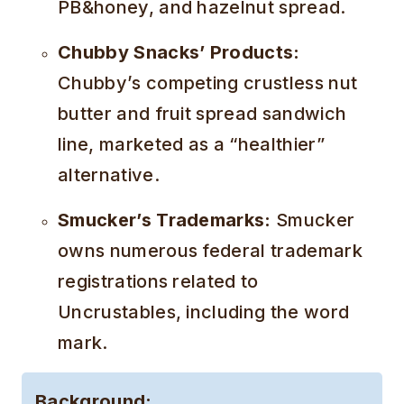
PB&honey, and hazelnut spread.
Chubby Snacks’ Products:
Chubby’s competing crustless nut
butter and fruit spread sandwich
line, marketed as a “healthier”
alternative.
Smucker’s Trademarks:
Smucker
owns numerous federal trademark
registrations related to
Uncrustables, including the word
mark.
Background: