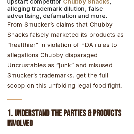
upstart competitor
Chubby Snacks
,
alleging trademark dilution, false
advertising, defamation and more.
From Smucker’s claims that Chubby
Snacks falsely marketed its products as
“healthier” in violation of FDA rules to
allegations Chubby disparaged
Uncrustables as “junk” and misused
Smucker’s trademarks, get the full
scoop on this unfolding legal food fight.
1. Understand the Parties & Products
Involved