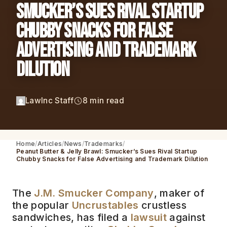
Smucker’s Sues Rival Startup
Chubby Snacks for False
Advertising and Trademark
Dilution
LawInc Staff
8 min read
Home
Articles
News
Trademarks
Peanut Butter & Jelly Brawl: Smucker’s Sues Rival Startup
Chubby Snacks for False Advertising and Trademark Dilution
The
J.M. Smucker Company
, maker of
the popular
Uncrustables
crustless
sandwiches, has filed a
lawsuit
against