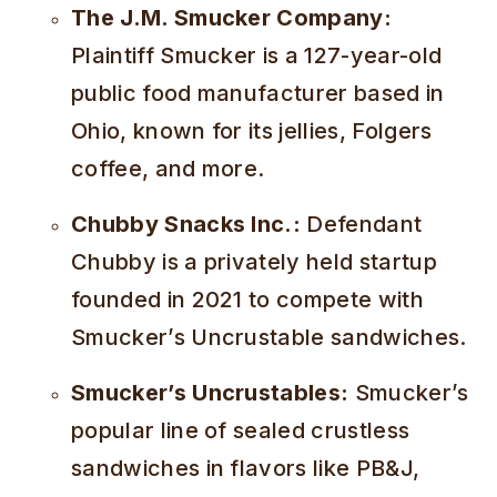
The J.M. Smucker Company:
Plaintiff Smucker is a 127-year-old
public food manufacturer based in
Ohio, known for its jellies, Folgers
coffee, and more.
Chubby Snacks Inc.:
Defendant
Chubby is a privately held startup
founded in 2021 to compete with
Smucker’s Uncrustable sandwiches.
Smucker’s Uncrustables:
Smucker’s
popular line of sealed crustless
sandwiches in flavors like PB&J,