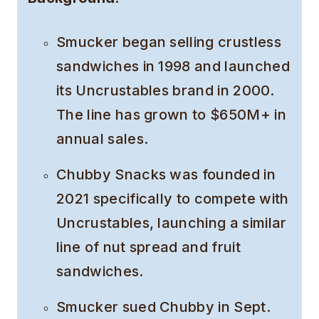
Smucker began selling crustless
sandwiches in 1998 and launched
its Uncrustables brand in 2000.
The line has grown to $650M+ in
annual sales.
Chubby Snacks was founded in
2021 specifically to compete with
Uncrustables, launching a similar
line of nut spread and fruit
sandwiches.
Smucker sued Chubby in Sept.