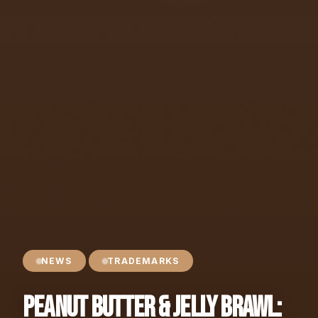
NEWS
TRADEMARKS
Peanut Butter & Jelly Brawl: