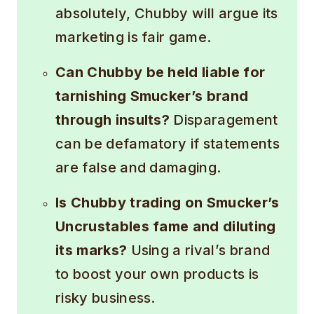
absolutely, Chubby will argue its
marketing is fair game.
Can Chubby be held liable for
tarnishing Smucker’s brand
through insults?
Disparagement
can be defamatory if statements
are false and damaging.
Is Chubby trading on Smucker’s
Uncrustables fame and diluting
its marks?
Using a rival’s brand
to boost your own products is
risky business.