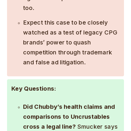
too.
Expect this case to be closely
watched as a test of legacy CPG
brands’ power to quash
competition through trademark
and false ad litigation.
Key Questions:
Did Chubby’s health claims and
comparisons to Uncrustables
cross a legal line?
Smucker says