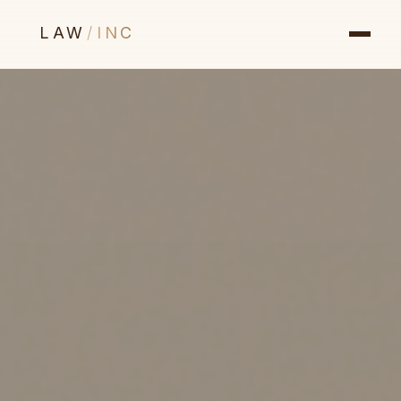
LAW
/
INC