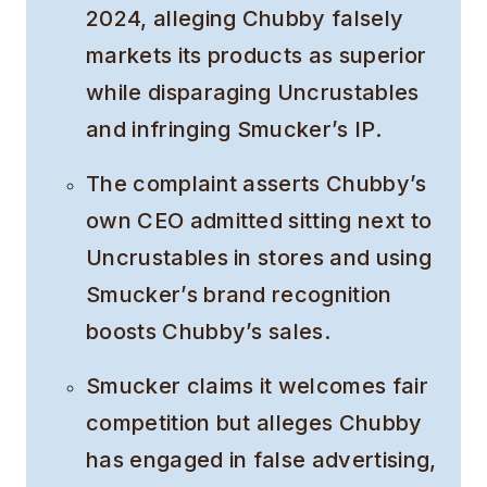
2024, alleging Chubby falsely
markets its products as superior
while disparaging Uncrustables
and infringing Smucker’s IP.
The complaint asserts Chubby’s
own CEO admitted sitting next to
Uncrustables in stores and using
Smucker’s brand recognition
boosts Chubby’s sales.
Smucker claims it welcomes fair
competition but alleges Chubby
has engaged in false advertising,