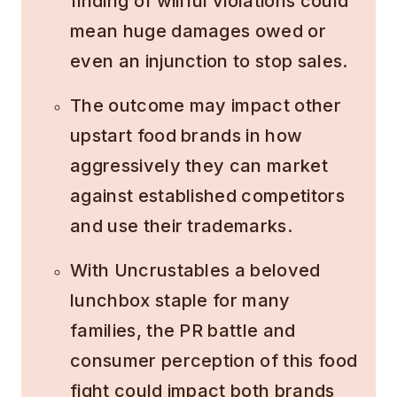
finding of willful violations could
mean huge damages owed or
even an injunction to stop sales.
The outcome may impact other
upstart food brands in how
aggressively they can market
against established competitors
and use their trademarks.
With Uncrustables a beloved
lunchbox staple for many
families, the PR battle and
consumer perception of this food
fight could impact both brands