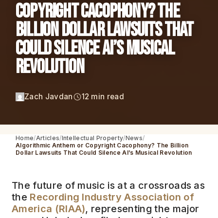
Copyright Cacophony? The
Billion Dollar Lawsuits That
Could Silence AI’s Musical
Revolution
Zach Javdan
12 min read
Home
Articles
Intellectual Property
News
Algorithmic Anthem or Copyright Cacophony? The Billion
Dollar Lawsuits That Could Silence AI’s Musical Revolution
The future of music is at a crossroads as
the
Recording Industry Association of
America (RIAA)
, representing the major