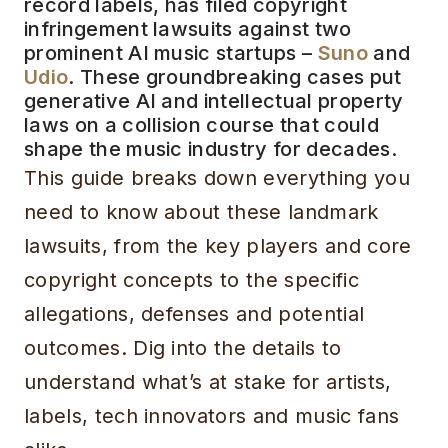
record labels, has filed copyright
infringement lawsuits against two
prominent AI music startups –
Suno
and
Udio
. These groundbreaking cases put
generative AI and intellectual property
laws on a collision course that could
shape the music industry for decades.
This guide breaks down everything you
need to know about these landmark
lawsuits, from the key players and core
copyright concepts to the specific
allegations, defenses and potential
outcomes. Dig into the details to
understand what’s at stake for artists,
labels, tech innovators and music fans