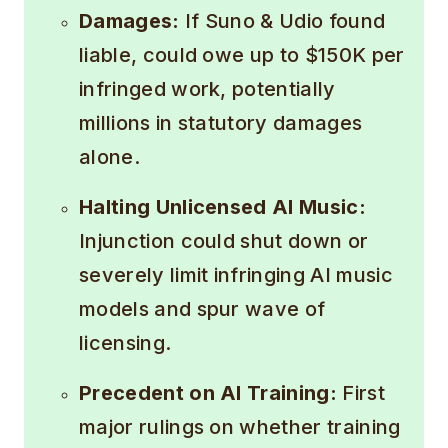
Damages:
If Suno & Udio found
liable, could owe up to $150K per
infringed work, potentially
millions in statutory damages
alone.
Halting Unlicensed AI Music:
Injunction could shut down or
severely limit infringing AI music
models and spur wave of
licensing.
Precedent on AI Training:
First
major rulings on whether training