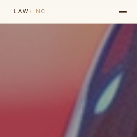
LAW
/
INC