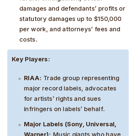
damages and defendants’ profits or
statutory damages up to $150,000
per work, and attorneys’ fees and
costs.
Key Players:
RIAA:
Trade group representing
major record labels, advocates
for artists’ rights and sues
infringers on labels’ behalf.
Major Labels (Sony, Universal,
Warner):
Music giants who have