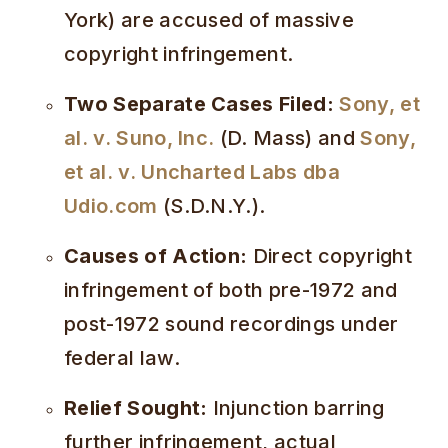
York) are accused of massive
copyright infringement.
Two Separate Cases Filed:
Sony, et
al. v. Suno, Inc.
(D. Mass) and
Sony,
et al. v. Uncharted Labs dba
Udio.com
(S.D.N.Y.).
Causes of Action:
Direct copyright
infringement of both pre-1972 and
post-1972 sound recordings under
federal law.
Relief Sought:
Injunction barring
further infringement, actual