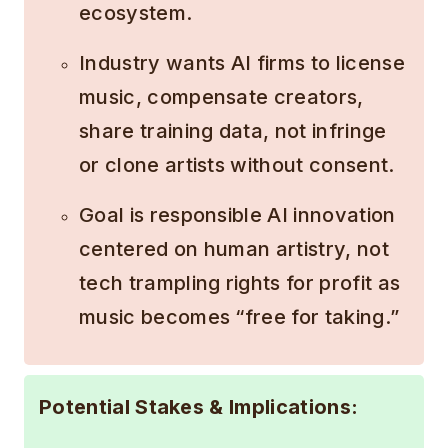
ecosystem.
Industry wants AI firms to license
music, compensate creators,
share training data, not infringe
or clone artists without consent.
Goal is responsible AI innovation
centered on human artistry, not
tech trampling rights for profit as
music becomes “free for taking.”
Potential Stakes & Implications: