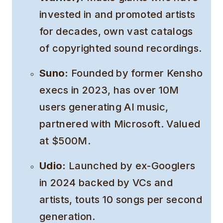
invested in and promoted artists
for decades, own vast catalogs
of copyrighted sound recordings.
Suno:
Founded by former Kensho
execs in 2023, has over 10M
users generating AI music,
partnered with Microsoft. Valued
at $500M.
Udio:
Launched by ex-Googlers
in 2024 backed by VCs and
artists, touts 10 songs per second
generation.