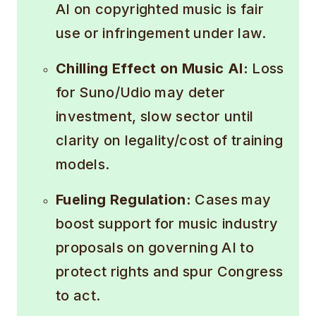
AI on copyrighted music is fair
use or infringement under law.
Chilling Effect on Music AI:
Loss
for Suno/Udio may deter
investment, slow sector until
clarity on legality/cost of training
models.
Fueling Regulation:
Cases may
boost support for music industry
proposals on governing AI to
protect rights and spur Congress
to act.