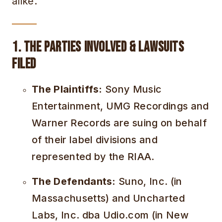
alike.
1. The Parties Involved & Lawsuits
Filed
The Plaintiffs:
Sony Music
Entertainment, UMG Recordings and
Warner Records are suing on behalf
of their label divisions and
represented by the RIAA.
The Defendants:
Suno, Inc. (in
Massachusetts) and Uncharted
Labs, Inc. dba Udio.com (in New