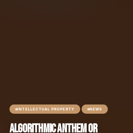
INTELLECTUAL PROPERTY
NEWS
Algorithmic Anthem or