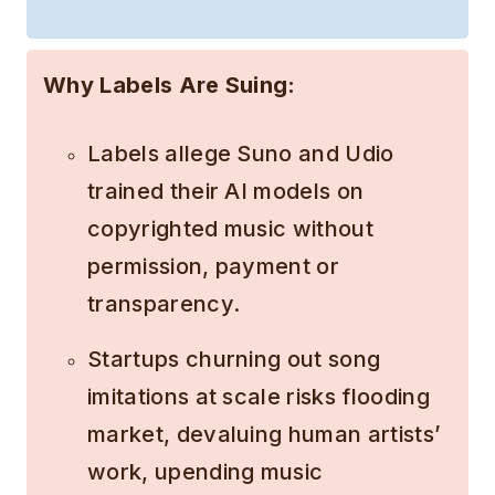
Why Labels Are Suing:
Labels allege Suno and Udio
trained their AI models on
copyrighted music without
permission, payment or
transparency.
Startups churning out song
imitations at scale risks flooding
market, devaluing human artists’
work, upending music