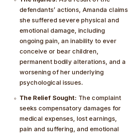
defendants’ actions, Amanda claims
she suffered severe physical and
emotional damage, including
ongoing pain, an inability to ever
conceive or bear children,
permanent bodily alterations, and a
worsening of her underlying
psychological issues.
The Relief Sought:
The complaint
seeks compensatory damages for
medical expenses, lost earnings,
pain and suffering, and emotional