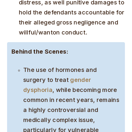
distress, as well punitive damages to
hold the defendants accountable for
their alleged gross negligence and
willful/wanton conduct.
Behind the Scenes:
The use of hormones and
surgery to treat
gender
dysphoria
, while becoming more
common in recent years, remains
a highly controversial and
medically complex issue,
particularly for vulnerable