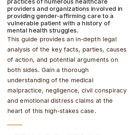
practices of numerous healthcare
providers and organizations involved in
providing gender-affirming care to a
vulnerable patient with a history of
mental health struggles.
This guide provides an in-depth legal
analysis of the key facts, parties, causes
of action, and potential arguments on
both sides. Gain a thorough
understanding of the medical
malpractice, negligence, civil conspiracy
and emotional distress claims at the
heart of this high-stakes case.