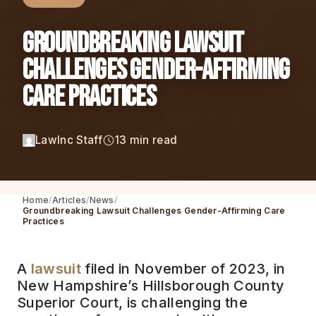
Groundbreaking Lawsuit
Challenges Gender-Affirming
Care Practices
LawInc Staff
13 min read
Home
Articles
News
Groundbreaking Lawsuit Challenges Gender-Affirming Care
Practices
A
lawsuit
filed in November of 2023, in
New Hampshire’s Hillsborough County
Superior Court, is challenging the