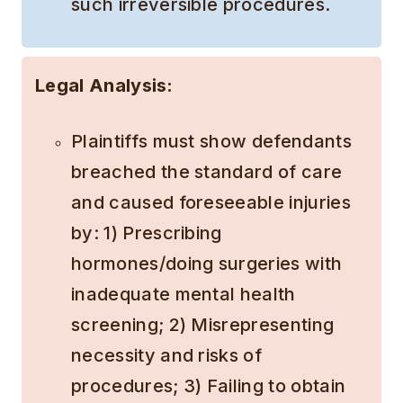
such irreversible procedures.
Legal Analysis:
Plaintiffs must show defendants
breached the standard of care
and caused foreseeable injuries
by: 1) Prescribing
hormones/doing surgeries with
inadequate mental health
screening; 2) Misrepresenting
necessity and risks of
procedures; 3) Failing to obtain