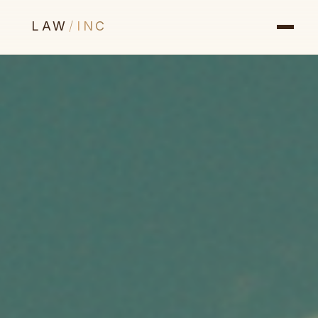
LAW
/
INC