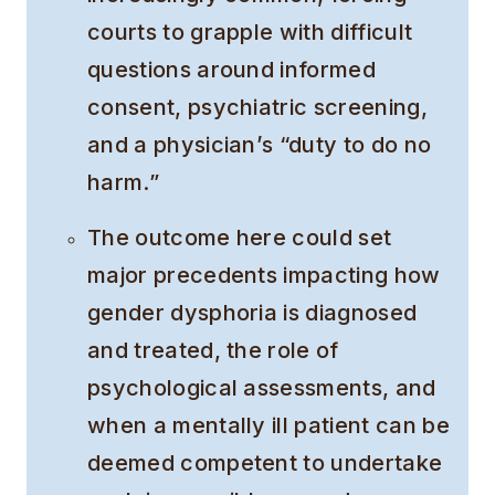
courts to grapple with difficult
questions around informed
consent, psychiatric screening,
and a physician’s “duty to do no
harm.”
The outcome here could set
major precedents impacting how
gender dysphoria is diagnosed
and treated, the role of
psychological assessments, and
when a mentally ill patient can be
deemed competent to undertake