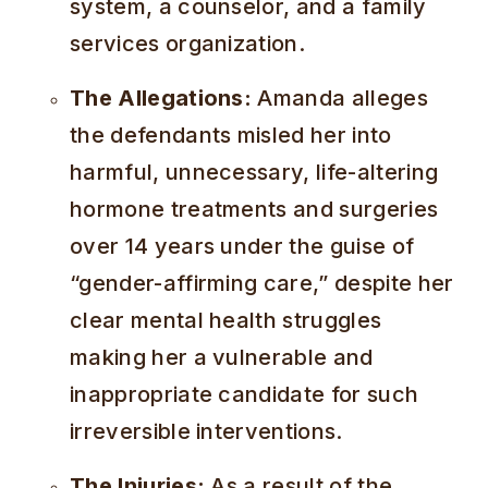
system, a counselor, and a family
services organization.
The Allegations:
Amanda alleges
the defendants misled her into
harmful, unnecessary, life-altering
hormone treatments and surgeries
over 14 years under the guise of
“gender-affirming care,” despite her
clear mental health struggles
making her a vulnerable and
inappropriate candidate for such
irreversible interventions.
The Injuries:
As a result of the