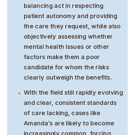
balancing act in respecting
patient autonomy and providing
the care they request, while also
objectively assessing whether
mental health issues or other
factors make them a poor
candidate for whom the risks
clearly outweigh the benefits.
With the field still rapidly evolving
and clear, consistent standards
of care lacking, cases like
Amanda’s are likely to become
increasingly common, forcing