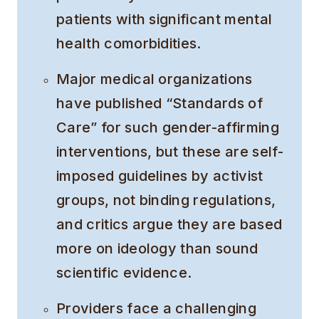
patients with significant mental
health comorbidities.
Major medical organizations
have published “Standards of
Care” for such gender-affirming
interventions, but these are self-
imposed guidelines by activist
groups, not binding regulations,
and critics argue they are based
more on ideology than sound
scientific evidence.
Providers face a challenging