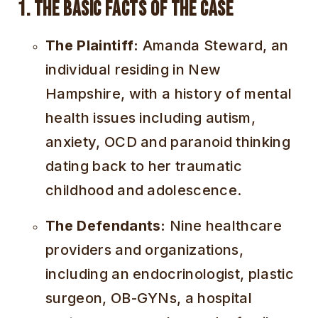
1. The Basic Facts of the Case
The Plaintiff:
Amanda Steward, an
individual residing in New
Hampshire, with a history of mental
health issues including autism,
anxiety, OCD and paranoid thinking
dating back to her traumatic
childhood and adolescence.
The Defendants:
Nine healthcare
providers and organizations,
including an endocrinologist, plastic
surgeon, OB-GYNs, a hospital