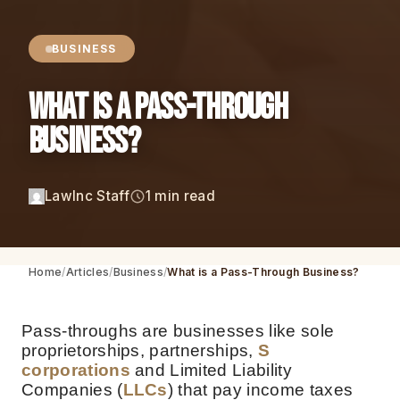
BUSINESS
What is a Pass-Through
Business?
LawInc Staff
1 min read
Home
Articles
Business
What is a Pass-Through Business?
Pass-throughs are businesses like sole
proprietorships, partnerships,
S
corporations
and Limited Liability
Companies (
LLCs
) that pay income taxes