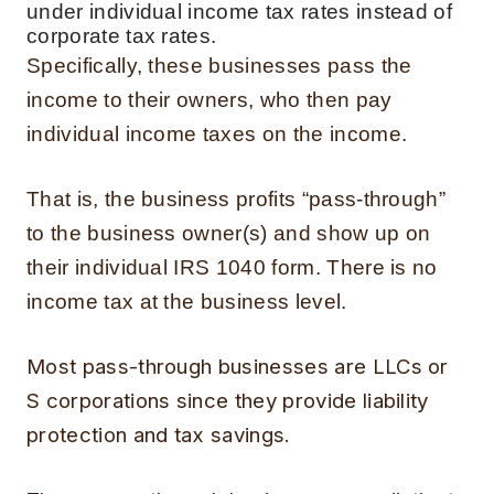
under individual income tax rates instead of
corporate tax rates.
Specifically, these businesses pass the
income to their owners, who then pay
individual income taxes on the income.
That is, the business profits “pass-through”
to the business owner(s) and show up on
their individual IRS 1040 form. There is no
income tax at the business level.
Most pass-through businesses are LLCs or
S corporations since they provide liability
protection and tax savings.