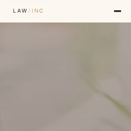
LAW
/
INC