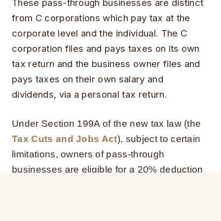
These pass-through businesses are distinct
from C corporations which pay tax at the
corporate level and the individual. The C
corporation files and pays taxes on its own
tax return and the business owner files and
pays taxes on their own salary and
dividends, via a personal tax return.
Under Section 199A of the new tax law (the
Tax Cuts and Jobs Act
), subject to certain
limitations, owners of pass-through
businesses are eligible for a 20% deduction
of qualified business income.
The 20% deduction is a significant change