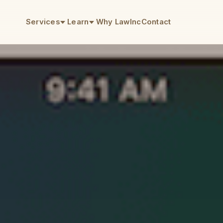
Services
Learn
Why LawInc
Contact