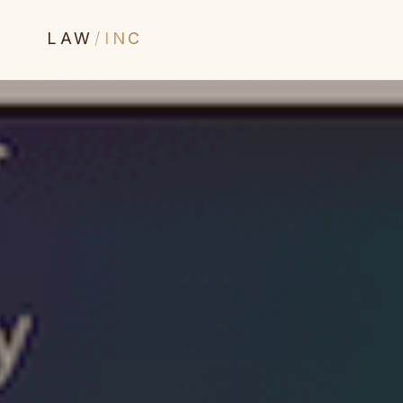
LAW
/
INC