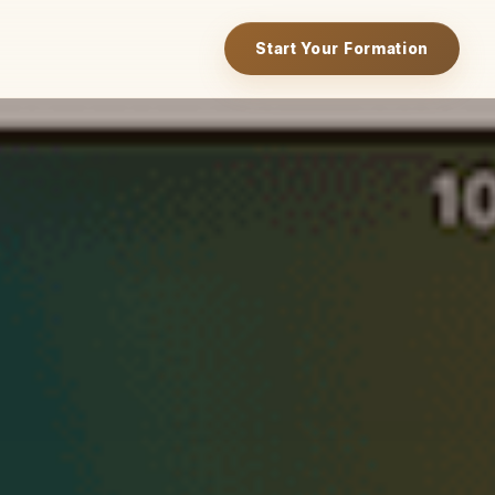
Start Your Formation