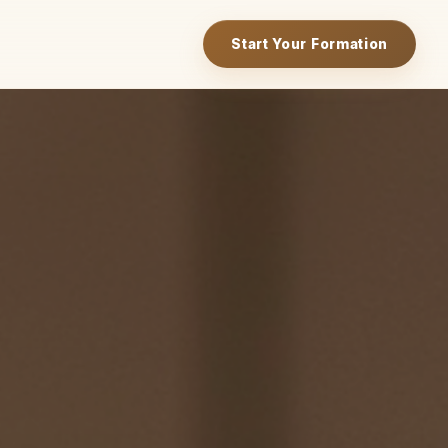
Start Your Formation