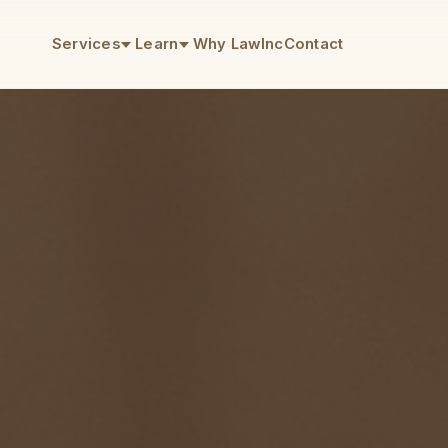
Services
Learn
Why LawInc
Contact