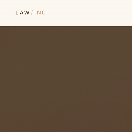
LAW
/
INC