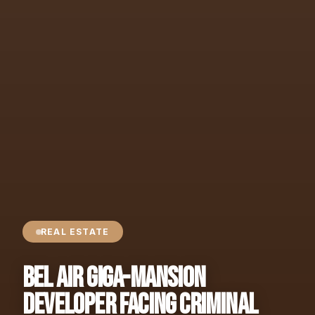
REAL ESTATE
Bel Air Giga-Mansion
Developer Facing Criminal