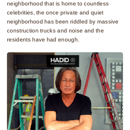
neighborhood that is home to countless
celebrities, the once private and quiet
neighborhood has been riddled by massive
construction trucks and noise and the
residents have had enough.