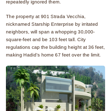
repeatedly ignored them.
The property at 901 Strada Vecchia,
nicknamed Starship Enterprise by irritated
neighbors, will span a whopping 30,000-
square-feet and be 103 feet tall. City
regulations cap the building height at 36 feet,
making Hadid’s home 67 feet over the limit.