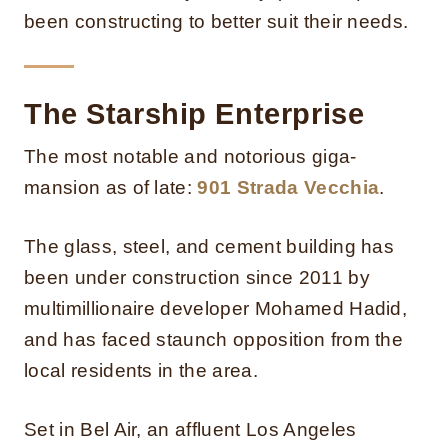
been constructing to better suit their needs.
The Starship Enterprise
The most notable and notorious giga-
mansion as of late:
901 Strada Vecchia
.
The glass, steel, and cement building has
been under construction since 2011 by
multimillionaire developer Mohamed Hadid,
and has faced staunch opposition from the
local residents in the area.
Set in Bel Air, an affluent Los Angeles