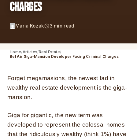
Charges
Maria Kozak
3 min read
Home
Articles
Real Estate
Bel Air Giga-Mansion Developer Facing Criminal Charges
Forget megamasions, the newest fad in
wealthy real estate development is the giga-
mansion.
Giga for gigantic, the new term was
developed to represent the colossal homes
that the ridiculously wealthy (think 1%) have