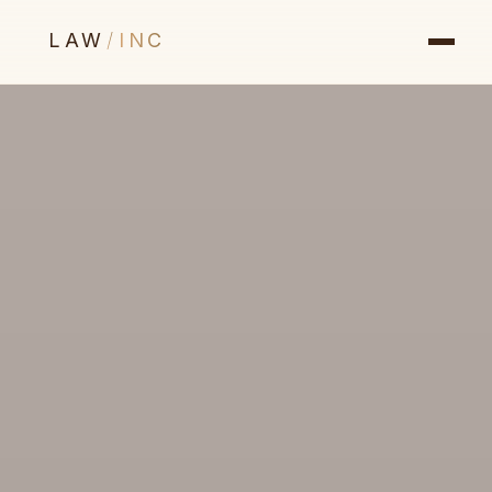
LAW
/
INC