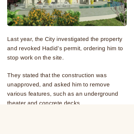
Last year, the City investigated the property
and revoked Hadid’s permit, ordering him to
stop work on the site.
They stated that the construction was
unapproved, and asked him to remove
various features, such as an underground
theater and concrete decks.