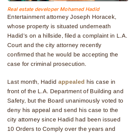
Real estate developer Mohamed Hadid
Entertainment attorney Joseph Horacek,
whose property is situated underneath
Hadid’s on a hillside, filed a complaint in L.A.
Court and the city attorney recently
confirmed that he would be accepting the
case for criminal prosecution.
Last month, Hadid
appealed
his case in
front of the L.A. Department of Building and
Safety, but the Board unanimously voted to
deny his appeal and send his case to the
city attorney since Hadid had been issued
10 Orders to Comply over the years and