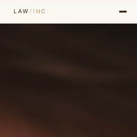
LAW
/
INC