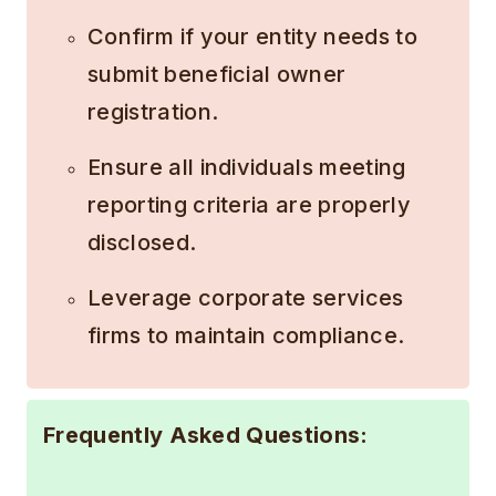
Confirm if your entity needs to
submit beneficial owner
registration.
Ensure all individuals meeting
reporting criteria are properly
disclosed.
Leverage corporate services
firms to maintain compliance.
Frequently Asked Questions: