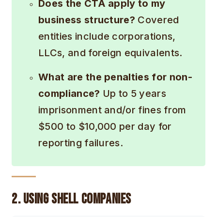
Does the CTA apply to my
business structure?
Covered
entities include corporations,
LLCs, and foreign equivalents.
What are the penalties for non-
compliance?
Up to 5 years
imprisonment and/or fines from
$500 to $10,000 per day for
reporting failures.
2. Using Shell Companies