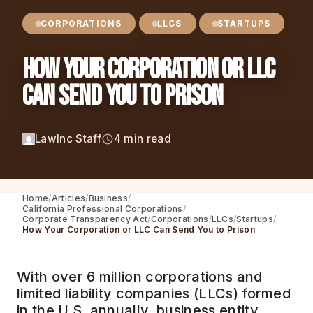
CORPORATIONS
LLCS
STARTUPS
How Your Corporation or LLC
Can Send You to Prison
LawInc Staff
4 min read
Home
Articles
Business
California Professional Corporations
Corporate Transparency Act
Corporations
LLCs
Startups
How Your Corporation or LLC Can Send You to Prison
With over 6 million corporations and
limited liability companies (LLCs) formed
in the U.S. annually, business entity