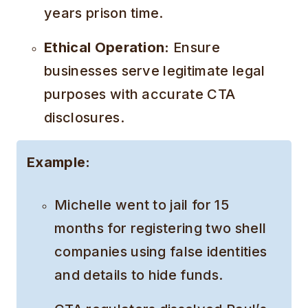
years prison time.
Ethical Operation:
Ensure
businesses serve legitimate legal
purposes with accurate CTA
disclosures.
Example:
Michelle went to jail for 15
months for registering two shell
companies using false identities
and details to hide funds.