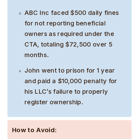
ABC Inc faced $500 daily fines
for not reporting beneficial
owners as required under the
CTA, totaling $72,500 over 5
months.
John went to prison for 1 year
and paid a $10,000 penalty for
his LLC’s failure to properly
register ownership.
How to Avoid: