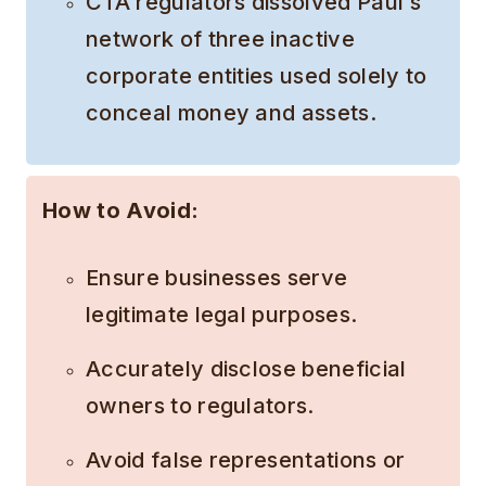
CTA regulators dissolved Paul’s
network of three inactive
corporate entities used solely to
conceal money and assets.
How to Avoid:
Ensure businesses serve
legitimate legal purposes.
Accurately disclose beneficial
owners to regulators.
Avoid false representations or