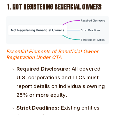
1. Not Registering Beneficial Owners
Essential Elements of Beneficial Owner
Registration Under CTA
Required Disclosure:
All covered
U.S. corporations and LLCs must
report details on individuals owning
25% or more equity.
Strict Deadlines:
Existing entities