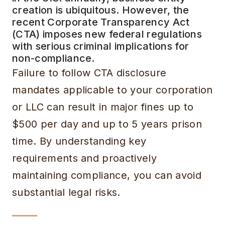
creation is ubiquitous. However, the
recent Corporate Transparency Act
(CTA) imposes new federal regulations
with serious criminal implications for
non-compliance.
Failure to follow CTA disclosure
mandates applicable to your corporation
or LLC can result in major fines up to
$500 per day and up to 5 years prison
time. By understanding key
requirements and proactively
maintaining compliance, you can avoid
substantial legal risks.