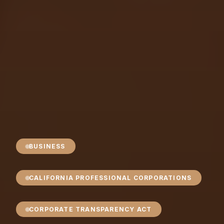
BUSINESS
CALIFORNIA PROFESSIONAL CORPORATIONS
CORPORATE TRANSPARENCY ACT