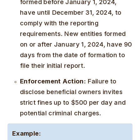
formed before January 1, 2024,
have until December 31, 2024, to
comply with the reporting
requirements. New entities formed
on or after January 1, 2024, have 90
days from the date of formation to
file their initial report.
Enforcement Action:
Failure to
disclose beneficial owners invites
strict fines up to $500 per day and
potential criminal charges.
Example: