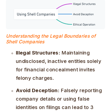
Understanding the Legal Boundaries of
Shell Companies
Illegal Structures:
Maintaining
undisclosed, inactive entities solely
for financial concealment invites
felony charges.
Avoid Deception:
Falsely reporting
company details or using false
identities on filings can lead to 3