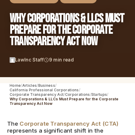
Why Corporations & LLCs Must
Prepare for the Corporate
Transparency Act Now
LawInc Staff
9 min read
Home
Articles
Business
California Professional Corporations
Corporate Transparency Act
Corporations
Startups
Why Corporations & LLCs Must Prepare for the Corporate
Transparency Act Now
The
Corporate Transparency Act (CTA)
represents a significant shift in the