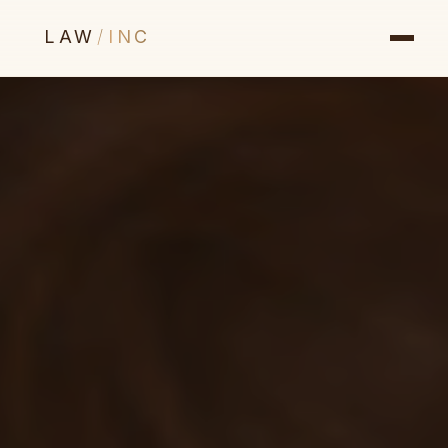
LAW
/
INC