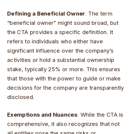
Defining a Beneficial Owner
:
The term
“beneficial owner” might sound broad, but
the CTA provides a specific definition. It
refers to individuals who either have
significant influence over the company’s
activities or hold a substantial ownership
stake, typically 25% or more. This ensures
that those with the power to guide or make
decisions for the company are transparently
disclosed.
Exemptions and Nuances
:
While the CTA is
comprehensive, it also recognizes that not
all entities pose the same risks or