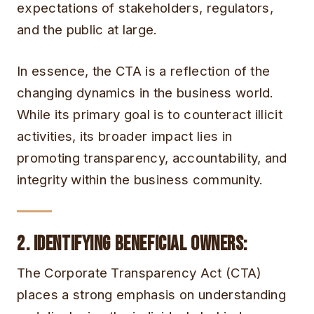
expectations of stakeholders, regulators,
and the public at large.
In essence, the CTA is a reflection of the
changing dynamics in the business world.
While its primary goal is to counteract illicit
activities, its broader impact lies in
promoting transparency, accountability, and
integrity within the business community.
2. Identifying Beneficial Owners
:
The Corporate Transparency Act (CTA)
places a strong emphasis on understanding