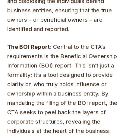
and disclosing the individuals behind
business entities, ensuring that the true
owners – or beneficial owners – are
identified and reported.
The BOI Report
:
Central to the CTA’s
requirements is the Beneficial Ownership
Information (BOI) report. This isn’t just a
formality; it’s a tool designed to provide
clarity on who truly holds influence or
ownership within a business entity. By
mandating the filing of the BOI report, the
CTA seeks to peel back the layers of
corporate structures, revealing the
individuals at the heart of the business.