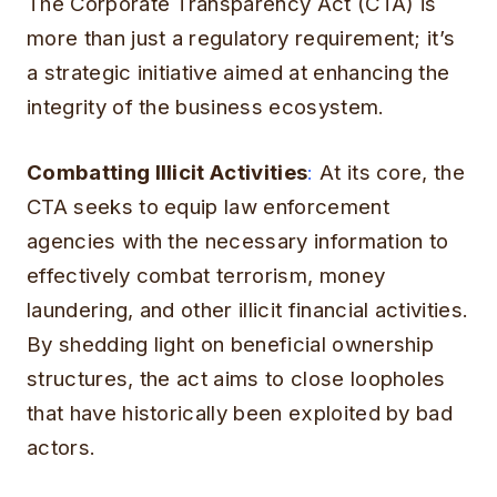
The Corporate Transparency Act (CTA) is
more than just a regulatory requirement; it’s
a strategic initiative aimed at enhancing the
integrity of the business ecosystem.
Combatting Illicit Activities
:
At its core, the
CTA seeks to equip law enforcement
agencies with the necessary information to
effectively combat terrorism, money
laundering, and other illicit financial activities.
By shedding light on beneficial ownership
structures, the act aims to close loopholes
that have historically been exploited by bad
actors.