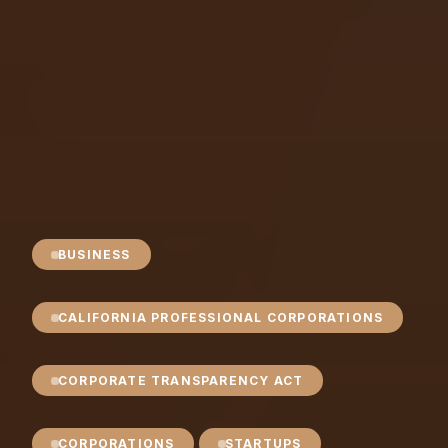
BUSINESS
CALIFORNIA PROFESSIONAL CORPORATIONS
CORPORATE TRANSPARENCY ACT
CORPORATIONS
STARTUPS