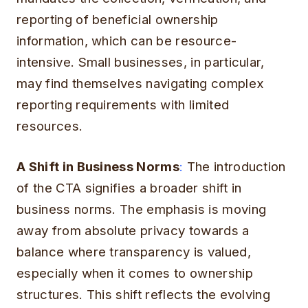
reporting of beneficial ownership
information, which can be resource-
intensive. Small businesses, in particular,
may find themselves navigating complex
reporting requirements with limited
resources.
A Shift in Business Norms
:
The introduction
of the CTA signifies a broader shift in
business norms. The emphasis is moving
away from absolute privacy towards a
balance where transparency is valued,
especially when it comes to ownership
structures. This shift reflects the evolving