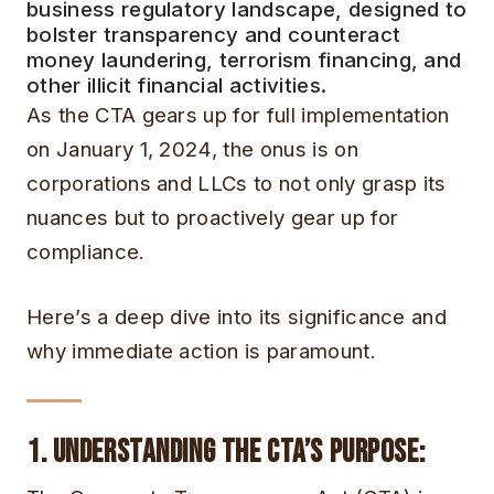
business regulatory landscape, designed to
bolster transparency and counteract
money laundering, terrorism financing, and
other illicit financial activities.
As the CTA gears up for full implementation
on January 1, 2024, the onus is on
corporations and LLCs to not only grasp its
nuances but to proactively gear up for
compliance.
Here’s a deep dive into its significance and
why immediate action is paramount.
1. Understanding the CTA’s Purpose
: