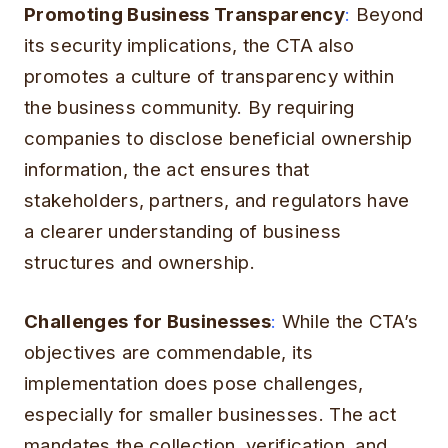
Promoting Business Transparency
:
Beyond
its security implications, the CTA also
promotes a culture of transparency within
the business community. By requiring
companies to disclose beneficial ownership
information, the act ensures that
stakeholders, partners, and regulators have
a clearer understanding of business
structures and ownership.
Challenges for Businesses
:
While the CTA’s
objectives are commendable, its
implementation does pose challenges,
especially for smaller businesses. The act
mandates the collection, verification, and