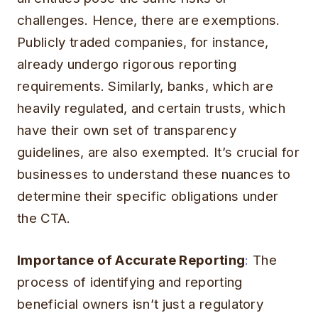
challenges. Hence, there are exemptions.
Publicly traded companies, for instance,
already undergo rigorous reporting
requirements. Similarly, banks, which are
heavily regulated, and certain trusts, which
have their own set of transparency
guidelines, are also exempted. It’s crucial for
businesses to understand these nuances to
determine their specific obligations under
the CTA.
Importance of Accurate Reporting
:
The
process of identifying and reporting
beneficial owners isn’t just a regulatory