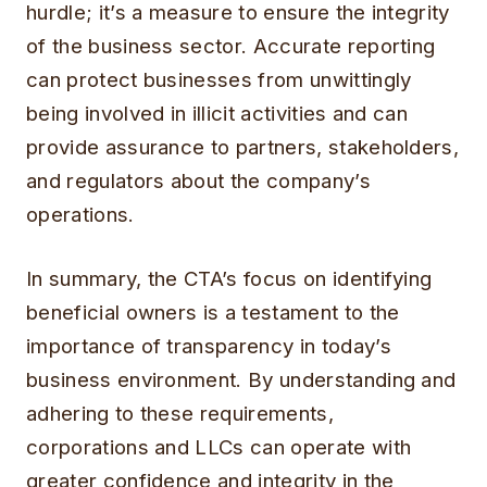
hurdle; it’s a measure to ensure the integrity
of the business sector. Accurate reporting
can protect businesses from unwittingly
being involved in illicit activities and can
provide assurance to partners, stakeholders,
and regulators about the company’s
operations.
In summary, the CTA’s focus on identifying
beneficial owners is a testament to the
importance of transparency in today’s
business environment. By understanding and
adhering to these requirements,
corporations and LLCs can operate with
greater confidence and integrity in the