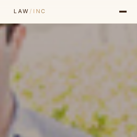
LAW
/
INC