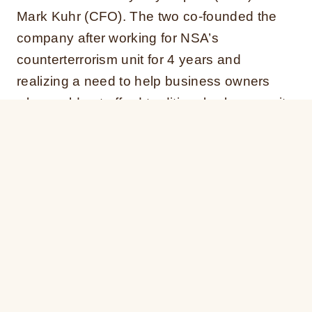
Mark Kuhr (CFO). The two co-founded the
company after working for NSA’s
counterterrorism unit for 4 years and
realizing a need to help business owners
who could not afford traditional cybersecurity
protection.
Kaplan was a Senior Cyber Analyst at the
NSA where he focused on supporting
counterterrorism intelligence operations. He
earned his MS in Engineering Management
from George Washington University. Kuhr
also worked at the NSA as a Network
Analyst and Computer Scientist. He earned