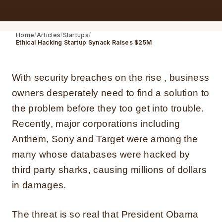
Home
Articles
Startups
Ethical Hacking Startup Synack Raises $25M
With security breaches on the rise , business
owners desperately need to find a solution to
the problem before they too get into trouble.
Recently, major corporations including
Anthem, Sony and Target were among the
many whose databases were hacked by
third party sharks, causing millions of dollars
in damages.
The threat is so real that President Obama