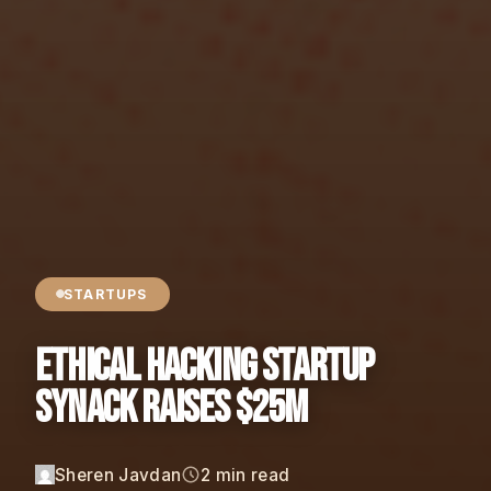
STARTUPS
Ethical Hacking Startup
Synack Raises $25M
Sheren Javdan
2 min read