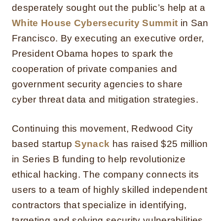
desperately sought out the public’s help at a
White House Cybersecurity Summit
in San
Francisco. By executing an executive order,
President Obama hopes to spark the
cooperation of private companies and
government security agencies to share
cyber threat data and mitigation strategies.
Continuing this movement, Redwood City
based startup
Synack
has raised $25 million
in Series B funding to help revolutionize
ethical hacking. The company connects its
users to a team of highly skilled independent
contractors that specialize in identifying,
targeting and solving security vulnerabilities