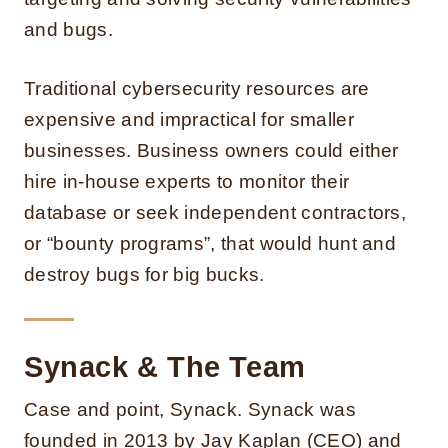
and bugs.
Traditional cybersecurity resources are
expensive and impractical for smaller
businesses. Business owners could either
hire in-house experts to monitor their
database or seek independent contractors,
or “bounty programs”, that would hunt and
destroy bugs for big bucks.
Synack & The Team
Case and point, Synack. Synack was
founded in 2013 by Jay Kaplan (CEO) and