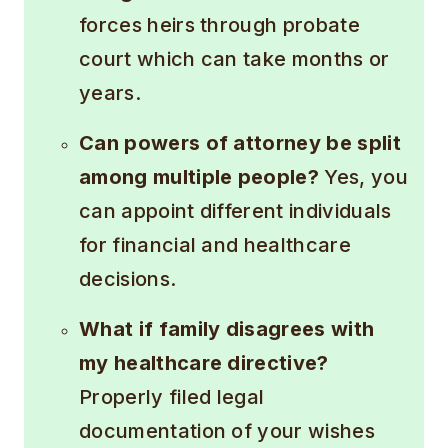
forces heirs through probate
court which can take months or
years.
Can powers of attorney be split
among multiple people?
Yes, you
can appoint different individuals
for financial and healthcare
decisions.
What if family disagrees with
my healthcare directive?
Properly filed legal
documentation of your wishes