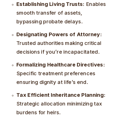
Establishing Living Trusts:
Enables
smooth transfer of assets,
bypassing probate delays.
Designating Powers of Attorney:
Trusted authorities making critical
decisions if you’re incapacitated.
Formalizing Healthcare Directives:
Specific treatment preferences
ensuring dignity at life’s end.
Tax Efficient Inheritance Planning:
Strategic allocation minimizing tax
burdens for heirs.