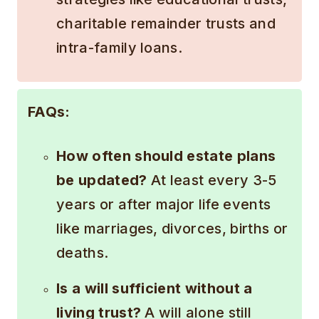
charitable remainder trusts and
intra-family loans.
FAQs:
How often should estate plans
be updated?
At least every 3-5
years or after major life events
like marriages, divorces, births or
deaths.
Is a will sufficient without a
living trust?
A will alone still