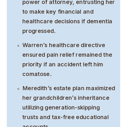
power of attorney, entrusting her
to make key financial and
healthcare decisions if dementia
progressed.
Warren’s healthcare directive
ensured pain relief remained the
priority if an accident left him
comatose.
Meredith’s estate plan maximized
her grandchildren’s inheritance
utilizing generation-skipping
trusts and tax-free educational
accounts.