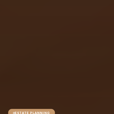
ESTATE PLANNING