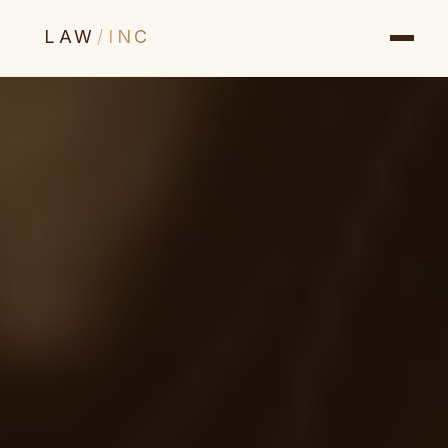
LAW
/
INC