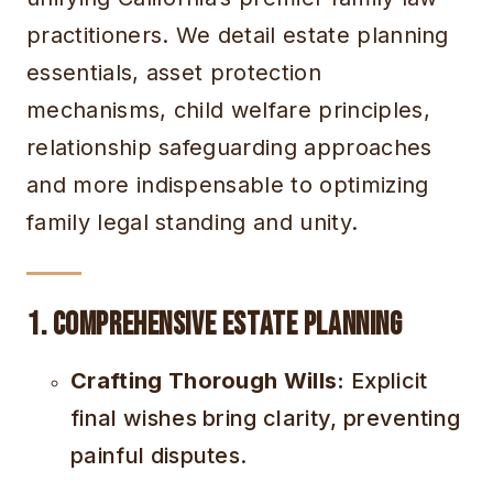
practitioners. We detail estate planning
essentials, asset protection
mechanisms, child welfare principles,
relationship safeguarding approaches
and more indispensable to optimizing
family legal standing and unity.
1. Comprehensive Estate Planning
Crafting Thorough Wills:
Explicit
final wishes bring clarity, preventing
painful disputes.