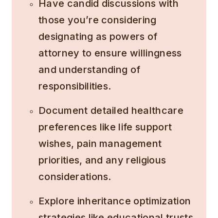
Have candid discussions with
those you’re considering
designating as powers of
attorney to ensure willingness
and understanding of
responsibilities.
Document detailed healthcare
preferences like life support
wishes, pain management
priorities, and any religious
considerations.
Explore inheritance optimization
strategies like educational trusts,