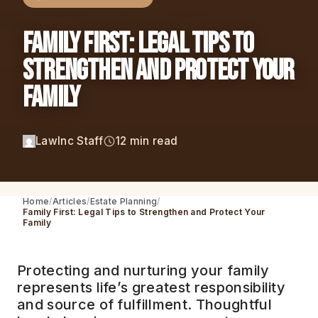
Family First: Legal Tips to
Strengthen and Protect Your
Family
LawInc Staff
12 min read
Home
Articles
Estate Planning
Family First: Legal Tips to Strengthen and Protect Your
Family
Protecting and nurturing your family
represents life’s greatest responsibility
and source of fulfillment. Thoughtful