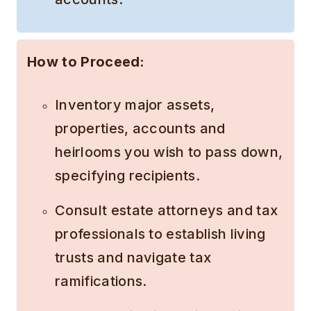
How to Proceed:
Inventory major assets,
properties, accounts and
heirlooms you wish to pass down,
specifying recipients.
Consult estate attorneys and tax
professionals to establish living
trusts and navigate tax
ramifications.