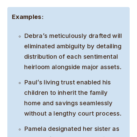
Examples:
Debra’s meticulously drafted will
eliminated ambiguity by detailing
distribution of each sentimental
heirloom alongside major assets.
Paul’s living trust enabled his
children to inherit the family
home and savings seamlessly
without a lengthy court process.
Pamela designated her sister as