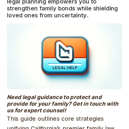
legal planning empowers you to
strengthen family bonds while shielding
loved ones from uncertainty.
Need legal guidance to protect and
provide for your family? Get in touch with
us for expert counsel!
This guide outlines core strategies
unifying California’s premier family law