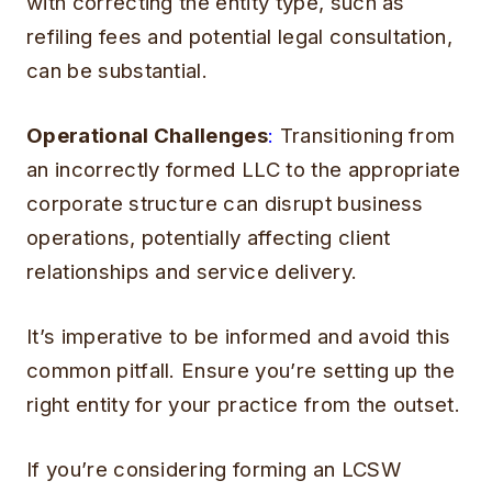
with correcting the entity type, such as
refiling fees and potential legal consultation,
can be substantial.
Operational Challenges
:
Transitioning from
an incorrectly formed LLC to the appropriate
corporate structure can disrupt business
operations, potentially affecting client
relationships and service delivery.
It’s imperative to be informed and avoid this
common pitfall. Ensure you’re setting up the
right entity for your practice from the outset.
If you’re considering forming an LCSW