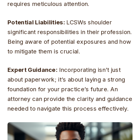
requires meticulous attention.
Potential Liabilities:
LCSWs shoulder
significant responsibilities in their profession.
Being aware of potential exposures and how
to mitigate them is crucial.
Expert Guidance:
Incorporating isn’t just
about paperwork; it’s about laying a strong
foundation for your practice’s future. An
attorney can provide the clarity and guidance
needed to navigate this process effectively.