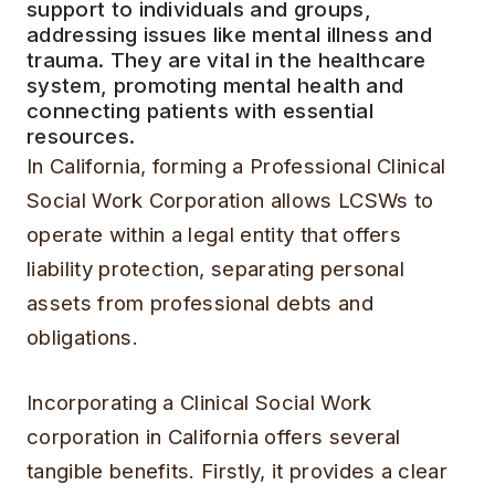
support to individuals and groups,
addressing issues like mental illness and
trauma. They are vital in the healthcare
system, promoting mental health and
connecting patients with essential
resources.
In California, forming a Professional Clinical
Social Work Corporation allows LCSWs to
operate within a legal entity that offers
liability protection, separating personal
assets from professional debts and
obligations.
Incorporating a Clinical Social Work
corporation in California offers several
tangible benefits. Firstly, it provides a clear