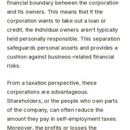
financial boundary between the corporation
and its owners. This means that if the
corporation wants to take out a loan or
credit, the individual owners aren’t typically
held personally responsible. This separation
safeguards personal assets and provides a
cushion against business-related financial
risks.
From a taxation perspective, these
corporations are advantageous.
Shareholders, or the people who own parts
of the company, can often reduce the
amount they pay in self-employment taxes.
Moreover, the profits or losses the