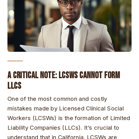
A Critical Note: LCSWs Cannot Form
LLCs
One of the most common and costly
mistakes made by Licensed Clinical Social
Workers (LCSWs) is the formation of Limited
Liability Companies (LLCs). It’s crucial to
understand that in California, LCSWs are