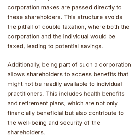
corporation makes are passed directly to
these shareholders. This structure avoids
the pitfall of double taxation, where both the
corporation and the individual would be
taxed, leading to potential savings.
Additionally, being part of such a corporation
allows shareholders to access benefits that
might not be readily available to individual
practitioners. This includes health benefits
and retirement plans, which are not only
financially beneficial but also contribute to
the well-being and security of the
shareholders.