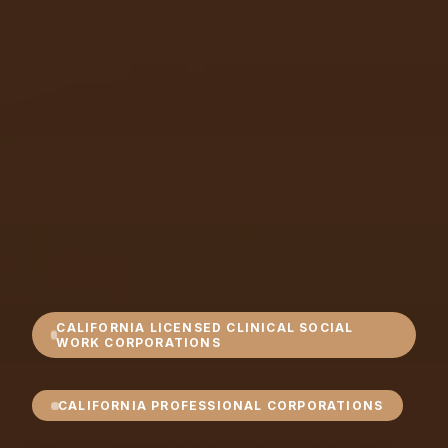
CALIFORNIA LICENSED CLINICAL SOCIAL
WORK CORPORATIONS
CALIFORNIA PROFESSIONAL CORPORATIONS