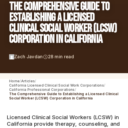
The Comprehensive Guide to
Establishing a Licensed
Clinical Social Worker (LCSW)
Corporation in California
Zach Javdan
28 min read
Home
Articles
California Licensed Clinical Social Work Corporations
California Professional Corporations
The Comprehensive Guide to Establishing a Licensed Clinical
Social Worker (LCSW) Corporation in California
Licensed Clinical Social Workers (LCSW) in
California provide therapy, counseling, and