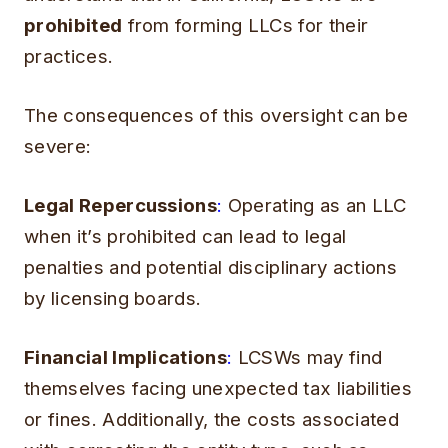
prohibited
from forming LLCs for their
practices.
The consequences of this oversight can be
severe:
Legal Repercussions
:
Operating as an LLC
when it’s prohibited can lead to legal
penalties and potential disciplinary actions
by licensing boards.
Financial Implications
:
LCSWs may find
themselves facing unexpected tax liabilities
or fines. Additionally, the costs associated