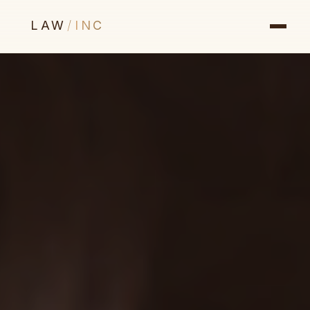
LAW
/
INC