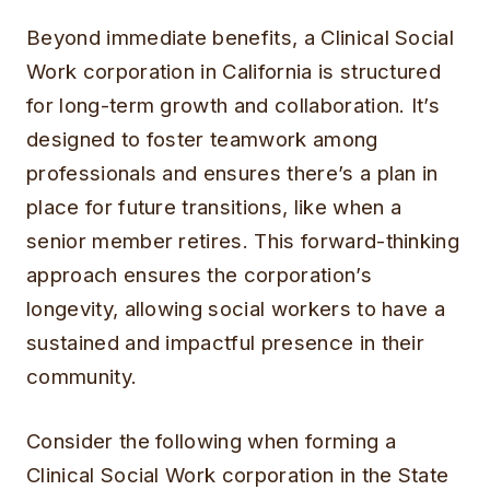
Beyond immediate benefits, a Clinical Social
Work corporation in California is structured
for long-term growth and collaboration. It’s
designed to foster teamwork among
professionals and ensures there’s a plan in
place for future transitions, like when a
senior member retires. This forward-thinking
approach ensures the corporation’s
longevity, allowing social workers to have a
sustained and impactful presence in their
community.
Consider the following when forming a
Clinical Social Work corporation in the State