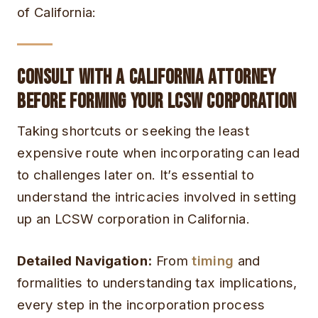
of California:
Consult with a California Attorney
Before Forming Your LCSW Corporation
Taking shortcuts or seeking the least
expensive route when incorporating can lead
to challenges later on. It’s essential to
understand the intricacies involved in setting
up an LCSW corporation in California.
Detailed Navigation:
From
timing
and
formalities to understanding tax implications,
every step in the incorporation process