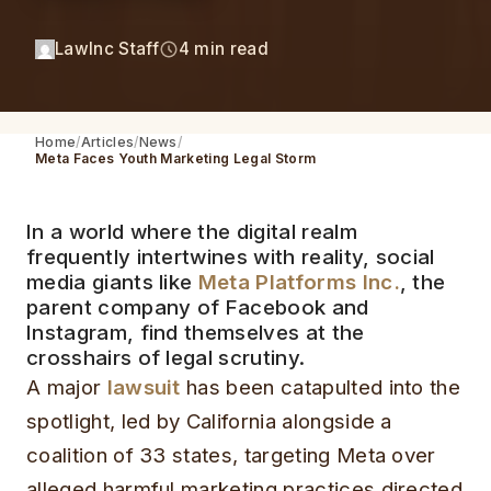
LawInc Staff
4 min read
Home
Articles
News
Meta Faces Youth Marketing Legal Storm
In a world where the digital realm
frequently intertwines with reality, social
media giants like
Meta Platforms Inc.
, the
parent company of Facebook and
Instagram, find themselves at the
crosshairs of legal scrutiny.
A major
lawsuit
has been catapulted into the
spotlight, led by California alongside a
coalition of 33 states, targeting Meta over
alleged harmful marketing practices directed