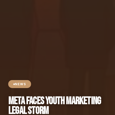
NEWS
Meta Faces Youth Marketing
Legal Storm