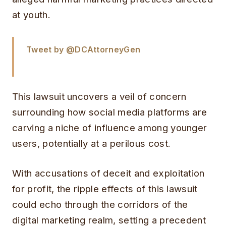
at youth.
Tweet by @DCAttorneyGen
This lawsuit uncovers a veil of concern
surrounding how social media platforms are
carving a niche of influence among younger
users, potentially at a perilous cost.
With accusations of deceit and exploitation
for profit, the ripple effects of this lawsuit
could echo through the corridors of the
digital marketing realm, setting a precedent