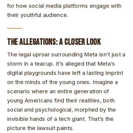
for how social media platforms engage with
their youthful audience.
The Allegations: A Closer Look
The legal uproar surrounding Meta isn’t just a
storm in a teacup. It’s alleged that Meta’s
digital playgrounds have left a lasting imprint
on the minds of the young ones. Imagine a
scenario where an entire generation of
young Americans find their realities, both
social and psychological, morphed by the
invisible hands of a tech giant. That’s the
picture the lawsuit paints.