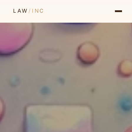
LAW
/
INC