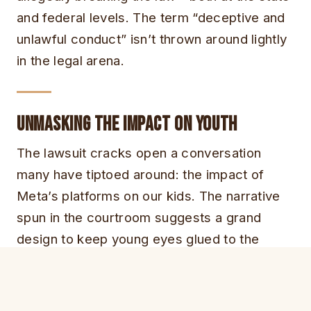
and federal levels. The term “deceptive and
unlawful conduct” isn’t thrown around lightly
in the legal arena.
Unmasking the Impact on Youth
The lawsuit cracks open a conversation
many have tiptoed around: the impact of
Meta’s platforms on our kids. The narrative
spun in the courtroom suggests a grand
design to keep young eyes glued to the
screen, stretching every minute into hours
on Meta’s playgrounds.