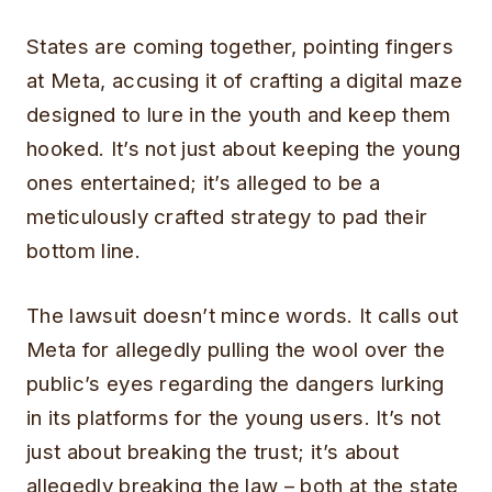
States are coming together, pointing fingers
at Meta, accusing it of crafting a digital maze
designed to lure in the youth and keep them
hooked. It’s not just about keeping the young
ones entertained; it’s alleged to be a
meticulously crafted strategy to pad their
bottom line.
The lawsuit doesn’t mince words. It calls out
Meta for allegedly pulling the wool over the
public’s eyes regarding the dangers lurking
in its platforms for the young users. It’s not
just about breaking the trust; it’s about
allegedly breaking the law – both at the state