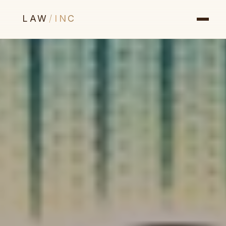
LAW
/
INC