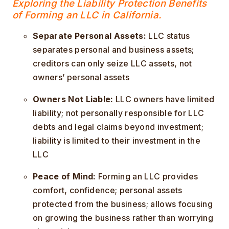
Exploring the Liability Protection Benefits
of Forming an LLC in California.
Separate Personal Assets:
LLC status
separates personal and business assets;
creditors can only seize LLC assets, not
owners’ personal assets
Owners Not Liable:
LLC owners have limited
liability; not personally responsible for LLC
debts and legal claims beyond investment;
liability is limited to their investment in the
LLC
Peace of Mind:
Forming an LLC provides
comfort, confidence; personal assets
protected from the business; allows focusing
on growing the business rather than worrying