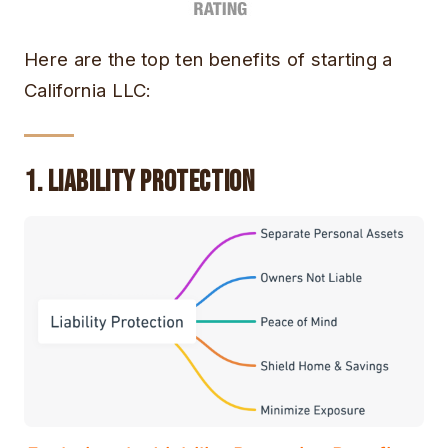
Here are the top ten benefits of starting a
California LLC:
1. Liability Protection