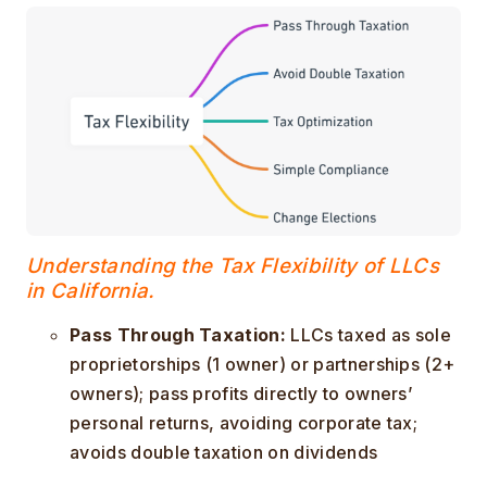
Understanding the Tax Flexibility of LLCs
in California.
Pass Through Taxation:
LLCs taxed as sole
proprietorships (1 owner) or partnerships (2+
owners); pass profits directly to owners’
personal returns, avoiding corporate tax;
avoids double taxation on dividends