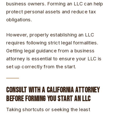
business owners. Forming an LLC can help
protect personal assets and reduce tax
obligations.
However, properly establishing an LLC
requires following strict legal formalities.
Getting legal guidance from a business
attorney is essential to ensure your LLC is
set up correctly from the start.
Consult with a California Attorney
Before Forming You Start an LLC
Taking shortcuts or seeking the least