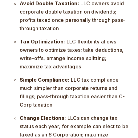
Avoid Double Taxation:
LLC owners avoid
corporate double taxation on dividends;
profits taxed once personally through pass-
through taxation
Tax Optimization:
LLC flexibility allows
owners to optimize taxes; take deductions,
write-offs, arrange income splitting;
maximize tax advantages
Simple Compliance:
LLC tax compliance
much simpler than corporate returns and
filings; pass-through taxation easier than C-
Corp taxation
Change Elections:
LLCs can change tax
status each year; for example can elect to be
taxed as an S Corporation; maximize