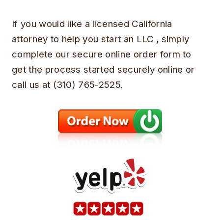
If you would like a licensed California
attorney to help you start an LLC , simply
complete our secure online order form to
get the process started securely online or
call us at (310) 765-2525.