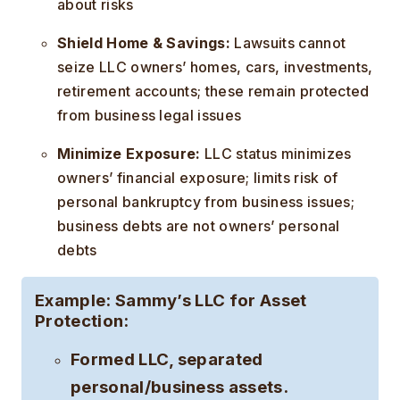
about risks
Shield Home & Savings:
Lawsuits cannot
seize LLC owners’ homes, cars, investments,
retirement accounts; these remain protected
from business legal issues
Minimize Exposure:
LLC status minimizes
owners’ financial exposure; limits risk of
personal bankruptcy from business issues;
business debts are not owners’ personal
debts
Example:
Sammy’s LLC for Asset
Protection:
Formed LLC, separated
personal/business assets.