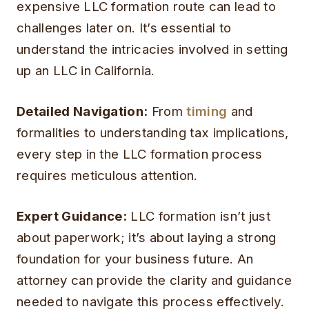
expensive LLC formation route can lead to
challenges later on. It’s essential to
understand the intricacies involved in setting
up an LLC in California.
Detailed Navigation:
From
timing
and
formalities to understanding tax implications,
every step in the LLC formation process
requires meticulous attention.
Expert Guidance:
LLC formation isn’t just
about paperwork; it’s about laying a strong
foundation for your business future. An
attorney can provide the clarity and guidance
needed to navigate this process effectively.