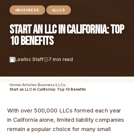
BUSINESS
LLCS
Start an LLC in California: Top
10 Benefits
LawInc Staff
7 min read
Home
Articles
Business
LLCs
Start an LLC in California: Top 10 Benefits
With over 500,000 LLCs formed each year
in California alone, limited liability companies
remain a popular choice for many small