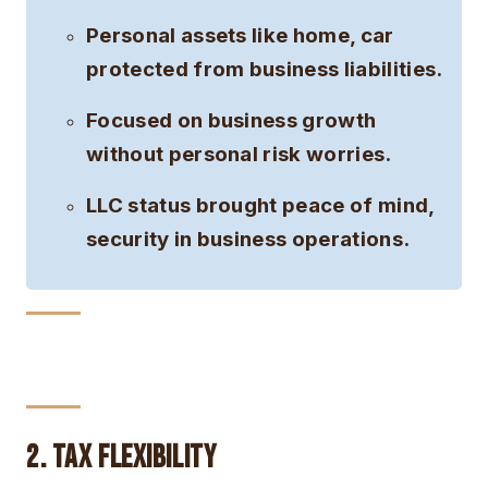
Personal assets like home, car
protected from business liabilities.
Focused on business growth
without personal risk worries.
LLC status brought peace of mind,
security in business operations.
2. Tax Flexibility