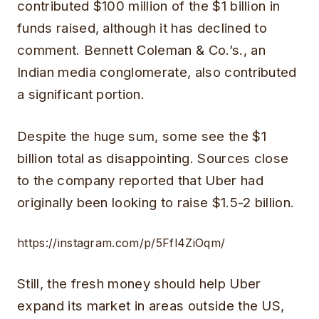
contributed $100 million of the $1 billion in
funds raised, although it has declined to
comment. Bennett Coleman & Co.’s., an
Indian media conglomerate, also contributed
a significant portion.
Despite the huge sum, some see the $1
billion total as disappointing. Sources close
to the company reported that Uber had
originally been looking to raise $1.5-2 billion.
https://instagram.com/p/5Ffl4ZiOqm/
Still, the fresh money should help Uber
expand its market in areas outside the US,