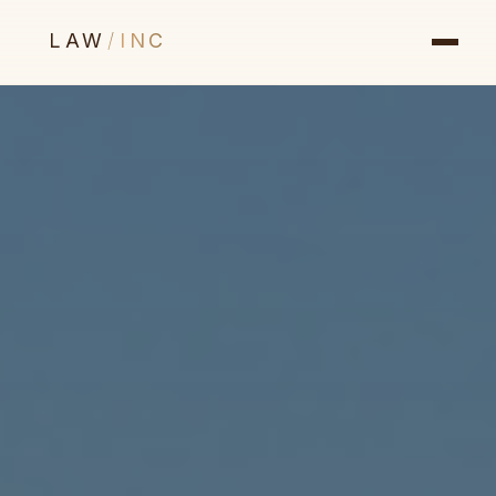
LAW
/
INC