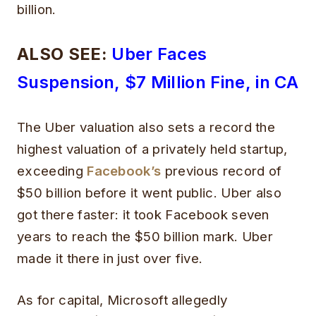
billion.
ALSO SEE:
Uber Faces
Suspension, $7 Million Fine, in CA
The Uber valuation also sets a record the
highest valuation of a privately held startup,
exceeding
Facebook’s
previous record of
$50 billion before it went public. Uber also
got there faster: it took Facebook seven
years to reach the $50 billion mark. Uber
made it there in just over five.
As for capital, Microsoft allegedly