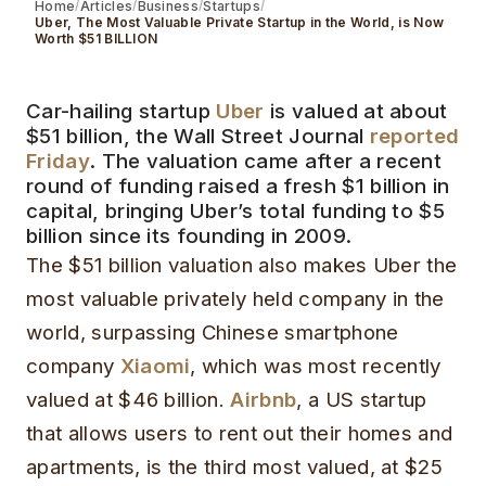
Home
Articles
Business
Startups
Uber, The Most Valuable Private Startup in the World, is Now
Worth $51 BILLION
Car-hailing startup
Uber
is valued at about
$51 billion, the Wall Street Journal
reported
Friday
. The valuation came after a recent
round of funding raised a fresh $1 billion in
capital, bringing Uber’s total funding to $5
billion since its founding in 2009.
The $51 billion valuation also makes Uber the
most valuable privately held company in the
world, surpassing Chinese smartphone
company
Xiaomi
, which was most recently
valued at $46 billion.
Airbnb
, a US startup
that allows users to rent out their homes and
apartments, is the third most valued, at $25