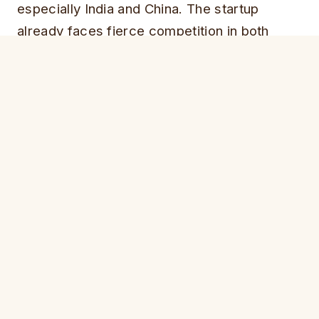
especially India and China. The startup
already faces fierce competition in both
countries.
In India, a startup called Ola has been
steadily slicing into Uber’s market share, and
Didi Kuaidi, in China, is already at least
three
times more popular
than Uber in that
country.
The funding could also help the company
overcome its recent publicity and regulatory
problems.
ALSO SEE:
Uber to Create Jobs