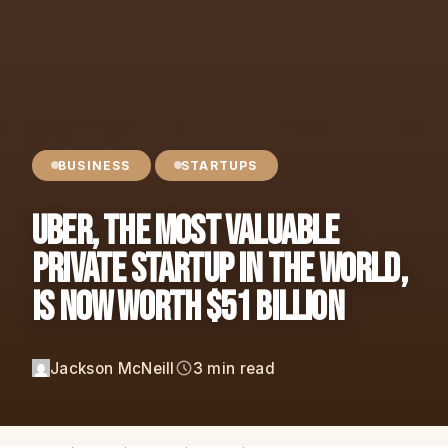
BUSINESS
STARTUPS
Uber, The Most Valuable
Private Startup in the World,
is Now Worth $51 BILLION
Jackson McNeill
3 min read