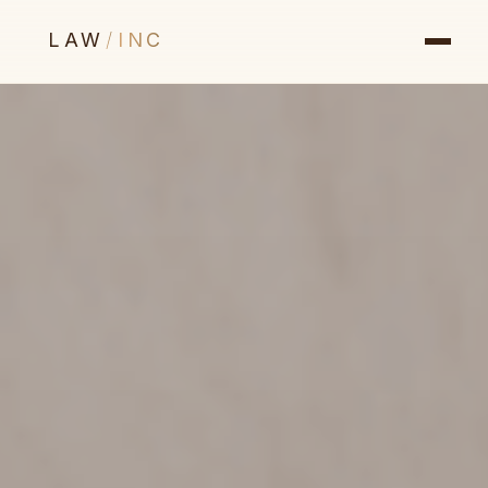
LAW
/
INC