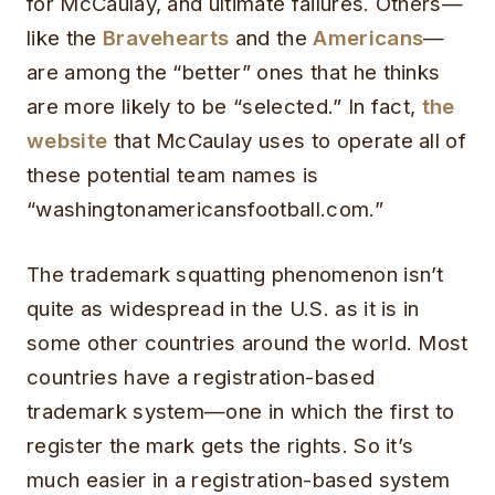
for McCaulay, and ultimate failures. Others—
like the
Bravehearts
and the
Americans
—
are among the “better” ones that he thinks
are more likely to be “selected.” In fact,
the
website
that McCaulay uses to operate all of
these potential team names is
“washingtonamericansfootball.com.”
The trademark squatting phenomenon isn’t
quite as widespread in the U.S. as it is in
some other countries around the world. Most
countries have a registration-based
trademark system—one in which the first to
register the mark gets the rights. So it’s
much easier in a registration-based system