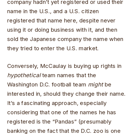
company hadn’t yet registered or used their
name in the U.S., and a U.S. citizen
registered that name here, despite never
using it or doing business with it, and then
sold the Japanese company the name when
they tried to enter the U.S. market.
Conversely, McCaulay is buying up rights in
hypothetical
team names that the
Washington D.C. football team
might
be
interested in, should they change their name.
It’s a fascinating approach, especially
considering that one of the names he has
registered is the “Pandas” (presumably
banking on the fact that the D.C. zoo is one