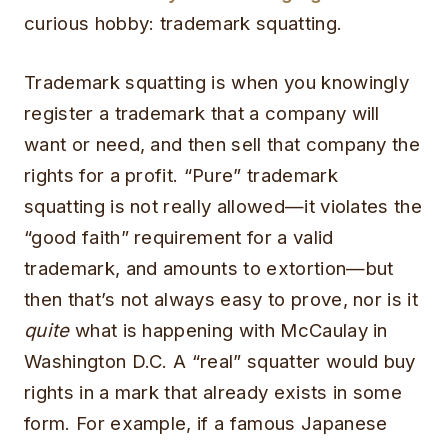
curious hobby: trademark squatting.
Trademark squatting is when you knowingly
register a trademark that a company will
want or need, and then sell that company the
rights for a profit.
“Pure” trademark
squatting is not really allowed—it violates the
“good faith” requirement for a valid
trademark, and amounts to extortion—but
then that’s not always easy to prove, nor is it
quite
what is happening with McCaulay in
Washington D.C. A “real” squatter would buy
rights in a mark that already exists in some
form. For example, if a famous Japanese