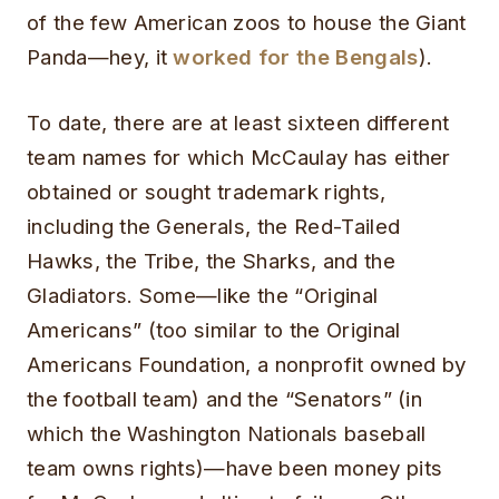
of the few American zoos to house the Giant
Panda—hey, it
worked for the Bengals
).
To date, there are at least sixteen different
team names for which McCaulay has either
obtained or sought trademark rights,
including the Generals, the Red-Tailed
Hawks, the Tribe, the Sharks, and the
Gladiators. Some—like the “Original
Americans” (too similar to the Original
Americans Foundation, a nonprofit owned by
the football team) and the “Senators” (in
which the Washington Nationals baseball
team owns rights)—have been money pits