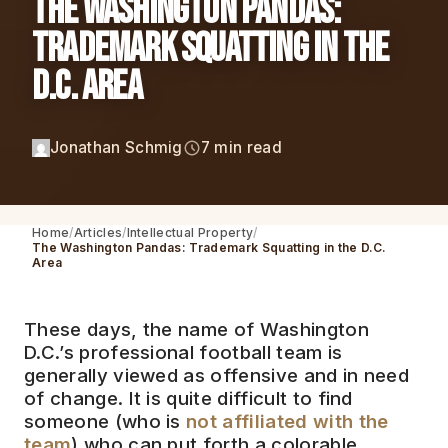
The Washington Pandas:
Trademark Squatting in the
D.C. Area
Jonathan Schmig
7 min read
Home
Articles
Intellectual Property
The Washington Pandas: Trademark Squatting in the D.C.
Area
These days, the name of Washington
D.C.’s professional football team is
generally viewed as offensive and in need
of change. It is quite difficult to find
someone (who is
not affiliated with the
team
) who can put forth a colorable