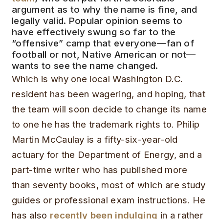
argument as to why the name is fine, and
legally valid. Popular opinion seems to
have effectively swung so far to the
“offensive” camp that everyone—fan of
football or not, Native American or not—
wants to see the name changed.
Which is why one local Washington D.C.
resident has been wagering, and hoping, that
the team will soon decide to change its name
to one he has the trademark rights to. Philip
Martin McCaulay is a fifty-six-year-old
actuary for the Department of Energy, and a
part-time writer who has published more
than seventy books, most of which are study
guides or professional exam instructions. He
has also
recently been indulging
in a rather