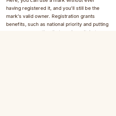
Here, you can use a mark without ever
having registered it, and you’ll still be the
mark’s valid owner. Registration grants
benefits, such as national priority and putting
everyone on notice that you have it, but
technically speaking it’s not required.
That means that anyone who wishes to be a
“trademark squatter” here must not only
register the mark, but must use it in
commerce. McCaulay has been doing that.
Not only are the marks proudly displayed on
the website, but they also have been affixed
to a variety of merchandise that are for sale
on the website. Such merchandise includes