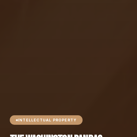
INTELLECTUAL PROPERTY