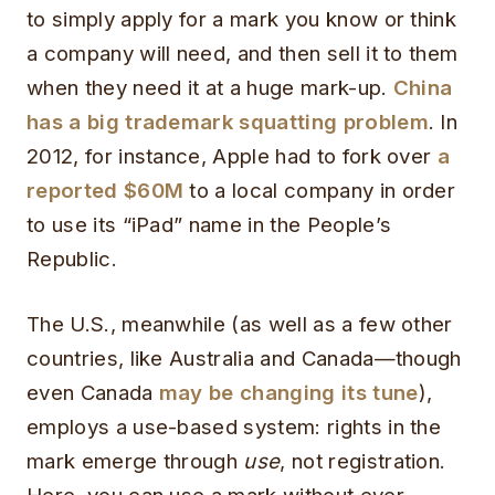
to simply apply for a mark you know or think
a company will need, and then sell it to them
when they need it at a huge mark-up.
China
has a big trademark squatting problem
. In
2012, for instance, Apple had to fork over
a
reported $60M
to a local company in order
to use its “iPad” name in the People’s
Republic.
The U.S., meanwhile (as well as a few other
countries, like Australia and Canada—though
even Canada
may be changing its tune
),
employs a use-based system: rights in the
mark emerge through
use
, not registration.