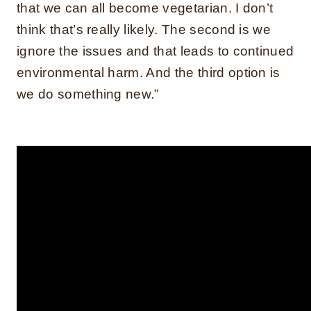
that we can all become vegetarian. I don’t
think that’s really likely. The second is we
ignore the issues and that leads to continued
environmental harm. And the third option is
we do something new.”