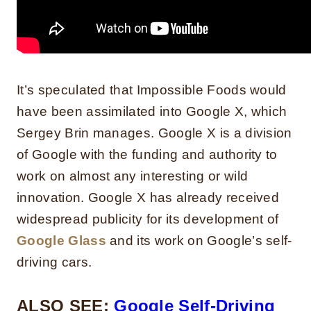
It’s speculated that Impossible Foods would
have been assimilated into Google X, which
Sergey Brin manages. Google X is a division
of Google with the funding and authority to
work on almost any interesting or wild
innovation. Google X has already received
widespread publicity for its development of
Google Glass
and its work on Google’s self-
driving cars.
ALSO SEE:
Google Self-Driving