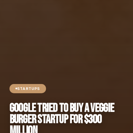
STARTUPS
Google Tried to Buy a Veggie
Burger Startup for $300
MILLION