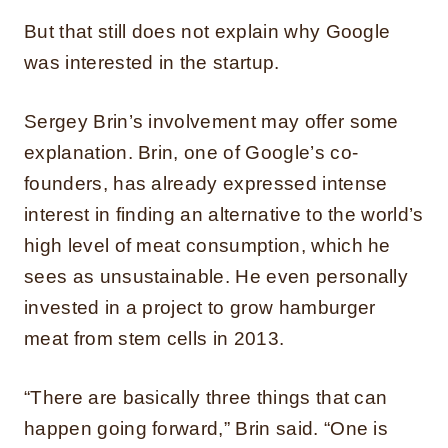
But that still does not explain why Google
was interested in the startup.
Sergey Brin’s involvement may offer some
explanation. Brin, one of Google’s co-
founders, has already expressed intense
interest in finding an alternative to the world’s
high level of meat consumption, which he
sees as unsustainable. He even personally
invested in a project to grow hamburger
meat from stem cells in 2013.
“There are basically three things that can
happen going forward,” Brin said. “One is