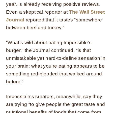
year, is already receiving positive reviews.
Even a skeptical reporter at
The Wall Street
Journal
reported that it tastes “somewhere
between beef and turkey.”
“What’s wild about eating Impossible’s
burger,” the Journal continued, “is that
unmistakable yet hard-to-define sensation in
your brain: what you’re eating appears to be
something red-blooded that walked around
before.”
Impossible’s creators, meanwhile, say they
are trying “to give people the great taste and
nutritional benefits of foods that come from