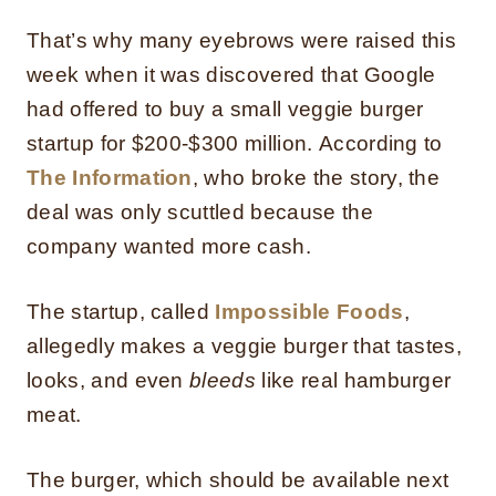
That’s why many eyebrows were raised this
week when it was discovered that Google
had offered to buy a small veggie burger
startup for $200-$300 million.
According to
The Information
, who broke the story, the
deal was only scuttled because the
company wanted more cash.
The startup, called
Impossible Foods
,
allegedly makes a veggie burger that tastes,
looks, and even
bleeds
like real hamburger
meat.
The burger, which should be available next