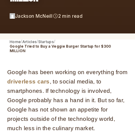
Jackson McNeill
2 min read
Home
Articles
Startups
Google Tried to Buy a Veggie Burger Startup for $300
MILLION
Google
has been working on everything from
driverless cars
, to social media, to
smartphones. If technology is involved,
Google probably has a hand in it.
But so far,
Google has not shown an appetite for
projects outside of the technology world,
much less in the culinary market.