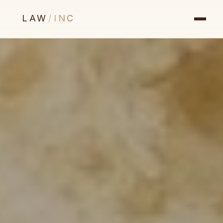
LAW
/
INC