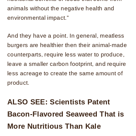
animals without the negative health and
environmental impact.”
And they have a point. In general, meatless
burgers are healthier then their animal-made
counterparts, require less water to produce,
leave a smaller carbon footprint, and require
less acreage to create the same amount of
product.
ALSO SEE:
Scientists Patent
Bacon-Flavored Seaweed That is
More Nutritious Than Kale