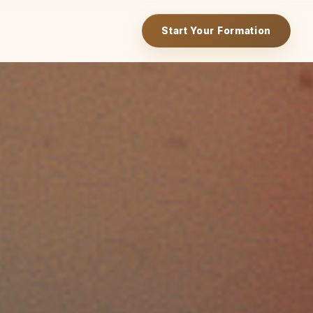
Start Your Formation