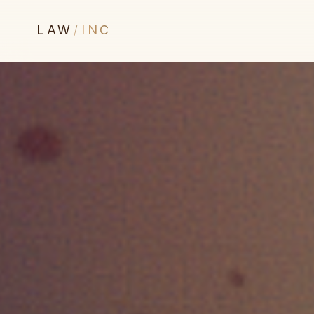
LAW
/
INC