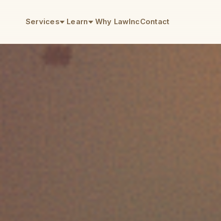
Services
Learn
Why LawInc
Contact