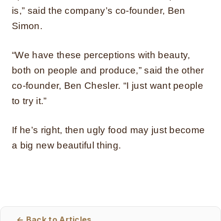
is,” said the company’s co-founder, Ben
Simon.
“We have these perceptions with beauty,
both on people and produce,” said the other
co-founder, Ben Chesler. “I just want people
to try it.”
If he’s right, then ugly food may just become
a big new beautiful thing.
← Back to Articles