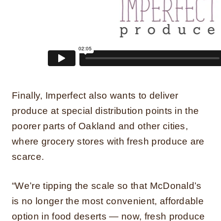
Finally, Imperfect also wants to deliver
produce at special distribution points in the
poorer parts of Oakland and other cities,
where grocery stores with fresh produce are
scarce.
“We’re tipping the scale so that McDonald’s
is no longer the most convenient, affordable
option in food deserts — now, fresh produce