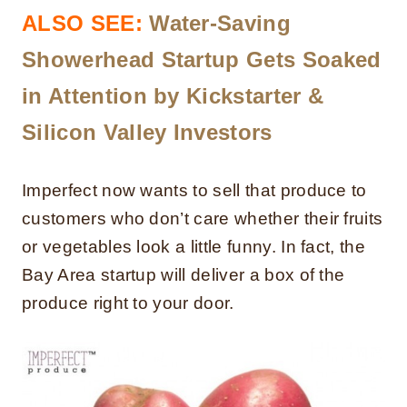
ALSO SEE:
Water-Saving
Showerhead Startup Gets Soaked
in Attention by Kickstarter &
Silicon Valley Investors
Imperfect now wants to sell that produce to
customers who don’t care whether their fruits
or vegetables look a little funny. In fact, the
Bay Area startup will deliver a box of the
produce right to your door.