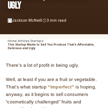
Ugly
Jackson McNeill
3 min read
Home
Articles
Startups
This Startup Wants to Sell You Produce That’s Affordable,
Delicious and Ugly
There’s a lot of profit in being ugly.
Well, at least if you are a fruit or vegetable.
That’s what startup
“Imperfect”
is hoping,
anyway, as it begins to sell consumers
“cosmetically challenged” fruits and