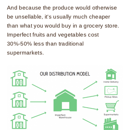
And because the produce would otherwise
be unsellable, it’s usually much cheaper
than what you would buy in a grocery store.
Imperfect fruits and vegetables cost
30%-50% less than traditional
supermarkets.