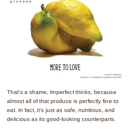
That’s a shame, Imperfect thinks, because
almost all of that produce is perfectly fine to
eat. In fact, it’s just as safe, nutritious, and
delicious as its good-looking counterparts.