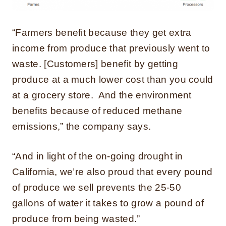
“Farmers benefit because they get extra
income from produce that previously went to
waste. [Customers] benefit by getting
produce at a much lower cost than you could
at a grocery store. And the environment
benefits because of reduced methane
emissions,” the company says.
“And in light of the on-going drought in
California, we’re also proud that every pound
of produce we sell prevents the 25-50
gallons of water it takes to grow a pound of
produce from being wasted.”