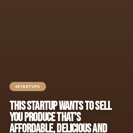
STARTUPS
This Startup Wants to Sell
You Produce That’s
Affordable, Delicious and