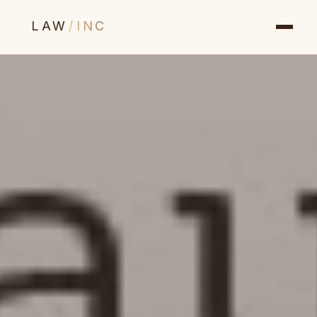
LAW
/
INC