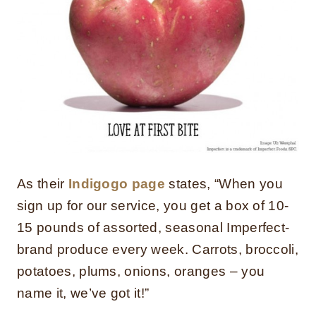
As their
Indigogo page
states, “When you
sign up for our service, you get a box of 10-
15 pounds of assorted, seasonal Imperfect-
brand produce every week. Carrots, broccoli,
potatoes, plums, onions, oranges – you
name it, we’ve got it!”