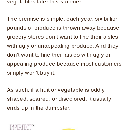
vegetables later this summer.
The premise is simple: each year, six billion
pounds of produce is thrown away because
grocery stores don’t want to line their aisles
with ugly or unappealing produce. And they
don’t want to line their aisles with ugly or
appealing produce because most customers
simply won’t buy it.
As such, if a fruit or vegetable is oddly
shaped, scarred, or discolored, it usually
ends up in the dumpster.