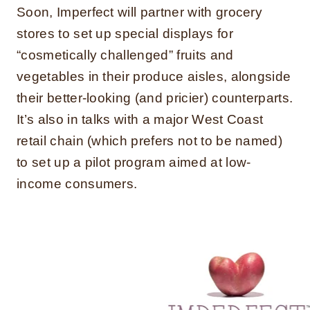
Soon, Imperfect will partner with grocery
stores to set up special displays for
“cosmetically challenged” fruits and
vegetables in their produce aisles, alongside
their better-looking (and pricier) counterparts.
It’s also in talks with a major West Coast
retail chain (which prefers not to be named)
to set up a pilot program aimed at low-
income consumers.