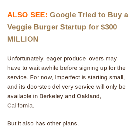
ALSO SEE:
Google Tried to Buy a
Veggie Burger Startup for $300
MILLION
Unfortunately, eager produce lovers may
have to wait awhile before signing up for the
service. For now, Imperfect is starting small,
and its doorstep delivery service will only be
available in Berkeley and Oakland,
California.
But it also has other plans.