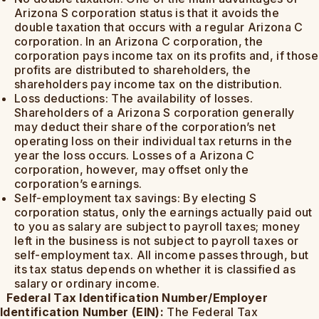
Arizona S corporation status is that it avoids the
double taxation that occurs with a regular Arizona C
corporation. In an Arizona C corporation, the
corporation pays income tax on its profits and, if those
profits are distributed to shareholders, the
shareholders pay income tax on the distribution.
Loss deductions: The availability of losses.
Shareholders of a Arizona S corporation generally
may deduct their share of the corporation’s net
operating loss on their individual tax returns in the
year the loss occurs. Losses of a Arizona C
corporation, however, may offset only the
corporation’s earnings.
Self-employment tax savings: By electing S
corporation status, only the earnings actually paid out
to you as salary are subject to payroll taxes; money
left in the business is not subject to payroll taxes or
self-employment tax. All income passes through, but
its tax status depends on whether it is classified as
salary or ordinary income.
Federal Tax Identification Number/Employer
Identification Number (EIN):
The Federal Tax