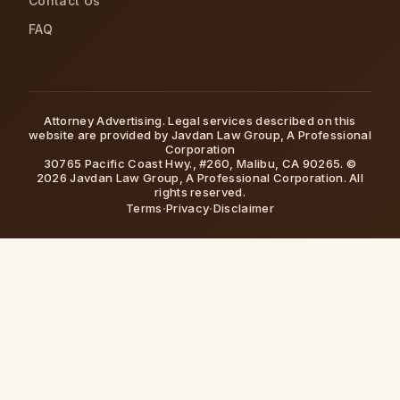
Contact Us
FAQ
Attorney Advertising. Legal services described on this
website are provided by Javdan Law Group, A Professional
Corporation
30765 Pacific Coast Hwy., #260, Malibu, CA 90265. ©
2026 Javdan Law Group, A Professional Corporation. All
rights reserved.
·
·
Terms
Privacy
Disclaimer