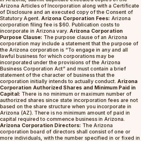
Arizona Articles of Incorporation along with a Certificate
of Disclosure and an executed copy of the Consent of
Statutory Agent.
Arizona Corporation Fees:
Arizona
corporation filing fee is $60. Publication costs to
incorporate in Arizona vary.
Arizona Corporation
Purpose Clause:
The purpose clause of an Arizona
corporation may include a statement that the purpose of
the Arizona corporation is “To engage in any and all
lawful business for which corporations may be
incorporated under the provisions of the Arizona
Business Corporation Act” and must contain a brief
statement of the character of business that the
corporation initially intends to actually conduct.
Arizona
Corporation Authorized Shares and Minimum Paid in
Capital:
There is no minimum or maximum number of
authorized shares since state incorporation fees are not
based on the share structure when you incorporate in
Arizona (AZ). There is no minimum amount of paid in
capital required to commence business in Arizona.
Arizona Corporation Directors:
The Arizona
corporation board of directors shall consist of one or
more individuals, with the number specified in or fixed in