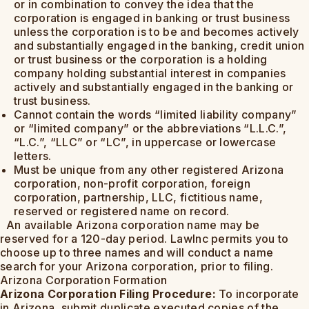
or in combination to convey the idea that the
corporation is engaged in banking or trust business
unless the corporation is to be and becomes actively
and substantially engaged in the banking, credit union
or trust business or the corporation is a holding
company holding substantial interest in companies
actively and substantially engaged in the banking or
trust business.
Cannot contain the words “limited liability company”
or “limited company” or the abbreviations “L.L.C.”,
“L.C.”, “LLC” or “LC”, in uppercase or lowercase
letters.
Must be unique from any other registered Arizona
corporation, non-profit corporation, foreign
corporation, partnership, LLC, fictitious name,
reserved or registered name on record.
An available Arizona corporation name may be
reserved for a 120-day period. LawInc permits you to
choose up to three names and will conduct a name
search for your Arizona corporation, prior to filing.
Arizona Corporation Formation
Arizona Corporation Filing Procedure:
To incorporate
in Arizona, submit duplicate executed copies of the