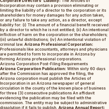
Corporate Directors’ Liability:
The Articles of
Incorporation may contain a provision eliminating or
limiting the liability of a director to the corporation or its
shareholders for money damages for any action taken,
or any failure to take any action, as a director, except
liability for: (i) The amount of a financial benefit received
by a director to which he is not entitled; (ii) An intentional
infliction of harm on the corporation or the shareholders;
(iii) unlawful distributions; (iv) An intentional violation of
criminal law.
Arizona Professional Corporation:
Professionals like accountants, attorneys and physicians
are permitted to form to incorporate in Arizona by
forming Arizona professional corporations.
Arizona Corporation Post-Filing Requirements
Arizona Corporation Publication:
Within sixty 60 days
after the Commission has approved the filing, the
Arizona corporation must publish the Articles of
Incorporation in an Arizona newspaper of general
circulation in the county of the known place of business
for three (3) consecutive publications An affidavit
evidencing the publication may be filed with the
commission. The entity may be subject to administrative
dissolution if it fails to publish.
Arizona Annual Report: