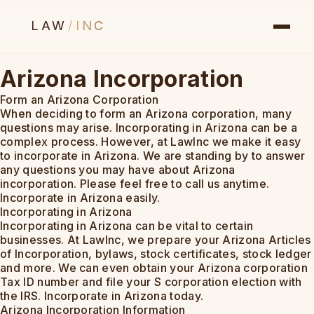
LAW
/
INC
Arizona Incorporation
Form an Arizona Corporation
When deciding to form an Arizona corporation, many
questions may arise. Incorporating in Arizona can be a
complex process. However, at LawInc we make it easy
to incorporate in Arizona. We are standing by to answer
any questions you may have about Arizona
incorporation. Please feel free to call us anytime.
Incorporate in Arizona easily.
Incorporating in Arizona
Incorporating in Arizona can be vital to certain
businesses. At LawInc, we prepare your Arizona Articles
of Incorporation, bylaws, stock certificates, stock ledger
and more. We can even obtain your Arizona corporation
Tax ID number and file your S corporation election with
the IRS. Incorporate in Arizona today.
Arizona Incorporation Information