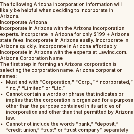
The following Arizona incorporation information will
likely be helpful when deciding to incorporate in
Arizona.
Incorporate Arizona
Incorporate in Arizona with the Arizona incorporation
experts. Incorporate in Arizona for only $199 + Arizona
state fees. Incorporate in Arizona easily. Incorporate in
Arizona quickly. Incorporate in Arizona affordably.
Incorporate in Arizona with the experts at LawInc.com.
Arizona Corporation Name
The first step in forming an Arizona corporation is
selecting the corporation name. Arizona corporation
names:
Must end with “Corporation,” “Corp.,” “Incorporated,”
“Inc.,” “Limited” or “Ltd.”
Cannot contain a words or phrase that indicates or
implies that the corporation is organized for a purpose
other than the purpose contained in its articles of
incorporation and other than that permitted by Arizona
law.
Cannot not include the words “bank,” “deposit,”
“credit union,” “trust” or “trust company” separately