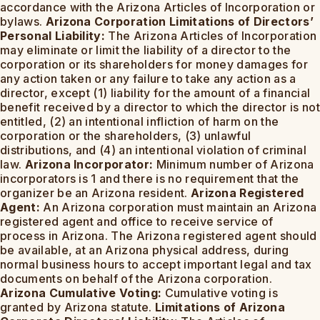
accordance with the Arizona Articles of Incorporation or
bylaws.
Arizona Corporation Limitations of Directors’
Personal Liability:
The Arizona Articles of Incorporation
may eliminate or limit the liability of a director to the
corporation or its shareholders for money damages for
any action taken or any failure to take any action as a
director, except (1) liability for the amount of a financial
benefit received by a director to which the director is not
entitled, (2) an intentional infliction of harm on the
corporation or the shareholders, (3) unlawful
distributions, and (4) an intentional violation of criminal
law.
Arizona Incorporator:
Minimum number of Arizona
incorporators is 1 and there is no requirement that the
organizer be an Arizona resident.
Arizona Registered
Agent:
An Arizona corporation must maintain an Arizona
registered agent and office to receive service of
process in Arizona. The Arizona registered agent should
be available, at an Arizona physical address, during
normal business hours to accept important legal and tax
documents on behalf of the Arizona corporation.
Arizona Cumulative Voting:
Cumulative voting is
granted by Arizona statute.
Limitations of Arizona