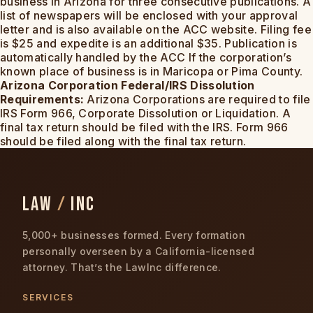
business in Arizona for three consecutive publications. A
list of newspapers will be enclosed with your approval
letter and is also available on the ACC website. Filing fee
is $25 and expedite is an additional $35. Publication is
automatically handled by the ACC If the corporation’s
known place of business is in Maricopa or Pima County.
Arizona Corporation Federal/IRS Dissolution
Requirements:
Arizona Corporations are required to file
IRS Form 966, Corporate Dissolution or Liquidation. A
final tax return should be filed with the IRS. Form 966
should be filed along with the final tax return.
LAW
/
INC
5,000+ businesses formed. Every formation
personally overseen by a California-licensed
attorney. That’s the LawInc difference.
SERVICES