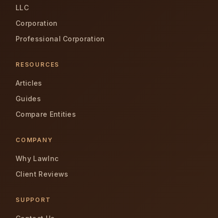
LLC
Corporation
Professional Corporation
RESOURCES
Articles
Guides
Compare Entities
COMPANY
Why LawInc
Client Reviews
SUPPORT