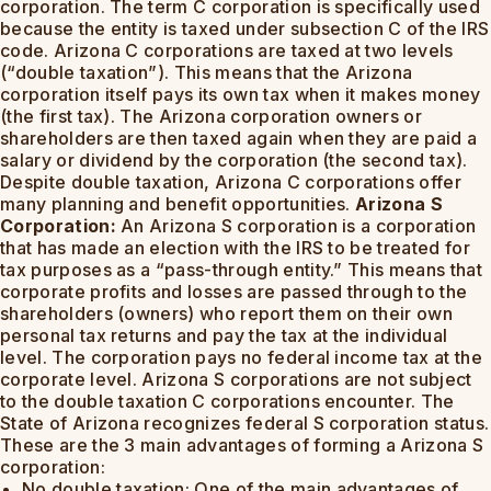
corporation. The term C corporation is specifically used
because the entity is taxed under subsection C of the IRS
code. Arizona C corporations are taxed at two levels
(“double taxation”). This means that the Arizona
corporation itself pays its own tax when it makes money
(the first tax). The Arizona corporation owners or
shareholders are then taxed again when they are paid a
salary or dividend by the corporation (the second tax).
Despite double taxation, Arizona C corporations offer
many planning and benefit opportunities.
Arizona S
Corporation:
An Arizona S corporation is a corporation
that has made an election with the IRS to be treated for
tax purposes as a “pass-through entity.” This means that
corporate profits and losses are passed through to the
shareholders (owners) who report them on their own
personal tax returns and pay the tax at the individual
level. The corporation pays no federal income tax at the
corporate level. Arizona S corporations are not subject
to the double taxation C corporations encounter. The
State of Arizona recognizes federal S corporation status.
These are the 3 main advantages of forming a Arizona S
corporation:
No double taxation: One of the main advantages of