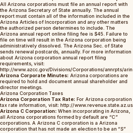
All Arizona corporations must file an annual report with
the Arizona Secretary of State annually. The annual
report must contain all of the information included in the
Arizona Articles of Incorporation and any other matters
the authorized person determines to include. The
Arizona annual report online filing fee is $45. Failure to
file on time will result in the Arizona corporation being
administratively dissolved. The Arizona Sec. of State
sends renewal postcards, annually. For more information
about Arizona corporation annual report filing
requirements, visit:
http://www.azcc.gov/Divisions/Corporations/annrpts/arin
Arizona Corporate Minutes:
Arizona corporations are
required to hold and document annual shareholder and
director meetings.
Arizona Corporation Taxes
Arizona Corporation Tax Rate:
For Arizona corporation
tax rate information, visit: http://www.revenue.state.az.us
Arizona C Corporation:
When incorporating in Arizona,
all Arizona corporations formed by default are “C”
corporations. A Arizona C corporation is a Arizona
corporation that has not made an election to be an “S”