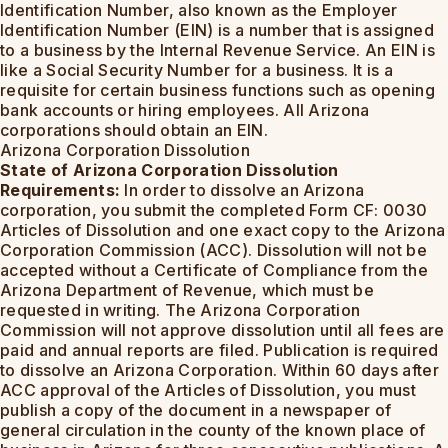
Identification Number, also known as the Employer
Identification Number (EIN) is a number that is assigned
to a business by the Internal Revenue Service. An EIN is
like a Social Security Number for a business. It is a
requisite for certain business functions such as opening
bank accounts or hiring employees. All Arizona
corporations should obtain an EIN.
Arizona Corporation Dissolution
State of Arizona Corporation Dissolution
Requirements:
In order to dissolve an Arizona
corporation, you submit the completed
Form CF: 0030
Articles of Dissolution
and one exact copy to the Arizona
Corporation Commission (ACC). Dissolution will not be
accepted without a
Certificate of Compliance
from the
Arizona Department of Revenue, which must be
requested in writing. The Arizona Corporation
Commission will not approve dissolution until all fees are
paid and annual reports are filed. Publication is required
to dissolve an Arizona Corporation. Within 60 days after
ACC approval of the Articles of Dissolution, you must
publish a copy of the document in a newspaper of
general circulation in the county of the known place of