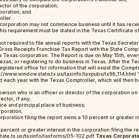
ctor of the corporation;
poration; and
ller.
 corporation may not commence business until it has recei
his requirement must be stated in the Texas Certificate of
t required to file annual reports with the Texas Secretar
ross Receipts Franchise Tax Report with the State Comptro
f a Texas corporation. The Report is due on May 15th, every 
exas, or registering to do business in Texas. After the T
egistered office for information that will assist the Comptr
tp://www.window.state.tx.us/taxinfo/taxpubs/tx96_114.html
d each year with the Texas Comptroller, which will then b
erson who is an officer or director of the corporation on t
ector, if any;
ice and principal place of business;
rporation;
rporation filing the report owns a 10 percent or greater 
rcent or greater interest in the corporation filing the re
state.tx.us/taxinfo/taxforms/05-102.pdf
Texas Corporate