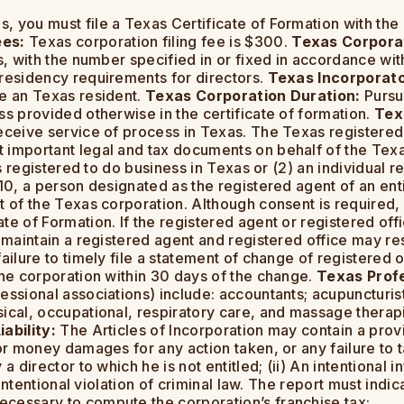
, you must file a Texas Certificate of Formation with the
ees:
Texas corporation filing fee is $300.
Texas Corporat
s, with the number specified in or fixed in accordance wit
 residency requirements for directors.
Texas Incorporato
be an Texas resident.
Texas Corporation Duration:
Pursua
ss provided otherwise in the certificate of formation.
Tex
receive service of process in Texas. The Texas registered
 important legal and tax documents on behalf of the Texa
 is registered to do business in Texas or (2) an individual 
010, a person designated as the registered agent of an ent
t of the Texas corporation. Although consent is required, 
e of Formation. If the registered agent or registered offic
 maintain a registered agent and registered office may resu
ailure to timely file a statement of change of registered 
the corporation within 30 days of the change.
Texas Profe
ssional associations) include: accountants; acupuncturists;
sical, occupational, respiratory care, and massage therap
ability:
The Articles of Incorporation may contain a provisi
or money damages for any action taken, or any failure to tak
a director to which he is not entitled; (ii) An intentional i
 intentional violation of criminal law. The report must indic
necessary to compute the corporation’s franchise tax;