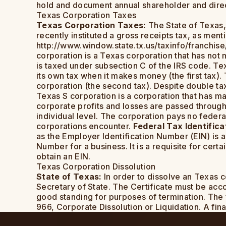
hold and document annual shareholder and dire
Texas Corporation Taxes
Texas Corporation Taxes:
The State of Texas,
recently instituted a gross receipts tax, as ment
http://www.window.state.tx.us/taxinfo/franchis
corporation is a Texas corporation that has not 
is taxed under subsection C of the IRS code. Tex
its own tax when it makes money (the first tax)
corporation (the second tax). Despite double ta
Texas S corporation is a corporation that has ma
corporate profits and losses are passed through
individual level. The corporation pays no federa
corporations encounter.
Federal Tax Identific
as the Employer Identification Number (EIN) is a
Number for a business. It is a requisite for cer
obtain an EIN.
Texas Corporation Dissolution
State of Texas:
In order to dissolve an Texas c
Secretary of State. The Certificate must be accom
good standing for purposes of termination. The f
966, Corporate Dissolution or Liquidation. A final