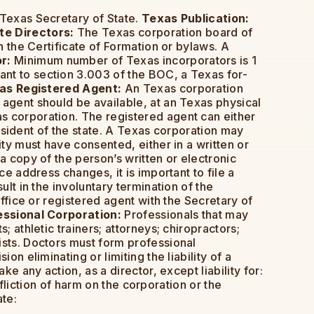
 Texas Secretary of State.
Texas Publication:
e Directors:
The Texas corporation board of
h the Certificate of Formation or bylaws. A
r:
Minimum number of Texas incorporators is 1
nt to section 3.003 of the BOC, a Texas for-
as Registered Agent:
An Texas corporation
 agent should be available, at an Texas physical
s corporation. The registered agent can either
resident of the state. A Texas corporation may
ity must have consented, either in a written or
a copy of the person’s written or electronic
e address changes, it is important to file a
lt in the involuntary termination of the
office or registered agent with the Secretary of
ssional Corporation:
Professionals that may
 athletic trainers; attorneys; chiropractors;
ists. Doctors must form professional
on eliminating or limiting the liability of a
e any action, as a director, except liability for:
nfliction of harm on the corporation or the
ate: