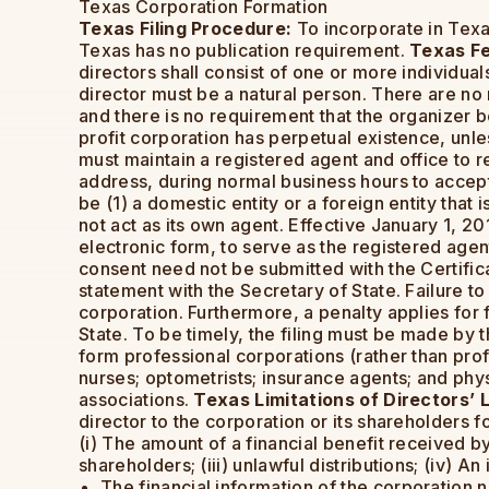
Texas Corporation Formation
Texas Filing Procedure:
To incorporate in Texas
Texas has no publication requirement.
Texas F
directors shall consist of one or more individual
director must be a natural person. There are no
and there is no requirement that the organizer 
profit corporation has perpetual existence, unle
must maintain a registered agent and office to 
address, during normal business hours to accept
be (1) a domestic entity or a foreign entity that
not act as its own agent. Effective January 1, 2
electronic form, to serve as the registered agen
consent need not be submitted with the Certificat
statement with the Secretary of State. Failure to
corporation. Furthermore, a penalty applies for f
State. To be timely, the filing must be made by 
form professional corporations (rather than profe
nurses; optometrists; insurance agents; and phy
associations.
Texas Limitations of Directors’ Li
director to the corporation or its shareholders f
(i) The amount of a financial benefit received by 
shareholders; (iii) unlawful distributions; (iv) An
The financial information of the corporation 