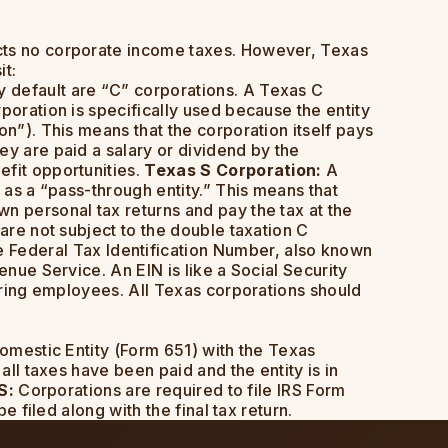
lects no corporate income taxes. However, Texas
it:
 default are “C” corporations. A Texas C
poration is specifically used because the entity
on”). This means that the corporation itself pays
ey are paid a salary or dividend by the
efit opportunities.
Texas S Corporation:
A
 as a “pass-through entity.” This means that
n personal tax returns and pay the tax at the
are not subject to the double taxation C
 Federal Tax Identification Number, also known
enue Service. An EIN is like a Social Security
hiring employees. All Texas corporations should
Domestic Entity (Form 651) with the Texas
all taxes have been paid and the entity is in
S:
Corporations are required to file IRS Form
e filed along with the final tax return.