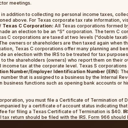
ctor meetings.
 in addition to collecting no personal income taxes, col
ioned above. For Texas corporate tax rate information, vis
e/
Texas C Corporation:
All Texas corporations formed by
made an election to be an “S” corporation. The term C cor
as C corporations are taxed at two levels (“double taxati
. The owners or shareholders are then taxed again when th
xation, Texas C corporations offer many planning and ben
de an election with the IRS to be treated for tax purposes
 to the shareholders (owners) who report them on their ow
l income tax at the corporate level. Texas S corporations 
ation Number/Employer Identification Number (EIN):
The
 number that is assigned to a business by the Internal Rev
tain business functions such as opening bank accounts or 
orporation, you must file a Certificate of Termination of 
panied by a certificate of account status indicating that 
ee for filing a Texas Certificate of Termination is $40.
IR
 tax return should be filed with the IRS. Form 966 should b