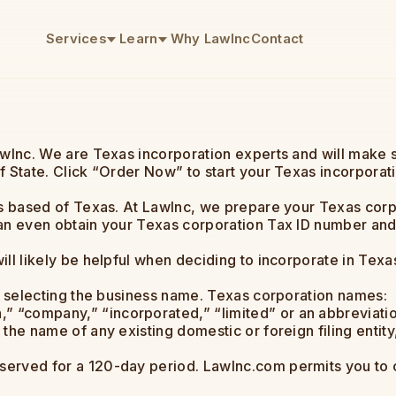
Services
Learn
Why LawInc
Contact
awInc. We are Texas incorporation experts and will make 
f State. Click “Order Now” to start your Texas incorporat
es based of Texas. At LawInc, we prepare your Texas corpo
an even obtain your Texas corporation Tax ID number and f
ll likely be helpful when deciding to incorporate in Texa
is selecting the business name. Texas corporation names:
” “company,” “incorporated,” “limited” or an abbreviatio
 the name of any existing domestic or foreign filing entity
erved for a 120-day period. LawInc.com permits you to 