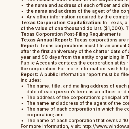
the name and address of each officer and dire
the name and address of the agent of the cor
Any other information required by the comptro
Texas Corporation Capitalization:
In Texas, a
of the value of one thousand dollars ($1,000). T
Texas Corporation Post-Filing Requirements
Texas Annual Report:
Texas corporations are no
Report:
Texas corporations must file an annual G
after the first anniversary of the charter date o
year and 90 days from the entity organizing in T
Public Accounts contacts the corporation at its r
the corporation. For more information, visit: ht
Report:
A public information report must be file
includes:
The name, title, and mailing address of each p
date of each person’s term as an officer or dir
The address of the corporation’s principal off
The name and address of the agent of the co
The name of each corporation in which the co
corporation; and
The name of each corporation that owns a 10 pe
For more information, visit: http://www.window.