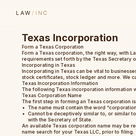
LAW
/
INC
Texas Incorporation
Form a Texas Corporation
Form a Texas corporation, the right way, with L
requirements set forth by the Texas Secretary o
Incorporating in Texas
Incorporating in Texas can be vital to business
stock certificates, stock ledger and more. We c
Texas Incorporation Information
The following Texas incorporation information wi
Texas Corporation Name
The first step in forming an Texas corporation 
The name must contain the word “corporation,
Cannot be deceptively similar to, or similar to
with the Secretary of State.
An available Texas corporation name may be res
name search for your Texas LLC, prior to filing.