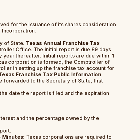
ved for the issuance of its shares consideration
 Incorporation.
y of State.
Texas Annual Franchise Tax
ller Office. The initial report is due 89 days
year thereafter. Initial reports are due within 1
exas corporation is formed, the Comptroller of
oller in setting up the franchise tax account for
Texas Franchise Tax Public Information
e forwarded to the Secretary of State, that
he date the report is filed and the expiration
interest and the percentage owned by the
port.
 Minutes:
Texas corporations are required to