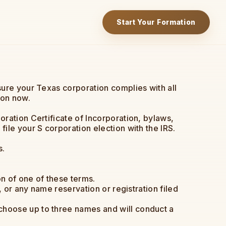
Start Your Formation
sure your Texas corporation complies with all
ion now.
ration Certificate of Incorporation, bylaws,
ile your S corporation election with the IRS.
s.
n of one of these terms.
, or any name reservation or registration filed
choose up to three names and will conduct a